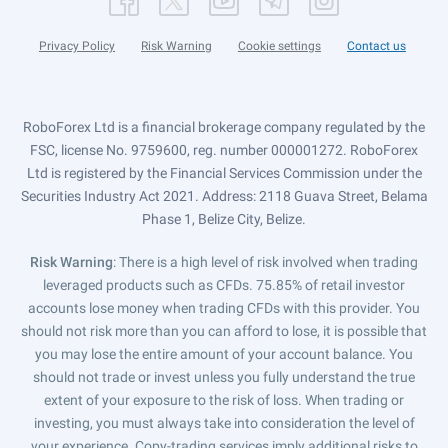
Privacy Policy
Risk Warning
Cookie settings
Contact us
RoboForex Ltd is a financial brokerage company regulated by the
FSC, license No. 9759600, reg. number 000001272. RoboForex
Ltd is registered by the Financial Services Commission under the
Securities Industry Act 2021. Address: 2118 Guava Street, Belama
Phase 1, Belize City, Belize.
Risk Warning
: There is a high level of risk involved when trading
leveraged products such as CFDs. 75.85% of retail investor
accounts lose money when trading CFDs with this provider. You
should not risk more than you can afford to lose, it is possible that
you may lose the entire amount of your account balance. You
should not trade or invest unless you fully understand the true
extent of your exposure to the risk of loss. When trading or
investing, you must always take into consideration the level of
your experience. Copy-trading services imply additional risks to