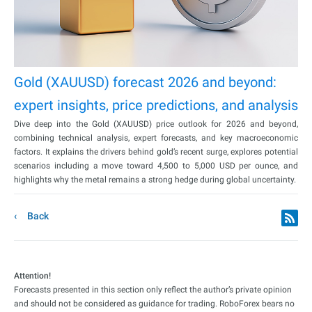
Gold (XAUUSD) forecast 2026 and beyond:
expert insights, price predictions, and analysis
Dive deep into the Gold (XAUUSD) price outlook for 2026 and beyond,
combining technical analysis, expert forecasts, and key macroeconomic
factors. It explains the drivers behind gold’s recent surge, explores potential
scenarios including a move toward 4,500 to 5,000 USD per ounce, and
highlights why the metal remains a strong hedge during global uncertainty.
Back
Attention!
Forecasts presented in this section only reflect the author’s private opinion
and should not be considered as guidance for trading. RoboForex bears no