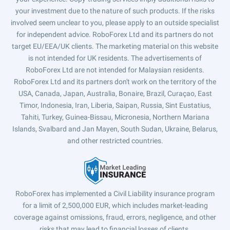
your investment due to the nature of such products. If the risks
involved seem unclear to you, please apply to an outside specialist
for independent advice. RoboForex Ltd and its partners do not
target EU/EEA/UK clients. The marketing material on this website
is not intended for UK residents. The advertisements of
RoboForex Ltd are not intended for Malaysian residents.
RoboForex Ltd and its partners don't work on the territory of the
USA, Canada, Japan, Australia, Bonaire, Brazil, Curaçao, East
Timor, Indonesia, Iran, Liberia, Saipan, Russia, Sint Eustatius,
Tahiti, Turkey, Guinea-Bissau, Micronesia, Northern Mariana
Islands, Svalbard and Jan Mayen, South Sudan, Ukraine, Belarus,
and other restricted countries.
RoboForex has implemented a Civil Liability insurance program
for a limit of 2,500,000 EUR, which includes market-leading
coverage against omissions, fraud, errors, negligence, and other
risks that may lead to financial losses of clients.