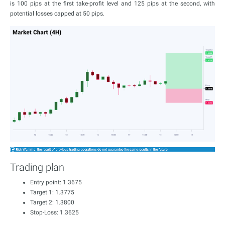
is 100 pips at the first take-profit level and 125 pips at the second, with
potential losses capped at 50 pips.
Trading plan
Entry point: 1.3675
Target 1: 1.3775
Target 2: 1.3800
Stop-Loss: 1.3625