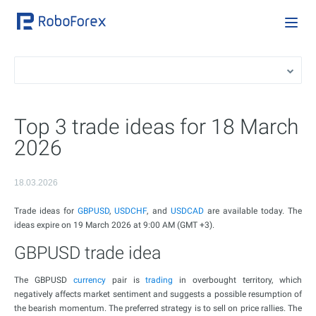
Top 3 trade ideas for 18 March
2026
18.03.2026
Trade ideas for
GBPUSD
,
USDCHF
, and
USDCAD
are available today. The
ideas expire on 19 March 2026 at 9:00 AM (GMT +3).
GBPUSD trade idea
The GBPUSD
currency
pair is
trading
in overbought territory, which
negatively affects market sentiment and suggests a possible resumption of
the bearish momentum. The preferred strategy is to sell on price rallies. The