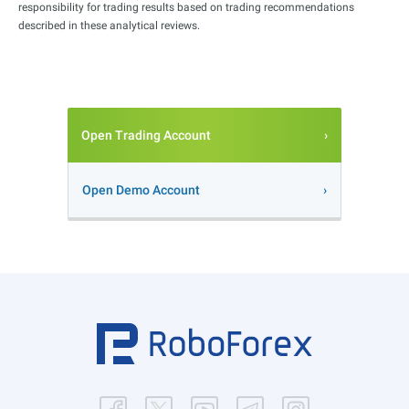
responsibility for trading results based on trading recommendations
described in these analytical reviews.
Open Trading Account
Open Demo Account