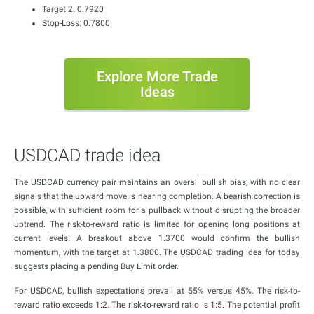
Target 2: 0.7920
Stop-Loss: 0.7800
Explore More Trade
Ideas
USDCAD trade idea
The USDCAD currency pair maintains an overall bullish bias, with no clear
signals that the upward move is nearing completion. A bearish correction is
possible, with sufficient room for a pullback without disrupting the broader
uptrend. The risk-to-reward ratio is limited for opening long positions at
current levels. A breakout above 1.3700 would confirm the bullish
momentum, with the target at 1.3800. The USDCAD trading idea for today
suggests placing a pending Buy Limit order.
For USDCAD, bullish expectations prevail at 55% versus 45%. The risk-to-
reward ratio exceeds 1:2. The risk-to-reward ratio is 1:5. The potential profit