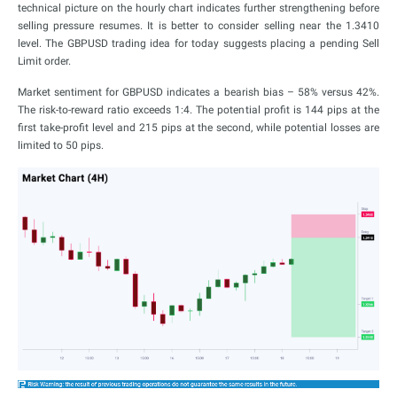
technical picture on the hourly chart indicates further strengthening before
selling pressure resumes. It is better to consider selling near the 1.3410
level. The GBPUSD trading idea for today suggests placing a pending Sell
Limit order.
Market sentiment for GBPUSD indicates a bearish bias – 58% versus 42%.
The risk-to-reward ratio exceeds 1:4. The potential profit is 144 pips at the
first take-profit level and 215 pips at the second, while potential losses are
limited to 50 pips.