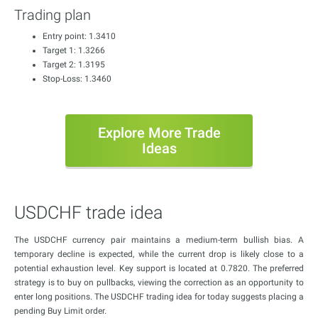
Trading plan
Entry point: 1.3410
Target 1: 1.3266
Target 2: 1.3195
Stop-Loss: 1.3460
Explore More Trade
Ideas
USDCHF trade idea
The USDCHF currency pair maintains a medium-term bullish bias. A
temporary decline is expected, while the current drop is likely close to a
potential exhaustion level. Key support is located at 0.7820. The preferred
strategy is to buy on pullbacks, viewing the correction as an opportunity to
enter long positions. The USDCHF trading idea for today suggests placing a
pending Buy Limit order.