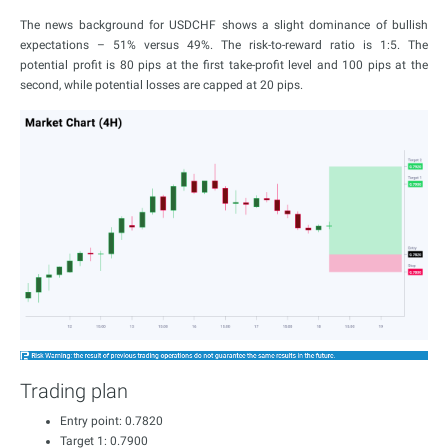
The news background for USDCHF shows a slight dominance of bullish
expectations – 51% versus 49%. The risk-to-reward ratio is 1:5. The
potential profit is 80 pips at the first take-profit level and 100 pips at the
second, while potential losses are capped at 20 pips.
Trading plan
Entry point: 0.7820
Target 1: 0.7900