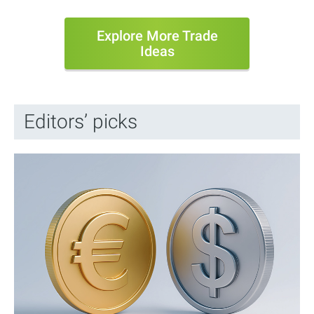
Explore More Trade
Ideas
Editors’ picks