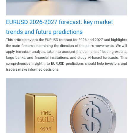
EURUSD 2026-2027 forecast: key market
trends and future predictions
This article provides the EURUSD forecast for 2026 and 2027 and highlights
the main factors determining the direction of the pair’s movements. We will
apply technical analysis, take into account the opinions of leading experts,
large banks, and financial institutions, and study AI-based forecasts. This
comprehensive insight into EURUSD predictions should help investors and
traders make informed decisions.