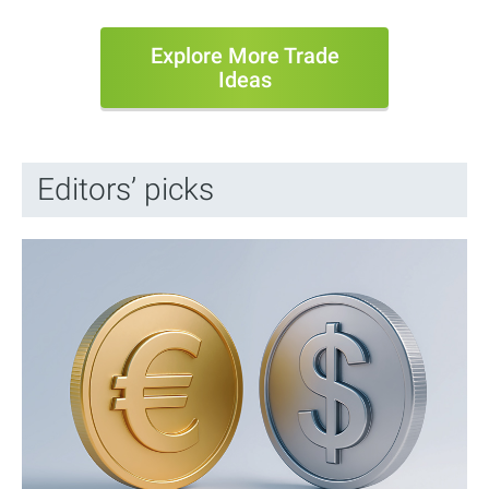
Explore More Trade
Ideas
Editors’ picks