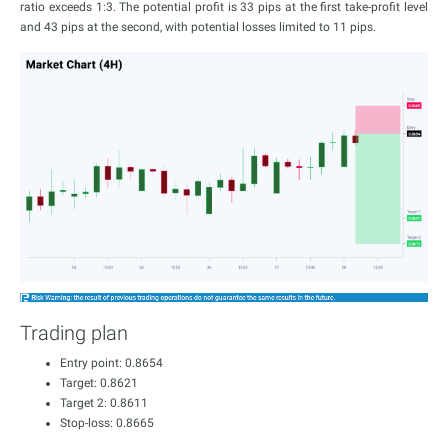
ratio exceeds 1:3. The potential profit is 33 pips at the first take-profit level
and 43 pips at the second, with potential losses limited to 11 pips.
Trading plan
Entry point: 0.8654
Target: 0.8621
Target 2: 0.8611
Stop-loss: 0.8665