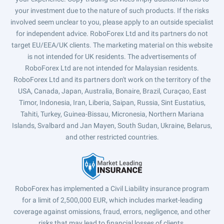
your investment due to the nature of such products. If the risks
involved seem unclear to you, please apply to an outside specialist
for independent advice. RoboForex Ltd and its partners do not
target EU/EEA/UK clients. The marketing material on this website
is not intended for UK residents. The advertisements of
RoboForex Ltd are not intended for Malaysian residents.
RoboForex Ltd and its partners don't work on the territory of the
USA, Canada, Japan, Australia, Bonaire, Brazil, Curaçao, East
Timor, Indonesia, Iran, Liberia, Saipan, Russia, Sint Eustatius,
Tahiti, Turkey, Guinea-Bissau, Micronesia, Northern Mariana
Islands, Svalbard and Jan Mayen, South Sudan, Ukraine, Belarus,
and other restricted countries.
RoboForex has implemented a Civil Liability insurance program
for a limit of 2,500,000 EUR, which includes market-leading
coverage against omissions, fraud, errors, negligence, and other
risks that may lead to financial losses of clients.