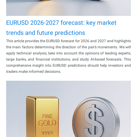
EURUSD 2026-2027 forecast: key market
trends and future predictions
This article provides the EURUSD forecast for 2026 and 2027 and highlights
the main factors determining the direction of the pair’s movements. We will
apply technical analysis, take into account the opinions of leading experts,
large banks, and financial institutions, and study AI-based forecasts. This
comprehensive insight into EURUSD predictions should help investors and
traders make informed decisions.