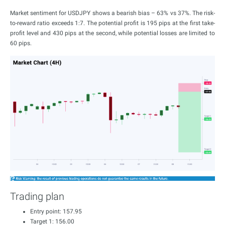
Market sentiment for USDJPY shows a bearish bias – 63% vs 37%. The risk-
to-reward ratio exceeds 1:7. The potential profit is 195 pips at the first take-
profit level and 430 pips at the second, while potential losses are limited to
60 pips.
Trading plan
Entry point: 157.95
Target 1: 156.00