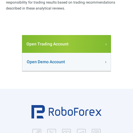
responsibility for trading results based on trading recommendations
described in these analytical reviews.
Open Trading Account
Open Demo Account