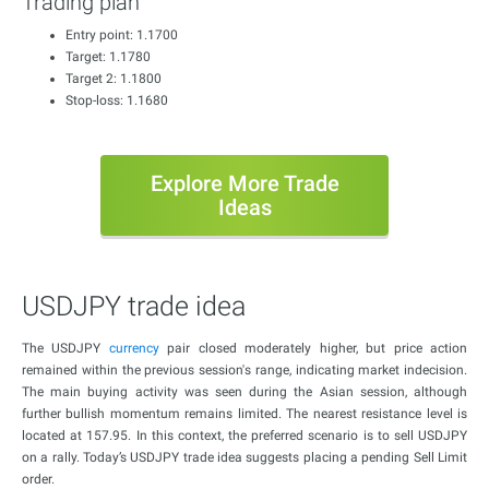
Trading plan
Entry point: 1.1700
Target: 1.1780
Target 2: 1.1800
Stop-loss: 1.1680
Explore More Trade
Ideas
USDJPY trade idea
The USDJPY
currency
pair closed moderately higher, but price action
remained within the previous session's range, indicating market indecision.
The main buying activity was seen during the Asian session, although
further bullish momentum remains limited. The nearest resistance level is
located at 157.95. In this context, the preferred scenario is to sell USDJPY
on a rally. Today’s USDJPY trade idea suggests placing a pending Sell Limit
order.