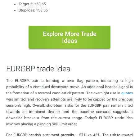
Target 2: 153.65
Stop-loss: 158.55
Explore More Trade
Ideas
EURGBP trade idea
The EURGBP pair is forming a bear flag pattern, indicating a high
probability of a continued downward move. An additional bearish signal is
the formation of a reversal candlestick pattern. The overnight rise in
quotes
was limited, and recovery attempts are likely to be capped by the previous
session’s high. Overall, short-term risks for the EURGBP pair remain tilted
towards an imminent decline, and the baseline scenario suggests a
downside breakout from the current range. Today’s EURGBP trade idea
involves placing a pending Sell Limit order.
For EURGBP, bearish sentiment prevails – 57% vs 43%. The risk-to-reward