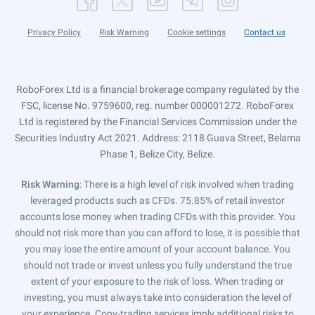
Privacy Policy
Risk Warning
Cookie settings
Contact us
RoboForex Ltd is a financial brokerage company regulated by the
FSC, license No. 9759600, reg. number 000001272. RoboForex
Ltd is registered by the Financial Services Commission under the
Securities Industry Act 2021. Address: 2118 Guava Street, Belama
Phase 1, Belize City, Belize.
Risk Warning
: There is a high level of risk involved when trading
leveraged products such as CFDs. 75.85% of retail investor
accounts lose money when trading CFDs with this provider. You
should not risk more than you can afford to lose, it is possible that
you may lose the entire amount of your account balance. You
should not trade or invest unless you fully understand the true
extent of your exposure to the risk of loss. When trading or
investing, you must always take into consideration the level of
your experience. Copy-trading services imply additional risks to