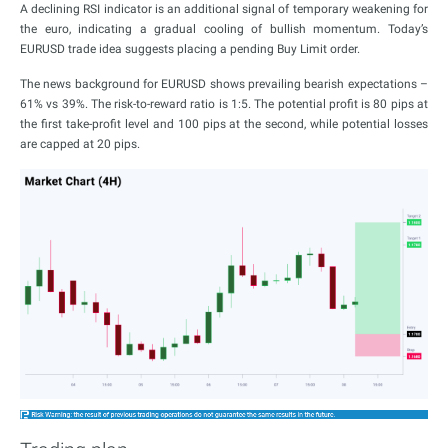
A declining RSI indicator is an additional signal of temporary weakening for
the euro, indicating a gradual cooling of bullish momentum. Today’s
EURUSD trade idea suggests placing a pending Buy Limit order.
The news background for EURUSD shows prevailing bearish expectations –
61% vs 39%. The risk-to-reward ratio is 1:5. The potential profit is 80 pips at
the first take-profit level and 100 pips at the second, while potential losses
are capped at 20 pips.