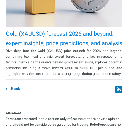
Gold (XAUUSD) forecast 2026 and beyond:
expert insights, price predictions, and analysis
Dive deep into the Gold (XAUUSD) price outlook for 2026 and beyond,
combining technical analysis, expert forecasts, and key macroeconomic
factors. It explains the drivers behind gold’s recent surge, explores potential
scenarios including a move toward 4,500 to 5,000 USD per ounce, and
highlights why the metal remains a strong hedge during global uncertainty.
Back
Attention!
Forecasts presented in this section only reflect the author’s private opinion
and should not be considered as guidance for trading. RoboForex bears no