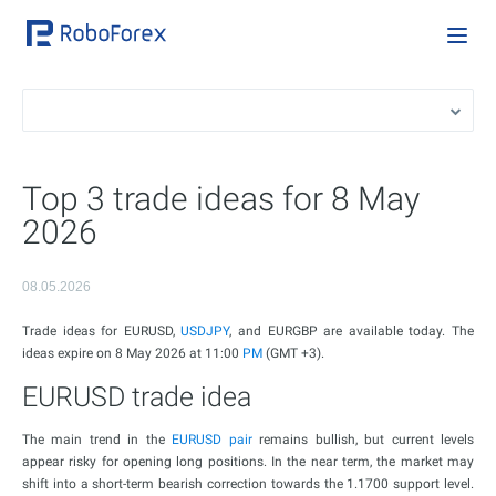
Top 3 trade ideas for 8 May
2026
08.05.2026
Trade ideas for EURUSD,
USDJPY
, and EURGBP are available today. The
ideas expire on 8 May 2026 at 11:00
PM
(GMT +3).
EURUSD trade idea
The main trend in the
EURUSD pair
remains bullish, but current levels
appear risky for opening long positions. In the near term, the market may
shift into a short-term bearish correction towards the 1.1700 support level.