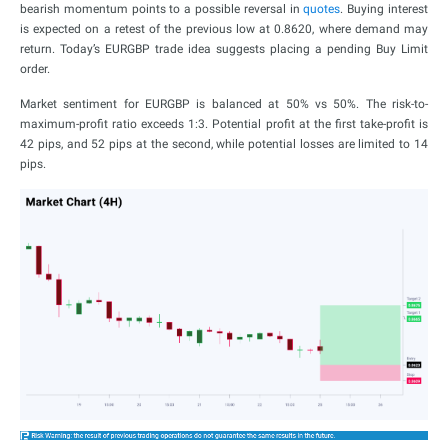
bearish momentum points to a possible reversal in
quotes
. Buying interest
is expected on a retest of the previous low at 0.8620, where demand may
return. Today’s EURGBP trade idea suggests placing a pending Buy Limit
order.
Market sentiment for EURGBP is balanced at 50% vs 50%. The risk-to-
maximum-profit ratio exceeds 1:3. Potential profit at the first take-profit is
42 pips, and 52 pips at the second, while potential losses are limited to 14
pips.