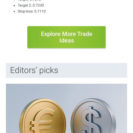
Target 2: 0.7230
Stop-loss: 0.7110
Explore More Trade
Ideas
Editors’ picks