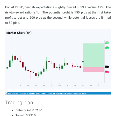
For AUDUSD, bearish expectations slightly prevail – 53% versus 47%. The
risk-to-reward ratio is 1:4. The potential profit is 150 pips at the first take-
profit target and 200 pips at the second, while potential losses are limited
to 50 pips.
Trading plan
Entry point: 0.7130
Target: 0.7210