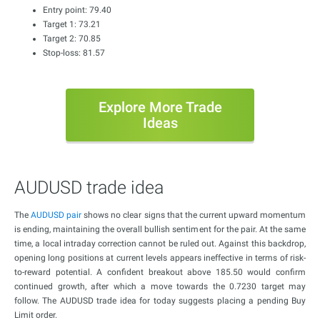
Entry point: 79.40
Target 1: 73.21
Target 2: 70.85
Stop-loss: 81.57
Explore More Trade
Ideas
AUDUSD trade idea
The
AUDUSD pair
shows no clear signs that the current upward momentum
is ending, maintaining the overall bullish sentiment for the pair. At the same
time, a local intraday correction cannot be ruled out. Against this backdrop,
opening long positions at current levels appears ineffective in terms of risk-
to-reward potential. A confident breakout above 185.50 would confirm
continued growth, after which a move towards the 0.7230 target may
follow. The AUDUSD trade idea for today suggests placing a pending Buy
Limit order.