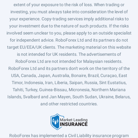
extent of your exposure to the risk of loss. When trading or
investing, you must always take into consideration the level of
your experience. Copy-trading services imply additional risks to
your investment due to the nature of such products. If the risks
involved seem unclear to you, please apply to an outside specialist
for independent advice. RoboForex Ltd and its partners do not
target EU/EEA/UK clients. The marketing material on this website
is not intended for UK residents. The advertisements of
RoboForex Ltd are not intended for Malaysian residents.
RoboForex Ltd and its partners don't work on the territory of the
USA, Canada, Japan, Australia, Bonaire, Brazil, Curaçao, East
Timor, Indonesia, Iran, Liberia, Saipan, Russia, Sint Eustatius,
Tahiti, Turkey, Guinea-Bissau, Micronesia, Northern Mariana
Islands, Svalbard and Jan Mayen, South Sudan, Ukraine, Belarus,
and other restricted countries.
RoboForex has implemented a Civil Liability insurance program