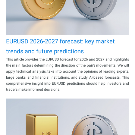
EURUSD 2026-2027 forecast: key market
trends and future predictions
This article provides the EURUSD forecast for 2026 and 2027 and highlights
the main factors determining the direction of the pair’s movements. We will
apply technical analysis, take into account the opinions of leading experts,
large banks, and financial institutions, and study AI-based forecasts. This
comprehensive insight into EURUSD predictions should help investors and
traders make informed decisions.