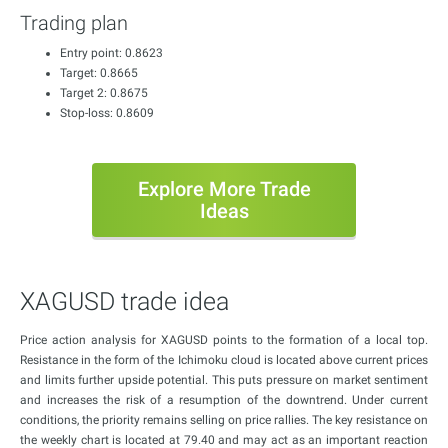
Trading plan
Entry point: 0.8623
Target: 0.8665
Target 2: 0.8675
Stop-loss: 0.8609
Explore More Trade
Ideas
XAGUSD trade idea
Price action analysis for XAGUSD points to the formation of a local top.
Resistance in the form of the Ichimoku cloud is located above current prices
and limits further upside potential. This puts pressure on market sentiment
and increases the risk of a resumption of the downtrend. Under current
conditions, the priority remains selling on price rallies. The key resistance on
the weekly chart is located at 79.40 and may act as an important reaction