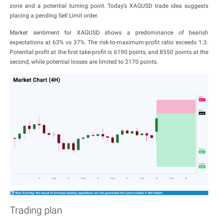
zone and a potential turning point. Today’s XAGUSD trade idea suggests
placing a pending Sell Limit order.
Market sentiment for XAGUSD shows a predominance of bearish
expectations at 63% vs 37%. The risk-to-maximum-profit ratio exceeds 1:3.
Potential profit at the first take-profit is 6190 points, and 8550 points at the
second, while potential losses are limited to 2170 points.
Trading plan