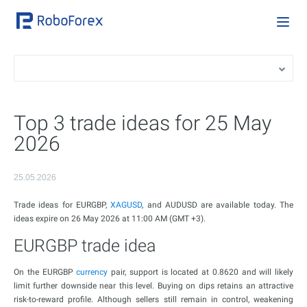
Top 3 trade ideas for 25 May
2026
25.05.2026
Trade ideas for EURGBP,
XAGUSD
, and AUDUSD are available today. The
ideas expire on 26 May 2026 at 11:00 AM (GMT +3).
EURGBP trade idea
On the EURGBP
currency
pair, support is located at 0.8620 and will likely
limit further downside near this level. Buying on dips retains an attractive
risk-to-reward profile. Although sellers still remain in control, weakening