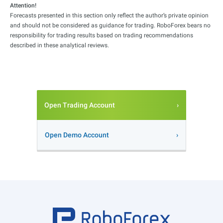
Attention!
Forecasts presented in this section only reflect the author’s private opinion
and should not be considered as guidance for trading. RoboForex bears no
responsibility for trading results based on trading recommendations
described in these analytical reviews.
Open Trading Account
Open Demo Account