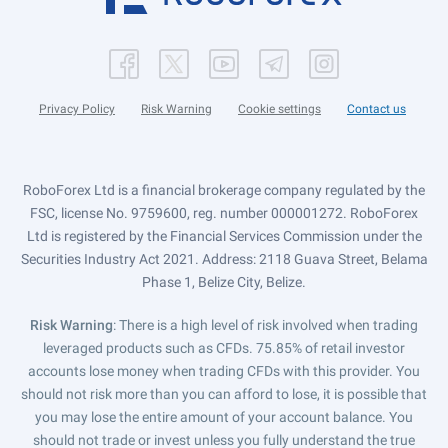
Privacy Policy
Risk Warning
Cookie settings
Contact us
RoboForex Ltd is a financial brokerage company regulated by the
FSC, license No. 9759600, reg. number 000001272. RoboForex
Ltd is registered by the Financial Services Commission under the
Securities Industry Act 2021. Address: 2118 Guava Street, Belama
Phase 1, Belize City, Belize.
Risk Warning
: There is a high level of risk involved when trading
leveraged products such as CFDs. 75.85% of retail investor
accounts lose money when trading CFDs with this provider. You
should not risk more than you can afford to lose, it is possible that
you may lose the entire amount of your account balance. You
should not trade or invest unless you fully understand the true