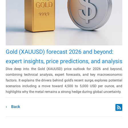
Gold (XAUUSD) forecast 2026 and beyond:
expert insights, price predictions, and analysis
Dive deep into the Gold (XAUUSD) price outlook for 2026 and beyond,
combining technical analysis, expert forecasts, and key macroeconomic
factors. It explains the drivers behind gold’s recent surge, explores potential
scenarios including a move toward 4,500 to 5,000 USD per ounce, and
highlights why the metal remains a strong hedge during global uncertainty.
Back