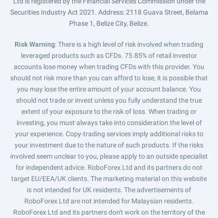
Ltd is registered by the Financial Services Commission under the
Securities Industry Act 2021. Address: 2118 Guava Street, Belama
Phase 1, Belize City, Belize.
Risk Warning
: There is a high level of risk involved when trading
leveraged products such as CFDs. 75.85% of retail investor
accounts lose money when trading CFDs with this provider. You
should not risk more than you can afford to lose, it is possible that
you may lose the entire amount of your account balance. You
should not trade or invest unless you fully understand the true
extent of your exposure to the risk of loss. When trading or
investing, you must always take into consideration the level of
your experience. Copy-trading services imply additional risks to
your investment due to the nature of such products. If the risks
involved seem unclear to you, please apply to an outside specialist
for independent advice. RoboForex Ltd and its partners do not
target EU/EEA/UK clients. The marketing material on this website
is not intended for UK residents. The advertisements of
RoboForex Ltd are not intended for Malaysian residents.
RoboForex Ltd and its partners don't work on the territory of the