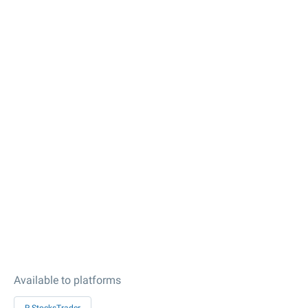
Available to platforms