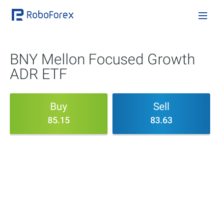
BNY Mellon Focused Growth
ADR ETF
Buy
Sell
85.15
83.63