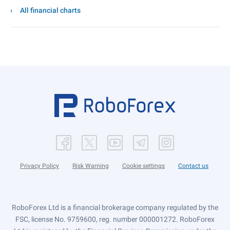
All financial charts
Privacy Policy
Risk Warning
Cookie settings
Contact us
RoboForex Ltd is a financial brokerage company regulated by the
FSC, license No. 9759600, reg. number 000001272. RoboForex