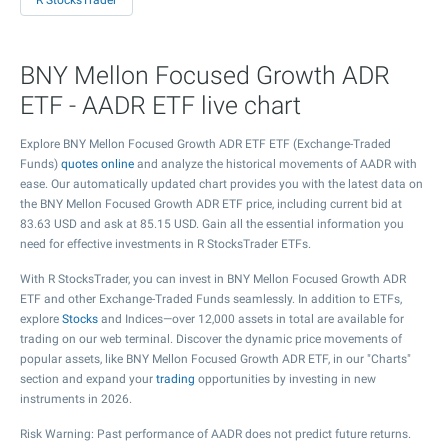
R StocksTrader
BNY Mellon Focused Growth ADR
ETF - AADR ETF live chart
Explore BNY Mellon Focused Growth ADR ETF ETF (Exchange-Traded
Funds)
quotes online
and analyze the historical movements of AADR with
ease. Our automatically updated chart provides you with the latest data on
the BNY Mellon Focused Growth ADR ETF price, including current bid at
83.63
USD and ask at
85.15
USD. Gain all the essential information you
need for effective investments in R StocksTrader ETFs.
With R StocksTrader, you can invest in BNY Mellon Focused Growth ADR
ETF and other Exchange-Traded Funds seamlessly. In addition to ETFs,
explore
Stocks
and Indices—over 12,000 assets in total are available for
trading on our web terminal. Discover the dynamic price movements of
popular assets, like BNY Mellon Focused Growth ADR ETF, in our "Charts"
section and expand your
trading
opportunities by investing in new
instruments in 2026.
Risk Warning: Past performance of AADR does not predict future returns.