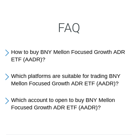
FAQ
How to buy BNY Mellon Focused Growth ADR
ETF (AADR)?
Which platforms are suitable for trading BNY
Mellon Focused Growth ADR ETF (AADR)?
Which account to open to buy BNY Mellon
Focused Growth ADR ETF (AADR)?