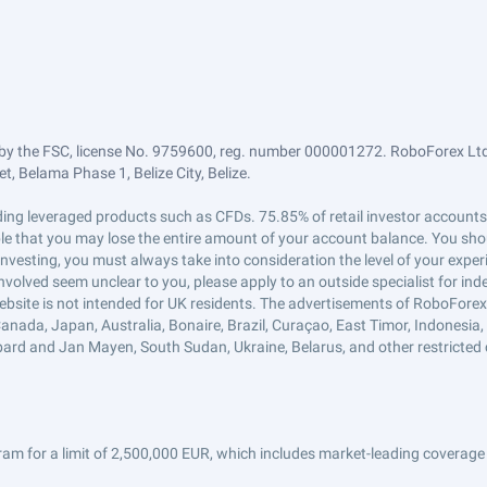
by the FSC, license No. 9759600, reg. number 000001272. RoboForex Ltd 
, Belama Phase 1, Belize City, Belize.
trading leveraged products such as CFDs. 75.85% of retail investor accoun
ible that you may lose the entire amount of your account balance. You shou
 investing, you must always take into consideration the level of your exper
 involved seem unclear to you, please apply to an outside specialist for i
ebsite is not intended for UK residents. The advertisements of RoboFore
anada, Japan, Australia, Bonaire, Brazil, Curaçao, East Timor, Indonesia, Ir
ard and Jan Mayen, South Sudan, Ukraine, Belarus, and other restricted 
am for a limit of 2,500,000 EUR, which includes market-leading coverage 