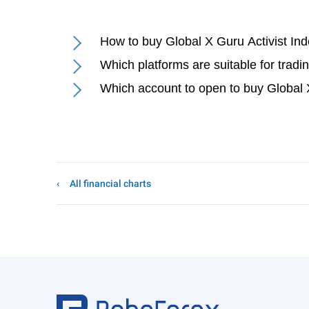
How to buy Global X Guru Activist I
Which platforms are suitable for trad
Which account to open to buy Global
All financial charts