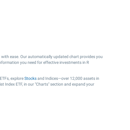
with ease. Our automatically updated chart provides you
 information you need for effective investments in R
 ETFs, explore
Stocks
and Indices—over 12,000 assets in
ist Index ETF, in our "Charts" section and expand your