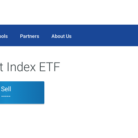
ools
Partners
About Us
st Index ETF
Sell
-----