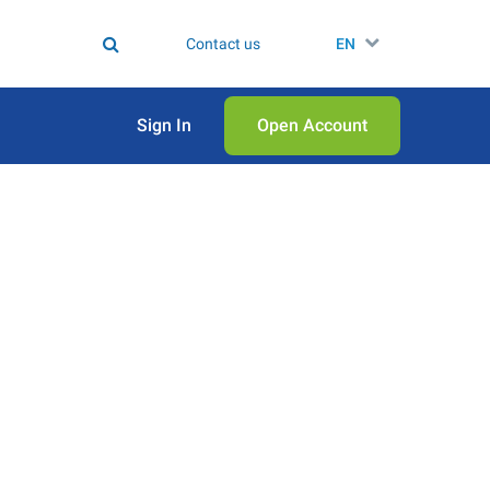
Contact us
EN
Sign In
Open Аccount