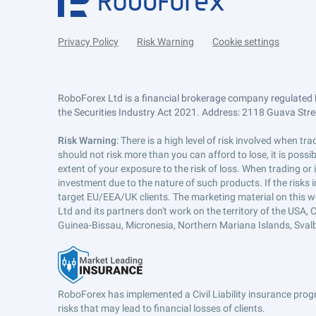
Privacy Policy
Risk Warning
Cookie settings
RoboForex Ltd is a financial brokerage company regulated 
the Securities Industry Act 2021. Address: 2118 Guava Street
Risk Warning
: There is a high level of risk involved when 
should not risk more than you can afford to lose, it is poss
extent of your exposure to the risk of loss. When trading or
investment due to the nature of such products. If the risks
target EU/EEA/UK clients. The marketing material on this w
Ltd and its partners don't work on the territory of the USA, C
Guinea-Bissau, Micronesia, Northern Mariana Islands, Svalb
RoboForex has implemented a Civil Liability insurance progr
risks that may lead to financial losses of clients.