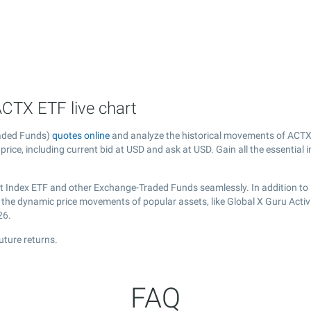
ACTX ETF live chart
raded Funds)
quotes online
and analyze the historical movements of ACTX 
price, including current bid at USD and ask at USD. Gain all the essential
ist Index ETF and other Exchange-Traded Funds seamlessly. In addition to
r the dynamic price movements of popular assets, like Global X Guru Activ
26.
uture returns.
FAQ