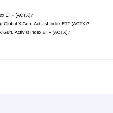
ndex ETF (ACTX)?
ing Global X Guru Activist Index ETF (ACTX)?
 X Guru Activist Index ETF (ACTX)?