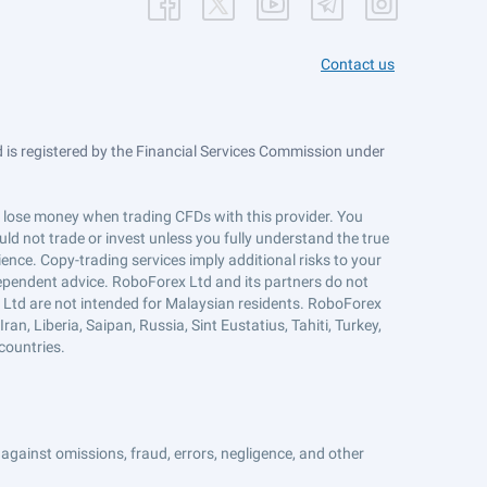
Contact us
is registered by the Financial Services Commission under
ts lose money when trading CFDs with this provider. You
ld not trade or invest unless you fully understand the true
ience. Copy-trading services imply additional risks to your
ndependent advice. RoboForex Ltd and its partners do not
x Ltd are not intended for Malaysian residents. RoboForex
an, Liberia, Saipan, Russia, Sint Eustatius, Tahiti, Turkey,
countries.
against omissions, fraud, errors, negligence, and other