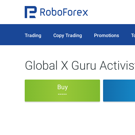
Trading
Copy Trading
Promotions
T
Global X Guru Activi
Buy
-----