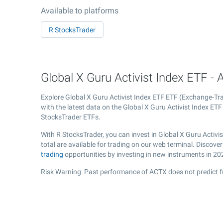
Available to platforms
R StocksTrader
Global X Guru Activist Index ETF - 
Explore Global X Guru Activist Index ETF ETF (Exchange-T
with the latest data on the Global X Guru Activist Index ETF 
StocksTrader ETFs.
With R StocksTrader, you can invest in Global X Guru Activ
total are available for trading on our web terminal. Discove
trading
opportunities by investing in new instruments in 20
Risk Warning: Past performance of ACTX does not predict f