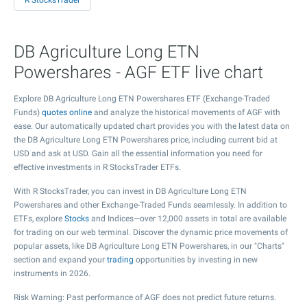
R StocksTrader
DB Agriculture Long ETN
Powershares - AGF ETF live chart
Explore DB Agriculture Long ETN Powershares ETF (Exchange-Traded
Funds)
quotes online
and analyze the historical movements of AGF with
ease. Our automatically updated chart provides you with the latest data on
the DB Agriculture Long ETN Powershares price, including current bid at
USD and ask at USD. Gain all the essential information you need for
effective investments in R StocksTrader ETFs.
With R StocksTrader, you can invest in DB Agriculture Long ETN
Powershares and other Exchange-Traded Funds seamlessly. In addition to
ETFs, explore
Stocks
and Indices—over 12,000 assets in total are available
for trading on our web terminal. Discover the dynamic price movements of
popular assets, like DB Agriculture Long ETN Powershares, in our "Charts"
section and expand your
trading
opportunities by investing in new
instruments in 2026.
Risk Warning: Past performance of AGF does not predict future returns.