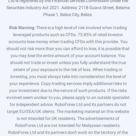
Ltd is registered by the Financial Services Commission under the
Securities Industry Act 2021. Address: 2118 Guava Street, Belama
Phase 1, Belize City, Belize.
Risk Warning
: There is a high level of risk involved when trading
leveraged products such as CFDs. 75.85% of retail investor
accounts lose money when trading CFDs with this provider. You
should not risk more than you can afford to lose, it is possible that
you may lose the entire amount of your account balance. You
should not trade or invest unless you fully understand the true
extent of your exposure to the risk of loss. When trading or
investing, you must always take into consideration the level of
your experience. Copy-trading services imply additional risks to
your investment due to the nature of such products. If the risks
involved seem unclear to you, please apply to an outside specialist
for independent advice. RoboForex Ltd and its partners do not
target EU/EEA/UK clients. The marketing material on this website
is not intended for UK residents. The advertisements of
RoboForex Ltd are not intended for Malaysian residents.
RoboForex Ltd and its partners don't work on the territory of the