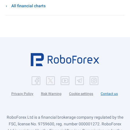
All financial charts
Privacy Policy
Risk Warning
Cookie settings
Contact us
RoboForex Ltd is a financial brokerage company regulated by the
FSC, license No. 9759600, reg. number 000001272. RoboForex