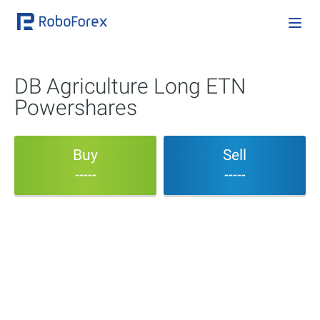
DB Agriculture Long ETN
Powershares
Buy
Sell
-----
-----