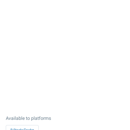
Available to platforms