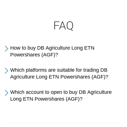
FAQ
How to buy DB Agriculture Long ETN
Powershares (AGF)?
Which platforms are suitable for trading DB
Agriculture Long ETN Powershares (AGF)?
Which account to open to buy DB Agriculture
Long ETN Powershares (AGF)?