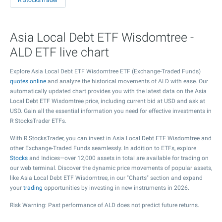
R StocksTrader
Asia Local Debt ETF Wisdomtree -
ALD ETF live chart
Explore Asia Local Debt ETF Wisdomtree ETF (Exchange-Traded Funds)
quotes online
and analyze the historical movements of ALD with ease. Our
automatically updated chart provides you with the latest data on the Asia
Local Debt ETF Wisdomtree price, including current bid at USD and ask at
USD. Gain all the essential information you need for effective investments in
R StocksTrader ETFs.
With R StocksTrader, you can invest in Asia Local Debt ETF Wisdomtree and
other Exchange-Traded Funds seamlessly. In addition to ETFs, explore
Stocks
and Indices—over 12,000 assets in total are available for trading on
our web terminal. Discover the dynamic price movements of popular assets,
like Asia Local Debt ETF Wisdomtree, in our "Charts" section and expand
your
trading
opportunities by investing in new instruments in 2026.
Risk Warning: Past performance of ALD does not predict future returns.