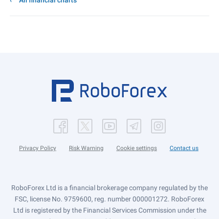
All financial charts
Privacy Policy
Risk Warning
Cookie settings
Contact us
RoboForex Ltd is a financial brokerage company regulated by the
FSC, license No. 9759600, reg. number 000001272. RoboForex
Ltd is registered by the Financial Services Commission under the