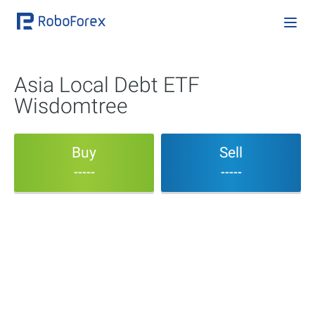
Asia Local Debt ETF
Wisdomtree
Buy
Sell
-----
-----