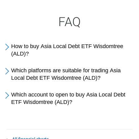
FAQ
How to buy Asia Local Debt ETF Wisdomtree
(ALD)?
Which platforms are suitable for trading Asia
Local Debt ETF Wisdomtree (ALD)?
Which account to open to buy Asia Local Debt
ETF Wisdomtree (ALD)?