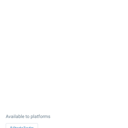
Available to platforms