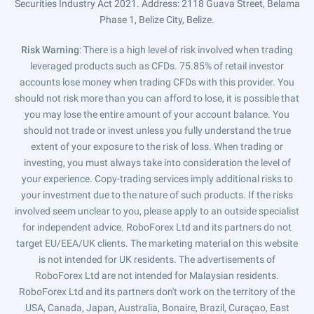
Securities Industry Act 2021. Address: 2118 Guava Street, Belama
Phase 1, Belize City, Belize.
Risk Warning
: There is a high level of risk involved when trading
leveraged products such as CFDs. 75.85% of retail investor
accounts lose money when trading CFDs with this provider. You
should not risk more than you can afford to lose, it is possible that
you may lose the entire amount of your account balance. You
should not trade or invest unless you fully understand the true
extent of your exposure to the risk of loss. When trading or
investing, you must always take into consideration the level of
your experience. Copy-trading services imply additional risks to
your investment due to the nature of such products. If the risks
involved seem unclear to you, please apply to an outside specialist
for independent advice. RoboForex Ltd and its partners do not
target EU/EEA/UK clients. The marketing material on this website
is not intended for UK residents. The advertisements of
RoboForex Ltd are not intended for Malaysian residents.
RoboForex Ltd and its partners don't work on the territory of the
USA, Canada, Japan, Australia, Bonaire, Brazil, Curaçao, East