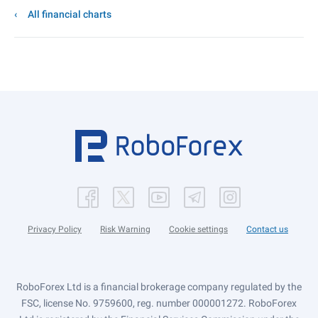
All financial charts
Privacy Policy
Risk Warning
Cookie settings
Contact us
RoboForex Ltd is a financial brokerage company regulated by the
FSC, license No. 9759600, reg. number 000001272. RoboForex