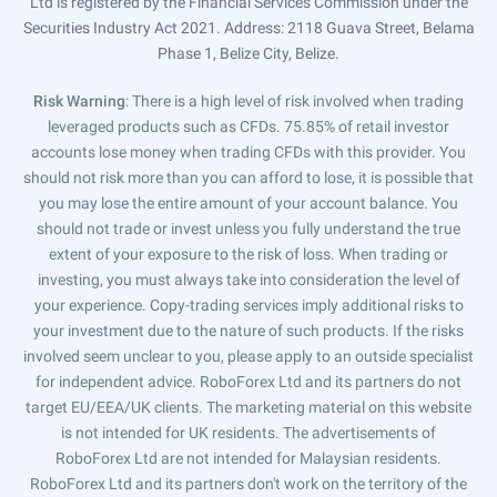
Ltd is registered by the Financial Services Commission under the
Securities Industry Act 2021. Address: 2118 Guava Street, Belama
Phase 1, Belize City, Belize.
Risk Warning
: There is a high level of risk involved when trading
leveraged products such as CFDs. 75.85% of retail investor
accounts lose money when trading CFDs with this provider. You
should not risk more than you can afford to lose, it is possible that
you may lose the entire amount of your account balance. You
should not trade or invest unless you fully understand the true
extent of your exposure to the risk of loss. When trading or
investing, you must always take into consideration the level of
your experience. Copy-trading services imply additional risks to
your investment due to the nature of such products. If the risks
involved seem unclear to you, please apply to an outside specialist
for independent advice. RoboForex Ltd and its partners do not
target EU/EEA/UK clients. The marketing material on this website
is not intended for UK residents. The advertisements of
RoboForex Ltd are not intended for Malaysian residents.
RoboForex Ltd and its partners don't work on the territory of the