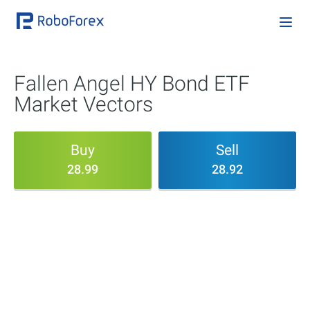
Fallen Angel HY Bond ETF
Market Vectors
Buy
Sell
28.99
28.92