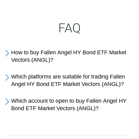
FAQ
How to buy Fallen Angel HY Bond ETF Market
Vectors (ANGL)?
Which platforms are suitable for trading Fallen
Angel HY Bond ETF Market Vectors (ANGL)?
Which account to open to buy Fallen Angel HY
Bond ETF Market Vectors (ANGL)?