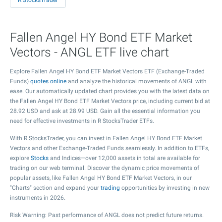
R StocksTrader
Fallen Angel HY Bond ETF Market
Vectors - ANGL ETF live chart
Explore Fallen Angel HY Bond ETF Market Vectors ETF (Exchange-Traded
Funds)
quotes online
and analyze the historical movements of ANGL with
ease. Our automatically updated chart provides you with the latest data on
the Fallen Angel HY Bond ETF Market Vectors price, including current bid at
28.92
USD and ask at
28.99
USD. Gain all the essential information you
need for effective investments in R StocksTrader ETFs.
With R StocksTrader, you can invest in Fallen Angel HY Bond ETF Market
Vectors and other Exchange-Traded Funds seamlessly. In addition to ETFs,
explore
Stocks
and Indices—over 12,000 assets in total are available for
trading on our web terminal. Discover the dynamic price movements of
popular assets, like Fallen Angel HY Bond ETF Market Vectors, in our
"Charts" section and expand your
trading
opportunities by investing in new
instruments in 2026.
Risk Warning: Past performance of ANGL does not predict future returns.