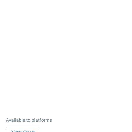
Available to platforms