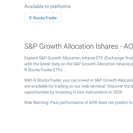
Available to platforms
R StocksTrader
S&P Growth Allocation Ishares - AO
Explore S&P Growth Allocation Ishares ETF (Exchange-Tra
with the latest data on the S&P Growth Allocation Ishares pr
R StocksTrader ETFs.
With R StocksTrader, you can invest in S&P Growth Allocati
are available for trading on our web terminal. Discover the
opportunities by investing in new instruments in 2026.
Risk Warning: Past performance of AOR does not predict fu