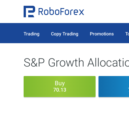
Trading
Copy Trading
Promotions
T
S&P Growth Allocati
Buy
70.13