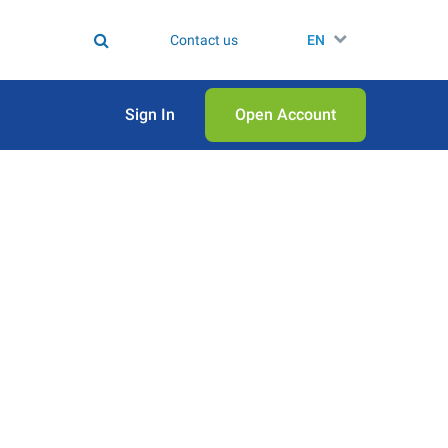
Contact us
EN
Sign In
Open Аccount