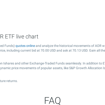
R ETF live chart
ded Funds)
quotes online
and analyze the historical movements of AOR wi
ice, including current bid at
70.00
USD and ask at
70.13
USD. Gain all th
on Ishares and other Exchange-Traded Funds seamlessly. In addition to E
 dynamic price movements of popular assets, like S&P Growth Allocation I
ture returns.
FAQ