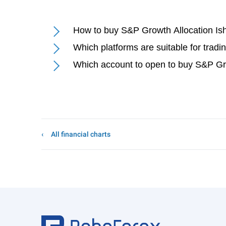
How to buy S&P Growth Allocation I
Which platforms are suitable for trad
Which account to open to buy S&P Gr
All financial charts