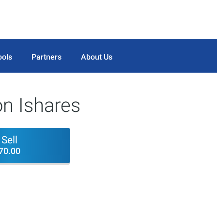
ools
Partners
About Us
on Ishares
Sell
70.00