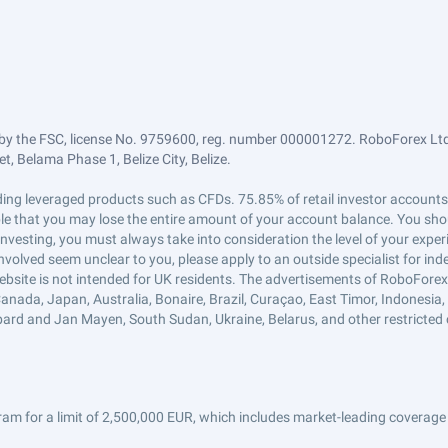
by the FSC, license No. 9759600, reg. number 000001272. RoboForex Ltd 
, Belama Phase 1, Belize City, Belize.
trading leveraged products such as CFDs. 75.85% of retail investor accoun
ible that you may lose the entire amount of your account balance. You shou
 investing, you must always take into consideration the level of your exper
 involved seem unclear to you, please apply to an outside specialist for i
ebsite is not intended for UK residents. The advertisements of RoboFore
anada, Japan, Australia, Bonaire, Brazil, Curaçao, East Timor, Indonesia, Ir
ard and Jan Mayen, South Sudan, Ukraine, Belarus, and other restricted 
am for a limit of 2,500,000 EUR, which includes market-leading coverage 