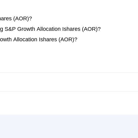
shares (AOR)?
ing S&P Growth Allocation Ishares (AOR)?
owth Allocation Ishares (AOR)?