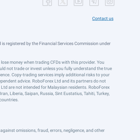
Contact us
is registered by the Financial Services Commission under
ts lose money when trading CFDs with this provider. You
ld not trade or invest unless you fully understand the true
ience. Copy-trading services imply additional risks to your
ndependent advice. RoboForex Ltd and its partners do not
x Ltd are not intended for Malaysian residents. RoboForex
an, Liberia, Saipan, Russia, Sint Eustatius, Tahiti, Turkey,
countries.
against omissions, fraud, errors, negligence, and other