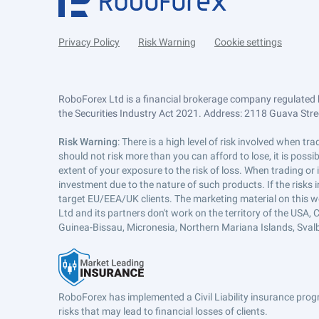
Privacy Policy
Risk Warning
Cookie settings
RoboForex Ltd is a financial brokerage company regulated 
the Securities Industry Act 2021. Address: 2118 Guava Street
Risk Warning
: There is a high level of risk involved when 
should not risk more than you can afford to lose, it is poss
extent of your exposure to the risk of loss. When trading or
investment due to the nature of such products. If the risks
target EU/EEA/UK clients. The marketing material on this w
Ltd and its partners don't work on the territory of the USA, C
Guinea-Bissau, Micronesia, Northern Mariana Islands, Svalb
RoboForex has implemented a Civil Liability insurance progr
risks that may lead to financial losses of clients.