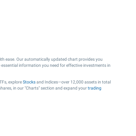
th ease. Our automatically updated chart provides you
e essential information you need for effective investments in
TFs, explore
Stocks
and Indices—over 12,000 assets in total
shares, in our "Charts" section and expand your
trading