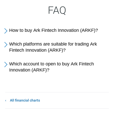
FAQ
How to buy Ark Fintech Innovation (ARKF)?
Which platforms are suitable for trading Ark
Fintech Innovation (ARKF)?
Which account to open to buy Ark Fintech
Innovation (ARKF)?
All financial charts