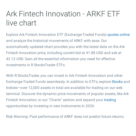
Ark Fintech Innovation - ARKF ETF
live chart
Explore Ark Fintech Innovation ETF (Exchange-Traded Funds)
quotes online
and analyze the historical movements of ARKF with ease. Our
automatically updated chart provides you with the latest data on the Ark
Fintech Innovation price, including current bid at
41.88
USD and ask at
42.12
USD. Gain all the essential information you need for effective
investments in R StocksTrader ETFs.
With R StocksTrader, you can invest in Ark Fintech Innovation and other
Exchange-Traded Funds seamlessly. In addition to ETFs, explore
Stocks
and
Indices—over 12,000 assets in total are available for trading on our web
terminal. Discover the dynamic price movements of popular assets, like Ark
Fintech Innovation, in our "Charts" section and expand your
trading
opportunities by investing in new instruments in 2026.
Risk Warning: Past performance of ARKF does not predict future returns.