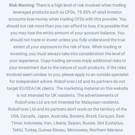
Risk Warning
: There is a high level of risk involved when trading
leveraged products such as CFDs. 75.85% of retail investor
accounts lose money when trading CFDs with this provider. You
should not risk more than you can afford to lose, it is possible that
you may lose the entire amount of your account balance. You
should not trade or invest unless you fully understand the true
extent of your exposure to the risk of loss. When trading or
investing, you must always take into consideration the level of
your experience. Copy-trading services imply additional risks to
your investment due to the nature of such products. If the risks
involved seem unclear to you, please apply to an outside specialist
for independent advice. RoboForex Ltd and its partners do not
target EU/EEA/UK clients. The marketing material on this website
is not intended for UK residents. The advertisements of
RoboForex Ltd are not intended for Malaysian residents.
RoboForex Ltd and its partners don't work on the territory of the
USA, Canada, Japan, Australia, Bonaire, Brazil, Curaçao, East
Timor, Indonesia, Iran, Liberia, Saipan, Russia, Sint Eustatius,
Tahiti, Turkey, Guinea-Bissau, Micronesia, Northern Mariana