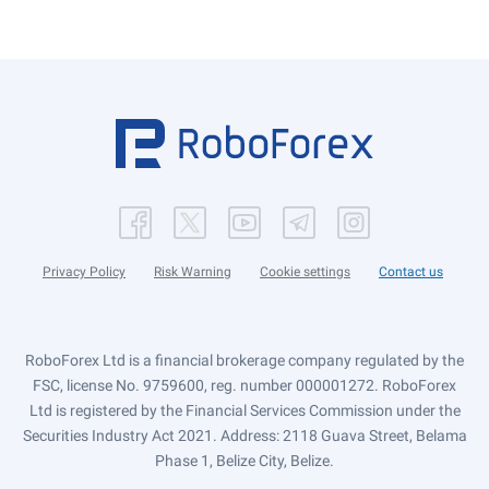
Privacy Policy
Risk Warning
Cookie settings
Contact us
RoboForex Ltd is a financial brokerage company regulated by the
FSC, license No. 9759600, reg. number 000001272. RoboForex
Ltd is registered by the Financial Services Commission under the
Securities Industry Act 2021. Address: 2118 Guava Street, Belama
Phase 1, Belize City, Belize.