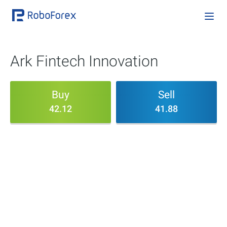
Ark Fintech Innovation
Buy
Sell
42.12
41.88