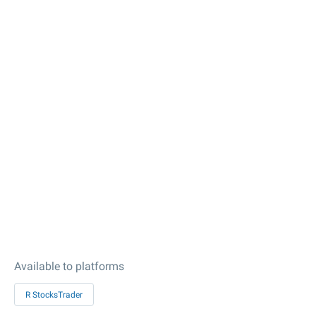
Available to platforms
R StocksTrader