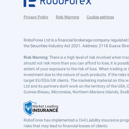
Privacy Policy
Risk Warning
Cookie settings
RoboForex Ltd is a financial brokerage company regulated 
the Securities Industry Act 2021. Address: 2118 Guava Street
Risk Warning
: There is a high level of risk involved when 
should not risk more than you can afford to lose, it is poss
extent of your exposure to the risk of loss. When trading or
investment due to the nature of such products. If the risks
target EU/EEA/UK clients. The marketing material on this w
Ltd and its partners don't work on the territory of the USA, C
Guinea-Bissau, Micronesia, Northern Mariana Islands, Svalb
RoboForex has implemented a Civil Liability insurance progr
risks that may lead to financial losses of clients.