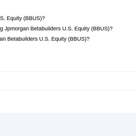
.S. Equity (BBUS)?
ding Jpmorgan Betabuilders U.S. Equity (BBUS)?
an Betabuilders U.S. Equity (BBUS)?