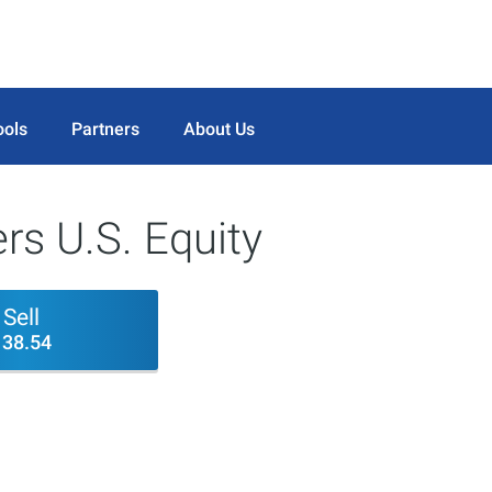
ools
Partners
About Us
rs U.S. Equity
Sell
138.54