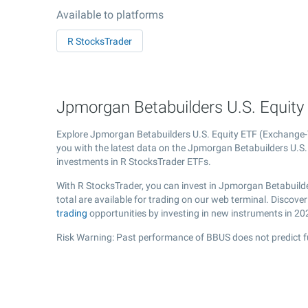
Available to platforms
R StocksTrader
Jpmorgan Betabuilders U.S. Equity 
Explore Jpmorgan Betabuilders U.S. Equity ETF (Exchange
you with the latest data on the Jpmorgan Betabuilders U.S. E
investments in R StocksTrader ETFs.
With R StocksTrader, you can invest in Jpmorgan Betabuilde
total are available for trading on our web terminal. Discov
trading
opportunities by investing in new instruments in 20
Risk Warning: Past performance of BBUS does not predict f