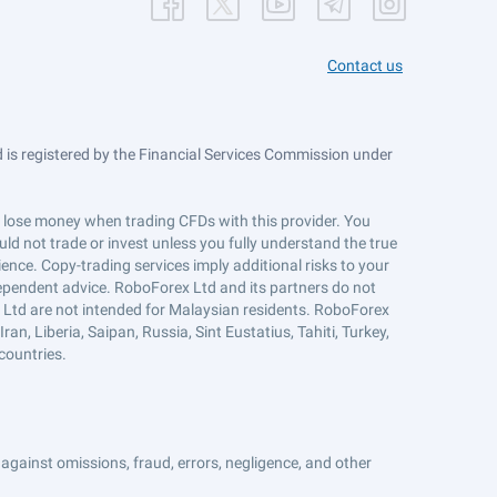
Contact us
is registered by the Financial Services Commission under
ts lose money when trading CFDs with this provider. You
ld not trade or invest unless you fully understand the true
ience. Copy-trading services imply additional risks to your
ndependent advice. RoboForex Ltd and its partners do not
x Ltd are not intended for Malaysian residents. RoboForex
an, Liberia, Saipan, Russia, Sint Eustatius, Tahiti, Turkey,
countries.
against omissions, fraud, errors, negligence, and other