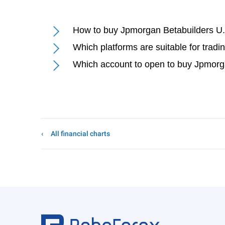
How to buy Jpmorgan Betabuilders U
Which platforms are suitable for tra
Which account to open to buy Jpmorg
All financial charts