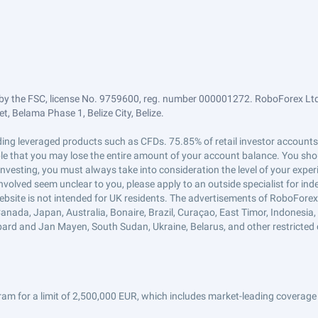
by the FSC, license No. 9759600, reg. number 000001272. RoboForex Ltd 
, Belama Phase 1, Belize City, Belize.
trading leveraged products such as CFDs. 75.85% of retail investor accoun
ible that you may lose the entire amount of your account balance. You shou
 investing, you must always take into consideration the level of your exper
 involved seem unclear to you, please apply to an outside specialist for i
ebsite is not intended for UK residents. The advertisements of RoboFore
anada, Japan, Australia, Bonaire, Brazil, Curaçao, East Timor, Indonesia, Ir
ard and Jan Mayen, South Sudan, Ukraine, Belarus, and other restricted 
am for a limit of 2,500,000 EUR, which includes market-leading coverage 