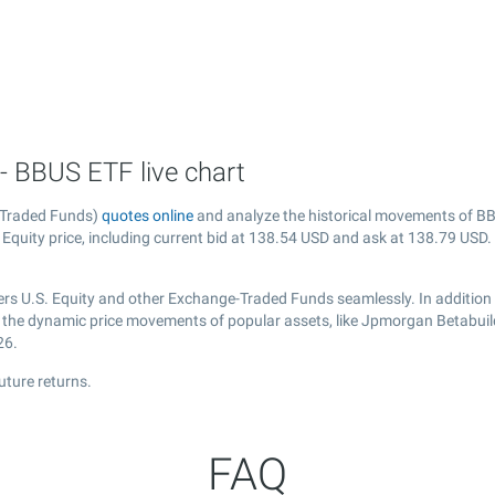
- BBUS ETF live chart
-Traded Funds)
quotes online
and analyze the historical movements of BB
quity price, including current bid at
138.54
USD and ask at
138.79
USD. 
rs U.S. Equity and other Exchange-Traded Funds seamlessly. In addition
er the dynamic price movements of popular assets, like Jpmorgan Betabuild
26.
uture returns.
FAQ