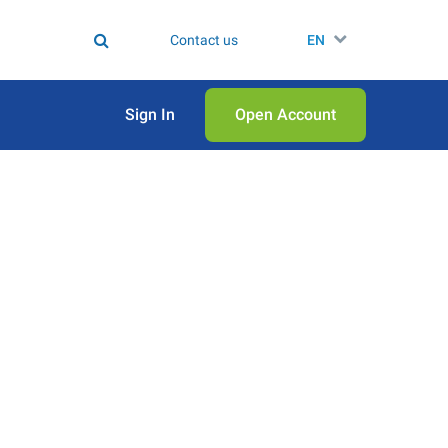
Contact us
EN
Sign In
Open Аccount