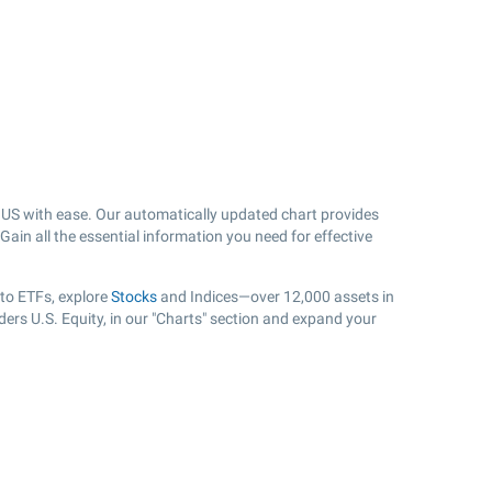
US with ease. Our automatically updated chart provides
Gain all the essential information you need for effective
 to ETFs, explore
Stocks
and Indices—over 12,000 assets in
ers U.S. Equity, in our "Charts" section and expand your