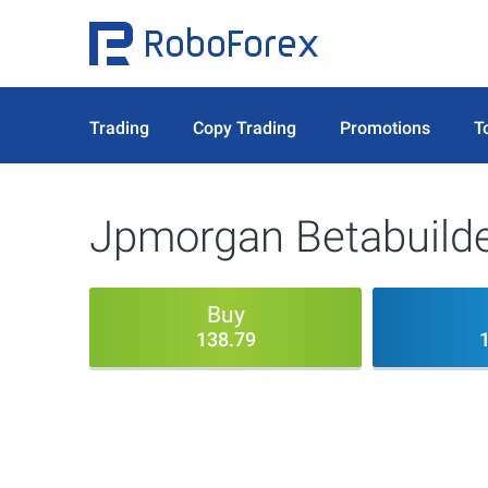
Trading
Copy Trading
Promotions
T
Jpmorgan Betabuilde
Buy
138.79