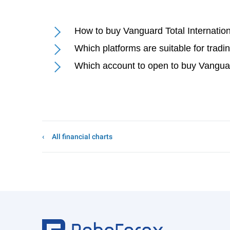
How to buy Vanguard Total Internati
Which platforms are suitable for trad
Which account to open to buy Vangua
All financial charts