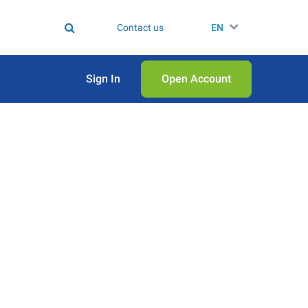
Contact us
EN
Sign In
Open Аccount