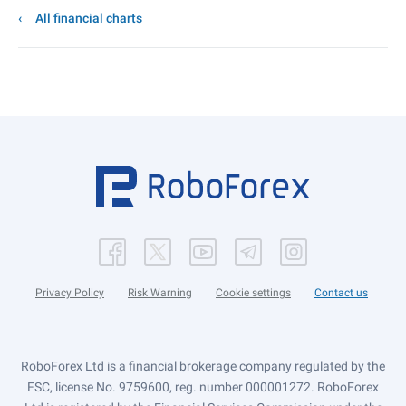
All financial charts
Privacy Policy
Risk Warning
Cookie settings
Contact us
RoboForex Ltd is a financial brokerage company regulated by the
FSC, license No. 9759600, reg. number 000001272. RoboForex