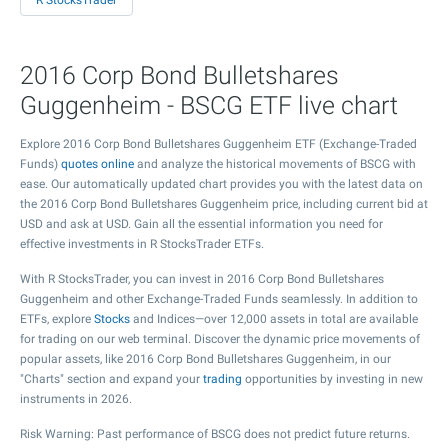
R StocksTrader
2016 Corp Bond Bulletshares
Guggenheim - BSCG ETF live chart
Explore 2016 Corp Bond Bulletshares Guggenheim ETF (Exchange-Traded
Funds)
quotes online
and analyze the historical movements of BSCG with
ease. Our automatically updated chart provides you with the latest data on
the 2016 Corp Bond Bulletshares Guggenheim price, including current bid at
USD and ask at USD. Gain all the essential information you need for
effective investments in R StocksTrader ETFs.
With R StocksTrader, you can invest in 2016 Corp Bond Bulletshares
Guggenheim and other Exchange-Traded Funds seamlessly. In addition to
ETFs, explore
Stocks
and Indices—over 12,000 assets in total are available
for trading on our web terminal. Discover the dynamic price movements of
popular assets, like 2016 Corp Bond Bulletshares Guggenheim, in our
"Charts" section and expand your
trading
opportunities by investing in new
instruments in 2026.
Risk Warning: Past performance of BSCG does not predict future returns.