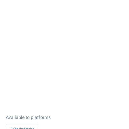
Available to platforms