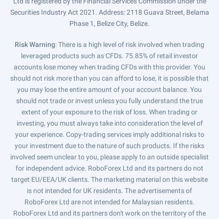
Ltd is registered by the Financial Services Commission under the
Securities Industry Act 2021. Address: 2118 Guava Street, Belama
Phase 1, Belize City, Belize.
Risk Warning
: There is a high level of risk involved when trading
leveraged products such as CFDs. 75.85% of retail investor
accounts lose money when trading CFDs with this provider. You
should not risk more than you can afford to lose, it is possible that
you may lose the entire amount of your account balance. You
should not trade or invest unless you fully understand the true
extent of your exposure to the risk of loss. When trading or
investing, you must always take into consideration the level of
your experience. Copy-trading services imply additional risks to
your investment due to the nature of such products. If the risks
involved seem unclear to you, please apply to an outside specialist
for independent advice. RoboForex Ltd and its partners do not
target EU/EEA/UK clients. The marketing material on this website
is not intended for UK residents. The advertisements of
RoboForex Ltd are not intended for Malaysian residents.
RoboForex Ltd and its partners don't work on the territory of the