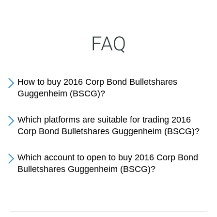
FAQ
How to buy 2016 Corp Bond Bulletshares
Guggenheim (BSCG)?
Which platforms are suitable for trading 2016
Corp Bond Bulletshares Guggenheim (BSCG)?
Which account to open to buy 2016 Corp Bond
Bulletshares Guggenheim (BSCG)?