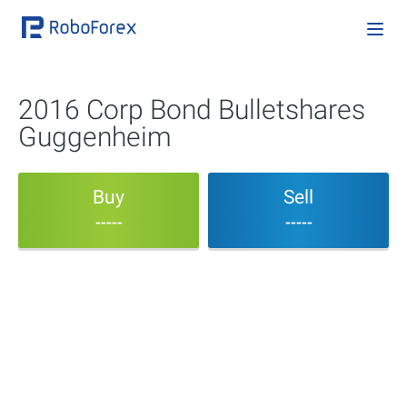
2016 Corp Bond Bulletshares
Guggenheim
Buy
Sell
-----
-----