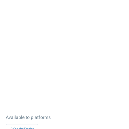
Available to platforms