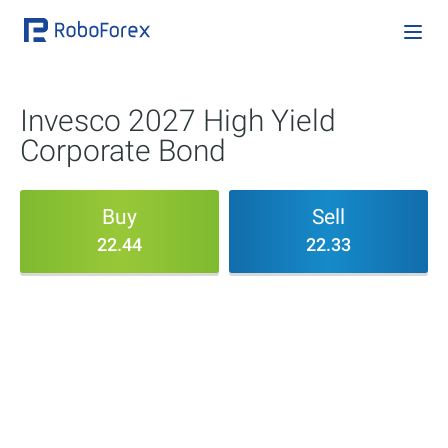
Invesco 2027 High Yield
Corporate Bond
Buy
Sell
22.44
22.33