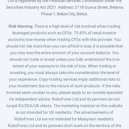
Ltd is registered by the Financial Services Commission under the
Securities Industry Act 2021. Address: 2118 Guava Street, Belama
Phase 1, Belize City, Belize.
Risk Warning
: There is a high level of risk involved when trading
leveraged products such as CFDs. 75.85% of retail investor
accounts lose money when trading CFDs with this provider. You
should not risk more than you can afford to lose, it is possible that
you may lose the entire amount of your account balance. You
should not trade or invest unless you fully understand the true
extent of your exposure to the risk of loss. When trading or
investing, you must always take into consideration the level of
your experience. Copy-trading services imply additional risks to
your investment due to the nature of such products. If the risks
involved seem unclear to you, please apply to an outside specialist
for independent advice. RoboForex Ltd and its partners do not
target EU/EEA/UK clients. The marketing material on this website
is not intended for UK residents. The advertisements of
RoboForex Ltd are not intended for Malaysian residents.
RoboForex Ltd and its partners don't work on the territory of the