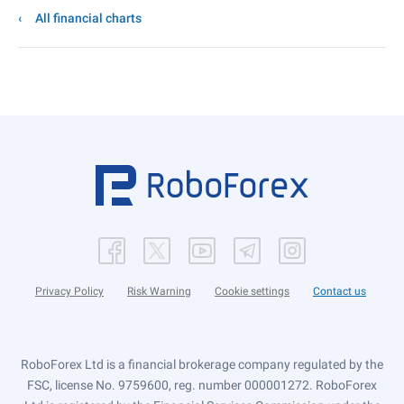
All financial charts
Privacy Policy
Risk Warning
Cookie settings
Contact us
RoboForex Ltd is a financial brokerage company regulated by the
FSC, license No. 9759600, reg. number 000001272. RoboForex