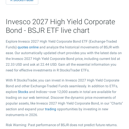
R StocksTrader
Invesco 2027 High Yield Corporate
Bond - BSJR ETF live chart
Explore Invesco 2027 High Yield Corporate Bond ETF (Exchange-Traded
Funds)
quotes online
and analyze the historical movements of BSJR with
ease. Our automatically updated chart provides you with the latest data on
the Invesco 2027 High Yield Corporate Bond price, including current bid at
22.33
USD and ask at
22.44
USD. Gain all the essential information you
need for effective investments in R StocksTrader ETFs.
With R StocksTrader, you can invest in Invesco 2027 High Yield Corporate
Bond and other Exchange-Traded Funds seamlessly. In addition to ETFs,
explore
Stocks
and Indices—over 12,000 assets in total are available for
trading on our web terminal. Discover the dynamic price movements of
popular assets, like Invesco 2027 High Yield Corporate Bond, in our "Charts"
section and expand your
trading
opportunities by investing in new
instruments in 2026.
Risk Warning: Past performance of BSJR does not predict future returns.