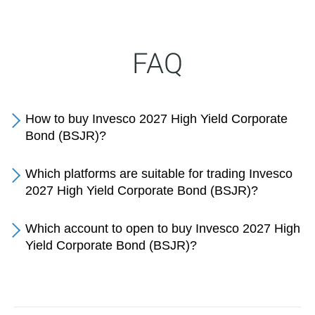
FAQ
How to buy Invesco 2027 High Yield Corporate
Bond (BSJR)?
Which platforms are suitable for trading Invesco
2027 High Yield Corporate Bond (BSJR)?
Which account to open to buy Invesco 2027 High
Yield Corporate Bond (BSJR)?