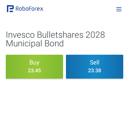
Invesco Bulletshares 2028
Municipal Bond
Buy
Sell
23.45
23.38