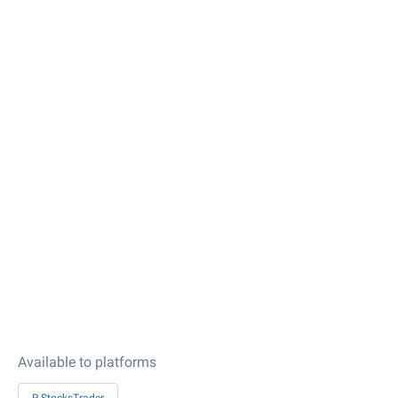
Available to platforms