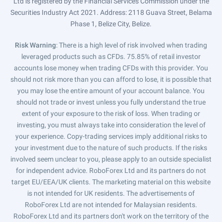
Ltd is registered by the Financial Services Commission under the
Securities Industry Act 2021. Address: 2118 Guava Street, Belama
Phase 1, Belize City, Belize.
Risk Warning
: There is a high level of risk involved when trading
leveraged products such as CFDs. 75.85% of retail investor
accounts lose money when trading CFDs with this provider. You
should not risk more than you can afford to lose, it is possible that
you may lose the entire amount of your account balance. You
should not trade or invest unless you fully understand the true
extent of your exposure to the risk of loss. When trading or
investing, you must always take into consideration the level of
your experience. Copy-trading services imply additional risks to
your investment due to the nature of such products. If the risks
involved seem unclear to you, please apply to an outside specialist
for independent advice. RoboForex Ltd and its partners do not
target EU/EEA/UK clients. The marketing material on this website
is not intended for UK residents. The advertisements of
RoboForex Ltd are not intended for Malaysian residents.
RoboForex Ltd and its partners don't work on the territory of the