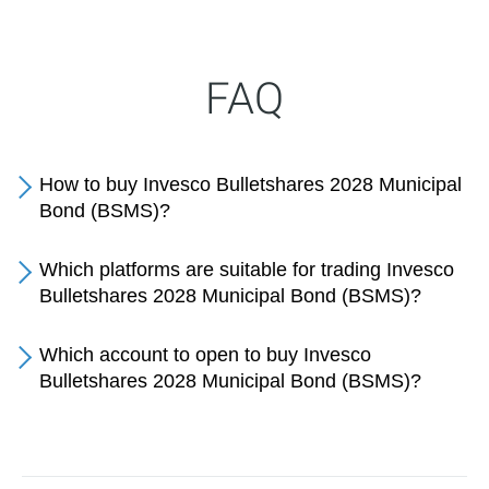
FAQ
How to buy Invesco Bulletshares 2028 Municipal
Bond (BSMS)?
Which platforms are suitable for trading Invesco
Bulletshares 2028 Municipal Bond (BSMS)?
Which account to open to buy Invesco
Bulletshares 2028 Municipal Bond (BSMS)?