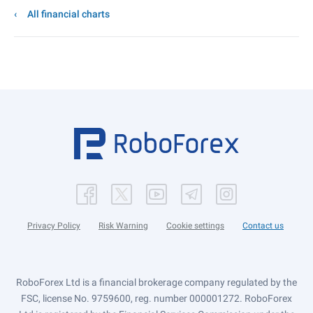
All financial charts
Privacy Policy
Risk Warning
Cookie settings
Contact us
RoboForex Ltd is a financial brokerage company regulated by the
FSC, license No. 9759600, reg. number 000001272. RoboForex