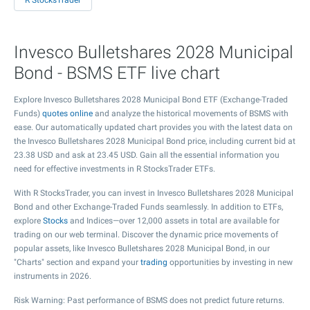
R StocksTrader
Invesco Bulletshares 2028 Municipal
Bond - BSMS ETF live chart
Explore Invesco Bulletshares 2028 Municipal Bond ETF (Exchange-Traded
Funds)
quotes online
and analyze the historical movements of BSMS with
ease. Our automatically updated chart provides you with the latest data on
the Invesco Bulletshares 2028 Municipal Bond price, including current bid at
23.38
USD and ask at
23.45
USD. Gain all the essential information you
need for effective investments in R StocksTrader ETFs.
With R StocksTrader, you can invest in Invesco Bulletshares 2028 Municipal
Bond and other Exchange-Traded Funds seamlessly. In addition to ETFs,
explore
Stocks
and Indices—over 12,000 assets in total are available for
trading on our web terminal. Discover the dynamic price movements of
popular assets, like Invesco Bulletshares 2028 Municipal Bond, in our
"Charts" section and expand your
trading
opportunities by investing in new
instruments in 2026.
Risk Warning: Past performance of BSMS does not predict future returns.