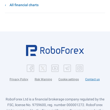
All financial charts
Privacy Policy
Risk Warning
Cookie settings
Contact us
RoboForex Ltd is a financial brokerage company regulated by the
FSC, license No. 9759600, reg. number 000001272. RoboForex