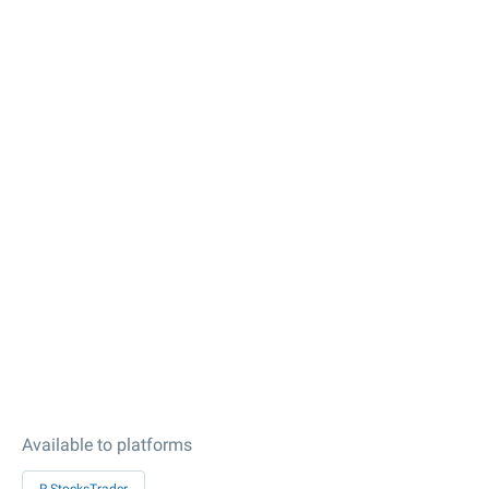
Available to platforms