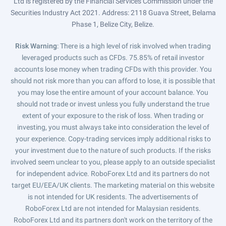
Ltd is registered by the Financial Services Commission under the
Securities Industry Act 2021. Address: 2118 Guava Street, Belama
Phase 1, Belize City, Belize.
Risk Warning
: There is a high level of risk involved when trading
leveraged products such as CFDs. 75.85% of retail investor
accounts lose money when trading CFDs with this provider. You
should not risk more than you can afford to lose, it is possible that
you may lose the entire amount of your account balance. You
should not trade or invest unless you fully understand the true
extent of your exposure to the risk of loss. When trading or
investing, you must always take into consideration the level of
your experience. Copy-trading services imply additional risks to
your investment due to the nature of such products. If the risks
involved seem unclear to you, please apply to an outside specialist
for independent advice. RoboForex Ltd and its partners do not
target EU/EEA/UK clients. The marketing material on this website
is not intended for UK residents. The advertisements of
RoboForex Ltd are not intended for Malaysian residents.
RoboForex Ltd and its partners don't work on the territory of the