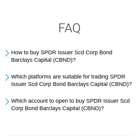
FAQ
How to buy SPDR Issuer Scd Corp Bond
Barclays Capital (CBND)?
Which platforms are suitable for trading SPDR
Issuer Scd Corp Bond Barclays Capital (CBND)?
Which account to open to buy SPDR Issuer Scd
Corp Bond Barclays Capital (CBND)?