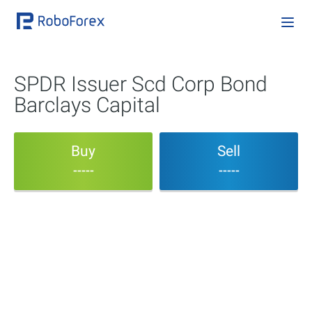
SPDR Issuer Scd Corp Bond
Barclays Capital
Buy
Sell
-----
-----