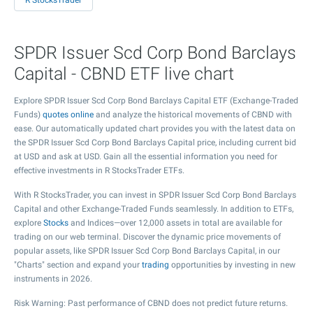
R StocksTrader
SPDR Issuer Scd Corp Bond Barclays
Capital - CBND ETF live chart
Explore SPDR Issuer Scd Corp Bond Barclays Capital ETF (Exchange-Traded
Funds)
quotes online
and analyze the historical movements of CBND with
ease. Our automatically updated chart provides you with the latest data on
the SPDR Issuer Scd Corp Bond Barclays Capital price, including current bid
at USD and ask at USD. Gain all the essential information you need for
effective investments in R StocksTrader ETFs.
With R StocksTrader, you can invest in SPDR Issuer Scd Corp Bond Barclays
Capital and other Exchange-Traded Funds seamlessly. In addition to ETFs,
explore
Stocks
and Indices—over 12,000 assets in total are available for
trading on our web terminal. Discover the dynamic price movements of
popular assets, like SPDR Issuer Scd Corp Bond Barclays Capital, in our
"Charts" section and expand your
trading
opportunities by investing in new
instruments in 2026.
Risk Warning: Past performance of CBND does not predict future returns.