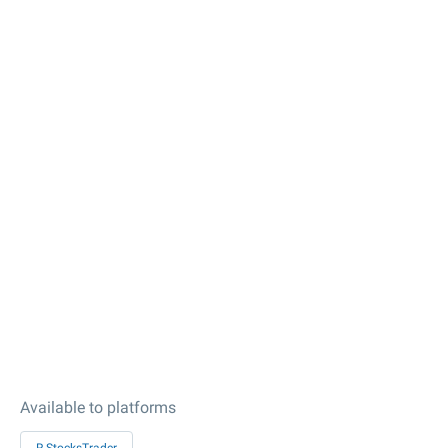
Available to platforms