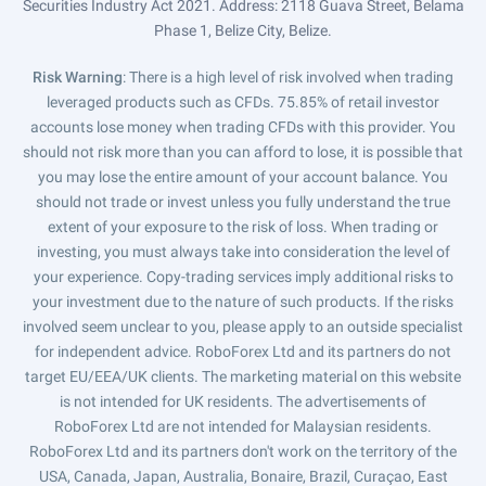
Securities Industry Act 2021. Address: 2118 Guava Street, Belama
Phase 1, Belize City, Belize.
Risk Warning
: There is a high level of risk involved when trading
leveraged products such as CFDs. 75.85% of retail investor
accounts lose money when trading CFDs with this provider. You
should not risk more than you can afford to lose, it is possible that
you may lose the entire amount of your account balance. You
should not trade or invest unless you fully understand the true
extent of your exposure to the risk of loss. When trading or
investing, you must always take into consideration the level of
your experience. Copy-trading services imply additional risks to
your investment due to the nature of such products. If the risks
involved seem unclear to you, please apply to an outside specialist
for independent advice. RoboForex Ltd and its partners do not
target EU/EEA/UK clients. The marketing material on this website
is not intended for UK residents. The advertisements of
RoboForex Ltd are not intended for Malaysian residents.
RoboForex Ltd and its partners don't work on the territory of the
USA, Canada, Japan, Australia, Bonaire, Brazil, Curaçao, East