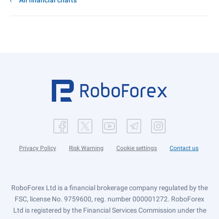
All financial charts
Privacy Policy
Risk Warning
Cookie settings
Contact us
RoboForex Ltd is a financial brokerage company regulated by the
FSC, license No. 9759600, reg. number 000001272. RoboForex
Ltd is registered by the Financial Services Commission under the