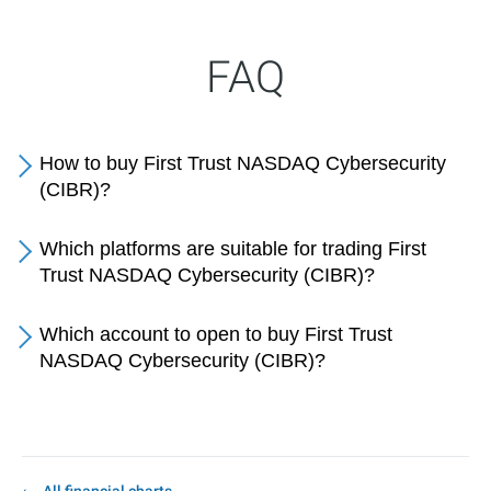
FAQ
How to buy First Trust NASDAQ Cybersecurity
(CIBR)?
Which platforms are suitable for trading First
Trust NASDAQ Cybersecurity (CIBR)?
Which account to open to buy First Trust
NASDAQ Cybersecurity (CIBR)?