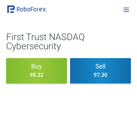
First Trust NASDAQ
Cybersecurity
Buy
Sell
98.32
97.30