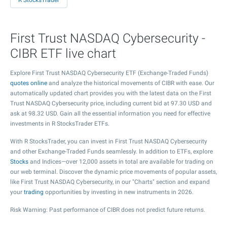
R StocksTrader
First Trust NASDAQ Cybersecurity -
CIBR ETF live chart
Explore First Trust NASDAQ Cybersecurity ETF (Exchange-Traded Funds)
quotes online
and analyze the historical movements of CIBR with ease. Our
automatically updated chart provides you with the latest data on the First
Trust NASDAQ Cybersecurity price, including current bid at
97.30
USD and
ask at
98.32
USD. Gain all the essential information you need for effective
investments in R StocksTrader ETFs.
With R StocksTrader, you can invest in First Trust NASDAQ Cybersecurity
and other Exchange-Traded Funds seamlessly. In addition to ETFs, explore
Stocks
and Indices—over 12,000 assets in total are available for trading on
our web terminal. Discover the dynamic price movements of popular assets,
like First Trust NASDAQ Cybersecurity, in our "Charts" section and expand
your
trading
opportunities by investing in new instruments in 2026.
Risk Warning: Past performance of CIBR does not predict future returns.