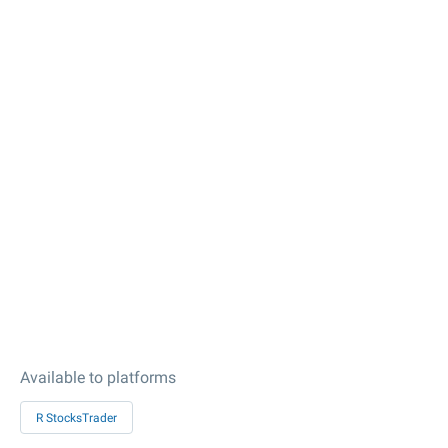
Available to platforms
R StocksTrader