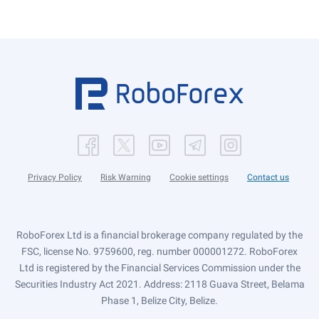
Privacy Policy
Risk Warning
Cookie settings
Contact us
RoboForex Ltd is a financial brokerage company regulated by the
FSC, license No. 9759600, reg. number 000001272. RoboForex
Ltd is registered by the Financial Services Commission under the
Securities Industry Act 2021. Address: 2118 Guava Street, Belama
Phase 1, Belize City, Belize.