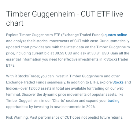
Timber Guggenheim - CUT ETF live
chart
Explore Timber Guggenheim ETF (Exchange-Traded Funds)
quotes online
and analyze the historical movements of CUT with ease. Our automatically
updated chart provides you with the latest data on the Timber Guggenheim
price, including current bid at
30.55
USD and ask at
30.81
USD. Gain all the
essential information you need for effective investments in R StocksTrader
ETFs.
With R StocksTrader, you can invest in Timber Guggenheim and other
Exchange-Traded Funds seamlessly. In addition to ETFs, explore
Stocks
and
Indices—over 12,000 assets in total are available for trading on our web
terminal. Discover the dynamic price movements of popular assets, like
Timber Guggenheim, in our "Charts" section and expand your
trading
opportunities by investing in new instruments in 2026.
Risk Warning: Past performance of CUT does not predict future returns.