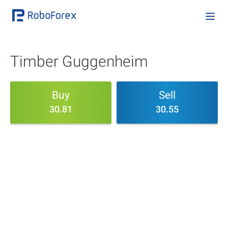
Timber Guggenheim
Buy
Sell
30.81
30.55