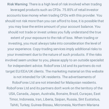
Risk Warning
: There is a high level of risk involved when trading
leveraged products such as CFDs. 75.85% of retail investor
accounts lose money when trading CFDs with this provider. You
should not risk more than you can afford to lose, it is possible that
you may lose the entire amount of your account balance. You
should not trade or invest unless you fully understand the true
extent of your exposure to the risk of loss. When trading or
investing, you must always take into consideration the level of
your experience. Copy-trading services imply additional risks to
your investment due to the nature of such products. If the risks
involved seem unclear to you, please apply to an outside specialist
for independent advice. RoboForex Ltd and its partners do not
target EU/EEA/UK clients. The marketing material on this website
is not intended for UK residents. The advertisements of
RoboForex Ltd are not intended for Malaysian residents.
RoboForex Ltd and its partners don't work on the territory of the
USA, Canada, Japan, Australia, Bonaire, Brazil, Curaçao, East
Timor, Indonesia, Iran, Liberia, Saipan, Russia, Sint Eustatius,
Tahiti, Turkey, Guinea-Bissau, Micronesia, Northern Mariana