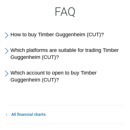
FAQ
How to buy Timber Guggenheim (CUT)?
Which platforms are suitable for trading Timber
Guggenheim (CUT)?
Which account to open to buy Timber
Guggenheim (CUT)?
All financial charts