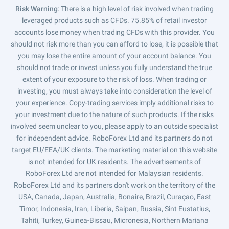
Risk Warning
: There is a high level of risk involved when trading
leveraged products such as CFDs. 75.85% of retail investor
accounts lose money when trading CFDs with this provider. You
should not risk more than you can afford to lose, it is possible that
you may lose the entire amount of your account balance. You
should not trade or invest unless you fully understand the true
extent of your exposure to the risk of loss. When trading or
investing, you must always take into consideration the level of
your experience. Copy-trading services imply additional risks to
your investment due to the nature of such products. If the risks
involved seem unclear to you, please apply to an outside specialist
for independent advice. RoboForex Ltd and its partners do not
target EU/EEA/UK clients. The marketing material on this website
is not intended for UK residents. The advertisements of
RoboForex Ltd are not intended for Malaysian residents.
RoboForex Ltd and its partners don't work on the territory of the
USA, Canada, Japan, Australia, Bonaire, Brazil, Curaçao, East
Timor, Indonesia, Iran, Liberia, Saipan, Russia, Sint Eustatius,
Tahiti, Turkey, Guinea-Bissau, Micronesia, Northern Mariana