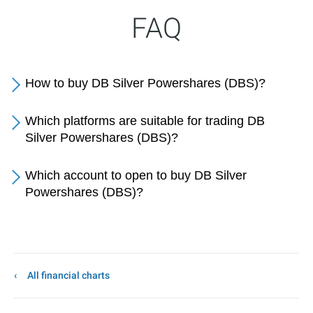
FAQ
How to buy DB Silver Powershares (DBS)?
Which platforms are suitable for trading DB
Silver Powershares (DBS)?
Which account to open to buy DB Silver
Powershares (DBS)?
All financial charts