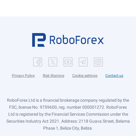
Privacy Policy
Risk Warning
Cookie settings
Contact us
RoboForex Ltd is a financial brokerage company regulated by the
FSC, license No. 9759600, reg. number 000001272. RoboForex
Ltd is registered by the Financial Services Commission under the
Securities Industry Act 2021. Address: 2118 Guava Street, Belama
Phase 1, Belize City, Belize.