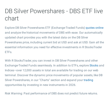
DB Silver Powershares - DBS ETF live
chart
Explore DB Silver Powershares ETF (Exchange-Traded Funds)
quotes online
and analyze the historical movements of DBS with ease. Our automatically
updated chart provides you with the latest data on the DB Silver
Powershares price, including current bid at USD and ask at USD. Gain all the
essential information you need for effective investments in R StocksTrader
ETFs.
With R StocksTrader, you can invest in DB Silver Powershares and other
Exchange-Traded Funds seamlessly. In addition to ETFs, explore
Stocks
and
Indices—over 12,000 assets in total are available for trading on our web
terminal. Discover the dynamic price movements of popular assets, like DB
Silver Powershares, in our "Charts" section and expand your
trading
opportunities by investing in new instruments in 2026.
Risk Warning: Past performance of DBS does not predict future returns.