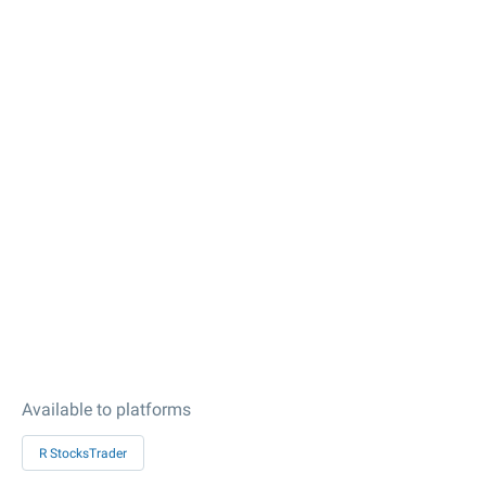
Available to platforms
R StocksTrader