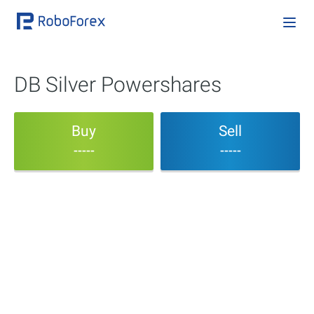
DB Silver Powershares
Buy
Sell
-----
-----