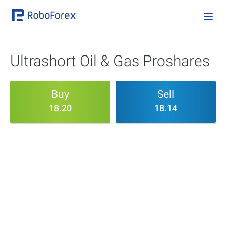
Ultrashort Oil & Gas Proshares
Buy
Sell
18.20
18.14