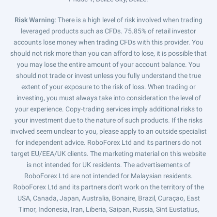
Risk Warning
: There is a high level of risk involved when trading
leveraged products such as CFDs. 75.85% of retail investor
accounts lose money when trading CFDs with this provider. You
should not risk more than you can afford to lose, it is possible that
you may lose the entire amount of your account balance. You
should not trade or invest unless you fully understand the true
extent of your exposure to the risk of loss. When trading or
investing, you must always take into consideration the level of
your experience. Copy-trading services imply additional risks to
your investment due to the nature of such products. If the risks
involved seem unclear to you, please apply to an outside specialist
for independent advice. RoboForex Ltd and its partners do not
target EU/EEA/UK clients. The marketing material on this website
is not intended for UK residents. The advertisements of
RoboForex Ltd are not intended for Malaysian residents.
RoboForex Ltd and its partners don't work on the territory of the
USA, Canada, Japan, Australia, Bonaire, Brazil, Curaçao, East
Timor, Indonesia, Iran, Liberia, Saipan, Russia, Sint Eustatius,