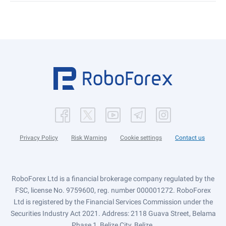
Privacy Policy
Risk Warning
Cookie settings
Contact us
RoboForex Ltd is a financial brokerage company regulated by the
FSC, license No. 9759600, reg. number 000001272. RoboForex
Ltd is registered by the Financial Services Commission under the
Securities Industry Act 2021. Address: 2118 Guava Street, Belama
Phase 1, Belize City, Belize.