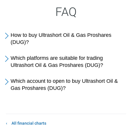
FAQ
How to buy Ultrashort Oil & Gas Proshares
(DUG)?
Which platforms are suitable for trading
Ultrashort Oil & Gas Proshares (DUG)?
Which account to open to buy Ultrashort Oil &
Gas Proshares (DUG)?
All financial charts