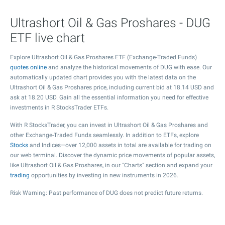
Ultrashort Oil & Gas Proshares - DUG
ETF live chart
Explore Ultrashort Oil & Gas Proshares ETF (Exchange-Traded Funds)
quotes online
and analyze the historical movements of DUG with ease. Our
automatically updated chart provides you with the latest data on the
Ultrashort Oil & Gas Proshares price, including current bid at
18.14
USD and
ask at
18.20
USD. Gain all the essential information you need for effective
investments in R StocksTrader ETFs.
With R StocksTrader, you can invest in Ultrashort Oil & Gas Proshares and
other Exchange-Traded Funds seamlessly. In addition to ETFs, explore
Stocks
and Indices—over 12,000 assets in total are available for trading on
our web terminal. Discover the dynamic price movements of popular assets,
like Ultrashort Oil & Gas Proshares, in our "Charts" section and expand your
trading
opportunities by investing in new instruments in 2026.
Risk Warning: Past performance of DUG does not predict future returns.