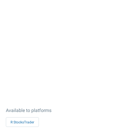
Available to platforms
R StocksTrader