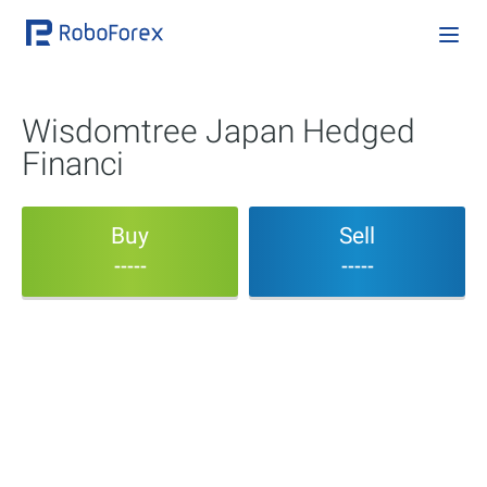
Wisdomtree Japan Hedged
Financi
Buy
Sell
-----
-----