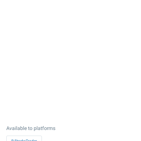
Available to platforms