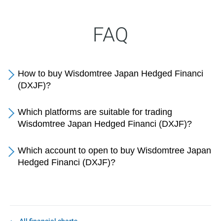
FAQ
How to buy Wisdomtree Japan Hedged Financi
(DXJF)?
Which platforms are suitable for trading
Wisdomtree Japan Hedged Financi (DXJF)?
Which account to open to buy Wisdomtree Japan
Hedged Financi (DXJF)?