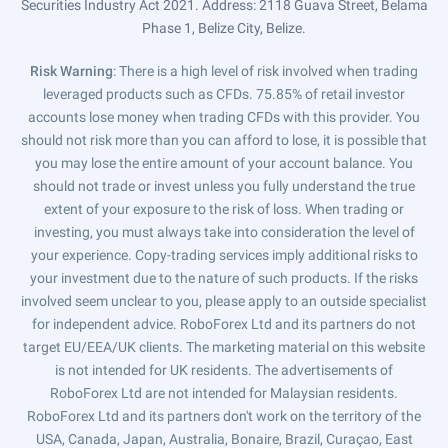
Securities Industry Act 2021. Address: 2118 Guava Street, Belama
Phase 1, Belize City, Belize.
Risk Warning
: There is a high level of risk involved when trading
leveraged products such as CFDs. 75.85% of retail investor
accounts lose money when trading CFDs with this provider. You
should not risk more than you can afford to lose, it is possible that
you may lose the entire amount of your account balance. You
should not trade or invest unless you fully understand the true
extent of your exposure to the risk of loss. When trading or
investing, you must always take into consideration the level of
your experience. Copy-trading services imply additional risks to
your investment due to the nature of such products. If the risks
involved seem unclear to you, please apply to an outside specialist
for independent advice. RoboForex Ltd and its partners do not
target EU/EEA/UK clients. The marketing material on this website
is not intended for UK residents. The advertisements of
RoboForex Ltd are not intended for Malaysian residents.
RoboForex Ltd and its partners don't work on the territory of the
USA, Canada, Japan, Australia, Bonaire, Brazil, Curaçao, East