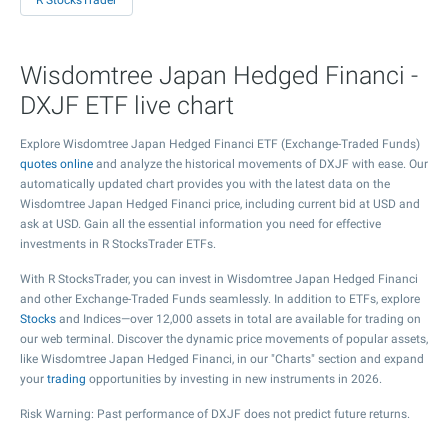
R StocksTrader
Wisdomtree Japan Hedged Financi -
DXJF ETF live chart
Explore Wisdomtree Japan Hedged Financi ETF (Exchange-Traded Funds)
quotes online
and analyze the historical movements of DXJF with ease. Our
automatically updated chart provides you with the latest data on the
Wisdomtree Japan Hedged Financi price, including current bid at USD and
ask at USD. Gain all the essential information you need for effective
investments in R StocksTrader ETFs.
With R StocksTrader, you can invest in Wisdomtree Japan Hedged Financi
and other Exchange-Traded Funds seamlessly. In addition to ETFs, explore
Stocks
and Indices—over 12,000 assets in total are available for trading on
our web terminal. Discover the dynamic price movements of popular assets,
like Wisdomtree Japan Hedged Financi, in our "Charts" section and expand
your
trading
opportunities by investing in new instruments in 2026.
Risk Warning: Past performance of DXJF does not predict future returns.