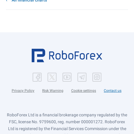
All financial charts
Privacy Policy
Risk Warning
Cookie settings
Contact us
RoboForex Ltd is a financial brokerage company regulated by the
FSC, license No. 9759600, reg. number 000001272. RoboForex
Ltd is registered by the Financial Services Commission under the