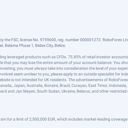
by the FSC, license No. 9759600, reg. number 000001272. RoboForex Ltd 
, Belama Phase 1, Belize City, Belize.
trading leveraged products such as CFDs. 75.85% of retail investor accoun
ible that you may lose the entire amount of your account balance. You shou
 investing, you must always take into consideration the level of your exper
 involved seem unclear to you, please apply to an outside specialist for i
ebsite is not intended for UK residents. The advertisements of RoboFore
anada, Japan, Australia, Bonaire, Brazil, Curaçao, East Timor, Indonesia, Ir
ard and Jan Mayen, South Sudan, Ukraine, Belarus, and other restricted 
am for a limit of 2,500,000 EUR, which includes market-leading coverage 