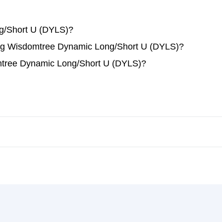
g/Short U (DYLS)?
ading Wisdomtree Dynamic Long/Short U (DYLS)?
mtree Dynamic Long/Short U (DYLS)?