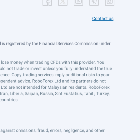
Contact us
is registered by the Financial Services Commission under
ts lose money when trading CFDs with this provider. You
ld not trade or invest unless you fully understand the true
ience. Copy-trading services imply additional risks to your
ndependent advice. RoboForex Ltd and its partners do not
x Ltd are not intended for Malaysian residents. RoboForex
an, Liberia, Saipan, Russia, Sint Eustatius, Tahiti, Turkey,
countries.
against omissions, fraud, errors, negligence, and other