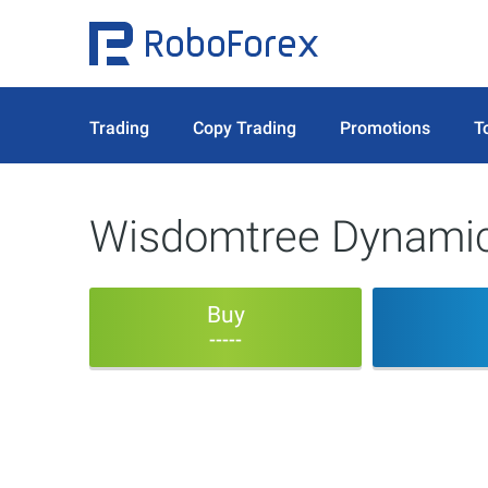
Trading
Copy Trading
Promotions
T
Wisdomtree Dynamic
Buy
-----