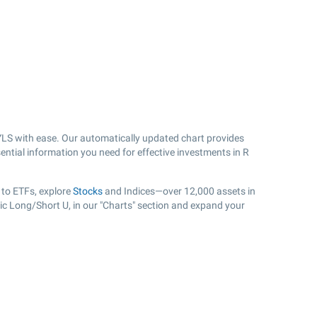
LS with ease. Our automatically updated chart provides
ential information you need for effective investments in R
 to ETFs, explore
Stocks
and Indices—over 12,000 assets in
ic Long/Short U, in our "Charts" section and expand your