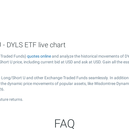
- DYLS ETF live chart
-Traded Funds)
quotes online
and analyze the historical movements of DY
rt U price, including current bid at USD and ask at USD. Gain all the ess
 Long/Short U and other Exchange-Traded Funds seamlessly. In addition
ver the dynamic price movements of popular assets, like Wisdomtree Dynam
26.
ture returns.
FAQ