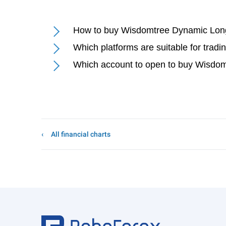
How to buy Wisdomtree Dynamic Lon
Which platforms are suitable for tr
Which account to open to buy Wisdo
All financial charts