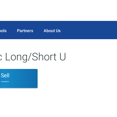
ools
Partners
About Us
 Long/Short U
Sell
-----