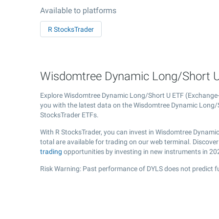
Available to platforms
R StocksTrader
Wisdomtree Dynamic Long/Short U 
Explore Wisdomtree Dynamic Long/Short U ETF (Exchange
you with the latest data on the Wisdomtree Dynamic Long/Sho
StocksTrader ETFs.
With R StocksTrader, you can invest in Wisdomtree Dynamic
total are available for trading on our web terminal. Disco
trading
opportunities by investing in new instruments in 20
Risk Warning: Past performance of DYLS does not predict fu