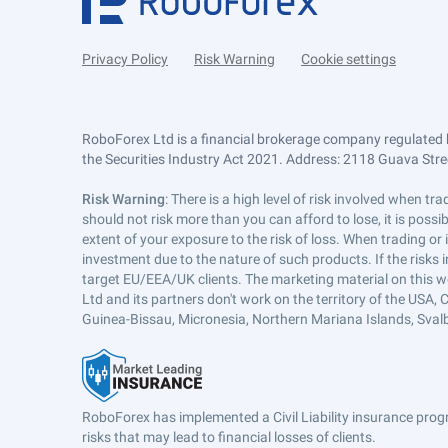
Privacy Policy
Risk Warning
Cookie settings
RoboForex Ltd is a financial brokerage company regulated 
the Securities Industry Act 2021. Address: 2118 Guava Street
Risk Warning
: There is a high level of risk involved when 
should not risk more than you can afford to lose, it is poss
extent of your exposure to the risk of loss. When trading or
investment due to the nature of such products. If the risks
target EU/EEA/UK clients. The marketing material on this w
Ltd and its partners don't work on the territory of the USA, C
Guinea-Bissau, Micronesia, Northern Mariana Islands, Svalb
RoboForex has implemented a Civil Liability insurance progr
risks that may lead to financial losses of clients.