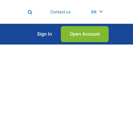
Contact us
EN
Sign In
Open Аccount