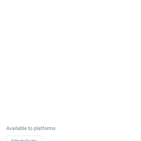
Available to platforms