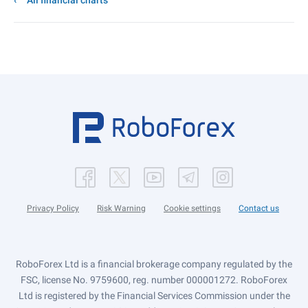
All financial charts
Privacy Policy
Risk Warning
Cookie settings
Contact us
RoboForex Ltd is a financial brokerage company regulated by the
FSC, license No. 9759600, reg. number 000001272. RoboForex
Ltd is registered by the Financial Services Commission under the