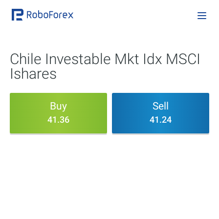
Chile Investable Mkt Idx MSCI
Ishares
Buy
Sell
41.36
41.24