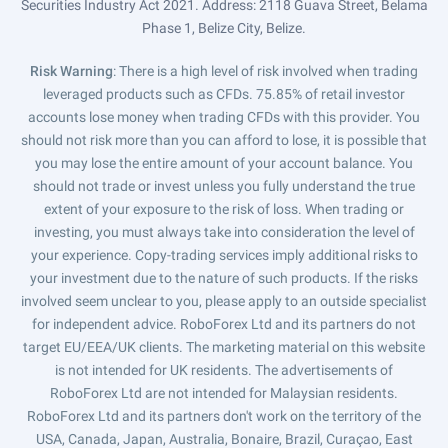
Securities Industry Act 2021. Address: 2118 Guava Street, Belama
Phase 1, Belize City, Belize.
Risk Warning
: There is a high level of risk involved when trading
leveraged products such as CFDs. 75.85% of retail investor
accounts lose money when trading CFDs with this provider. You
should not risk more than you can afford to lose, it is possible that
you may lose the entire amount of your account balance. You
should not trade or invest unless you fully understand the true
extent of your exposure to the risk of loss. When trading or
investing, you must always take into consideration the level of
your experience. Copy-trading services imply additional risks to
your investment due to the nature of such products. If the risks
involved seem unclear to you, please apply to an outside specialist
for independent advice. RoboForex Ltd and its partners do not
target EU/EEA/UK clients. The marketing material on this website
is not intended for UK residents. The advertisements of
RoboForex Ltd are not intended for Malaysian residents.
RoboForex Ltd and its partners don't work on the territory of the
USA, Canada, Japan, Australia, Bonaire, Brazil, Curaçao, East