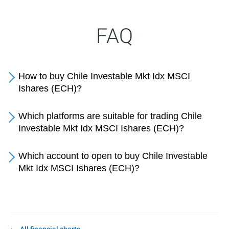
FAQ
How to buy Chile Investable Mkt Idx MSCI
Ishares (ECH)?
Which platforms are suitable for trading Chile
Investable Mkt Idx MSCI Ishares (ECH)?
Which account to open to buy Chile Investable
Mkt Idx MSCI Ishares (ECH)?