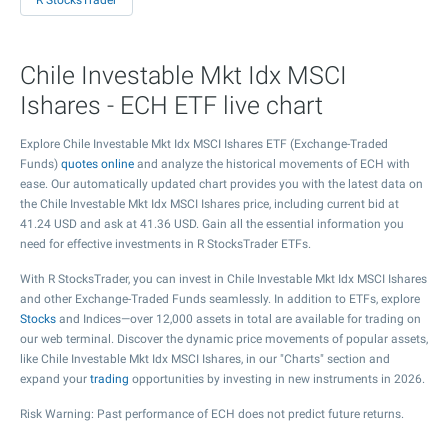
R StocksTrader
Chile Investable Mkt Idx MSCI
Ishares - ECH ETF live chart
Explore Chile Investable Mkt Idx MSCI Ishares ETF (Exchange-Traded
Funds)
quotes online
and analyze the historical movements of ECH with
ease. Our automatically updated chart provides you with the latest data on
the Chile Investable Mkt Idx MSCI Ishares price, including current bid at
41.24
USD and ask at
41.36
USD. Gain all the essential information you
need for effective investments in R StocksTrader ETFs.
With R StocksTrader, you can invest in Chile Investable Mkt Idx MSCI Ishares
and other Exchange-Traded Funds seamlessly. In addition to ETFs, explore
Stocks
and Indices—over 12,000 assets in total are available for trading on
our web terminal. Discover the dynamic price movements of popular assets,
like Chile Investable Mkt Idx MSCI Ishares, in our "Charts" section and
expand your
trading
opportunities by investing in new instruments in 2026.
Risk Warning: Past performance of ECH does not predict future returns.