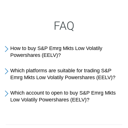
FAQ
How to buy S&P Emrg Mkts Low Volatily
Powershares (EELV)?
Which platforms are suitable for trading S&P
Emrg Mkts Low Volatily Powershares (EELV)?
Which account to open to buy S&P Emrg Mkts
Low Volatily Powershares (EELV)?