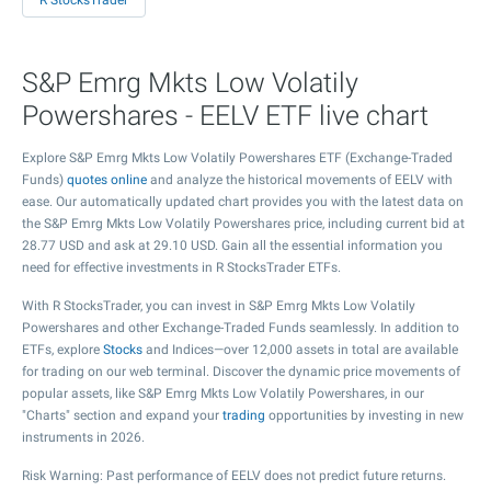
R StocksTrader
S&P Emrg Mkts Low Volatily
Powershares - EELV ETF live chart
Explore S&P Emrg Mkts Low Volatily Powershares ETF (Exchange-Traded
Funds)
quotes online
and analyze the historical movements of EELV with
ease. Our automatically updated chart provides you with the latest data on
the S&P Emrg Mkts Low Volatily Powershares price, including current bid at
28.77
USD and ask at
29.10
USD. Gain all the essential information you
need for effective investments in R StocksTrader ETFs.
With R StocksTrader, you can invest in S&P Emrg Mkts Low Volatily
Powershares and other Exchange-Traded Funds seamlessly. In addition to
ETFs, explore
Stocks
and Indices—over 12,000 assets in total are available
for trading on our web terminal. Discover the dynamic price movements of
popular assets, like S&P Emrg Mkts Low Volatily Powershares, in our
"Charts" section and expand your
trading
opportunities by investing in new
instruments in 2026.
Risk Warning: Past performance of EELV does not predict future returns.