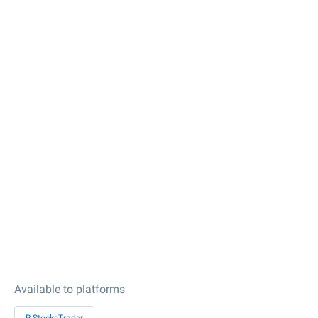
Available to platforms