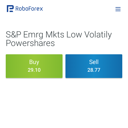
S&P Emrg Mkts Low Volatily
Powershares
Buy
Sell
29.10
28.77