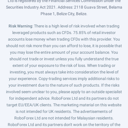
Ltd is registered by the Financial Services Commission under the
Securities Industry Act 2021. Address: 2118 Guava Street, Belama
Phase 1, Belize City, Belize.
Risk Warning
: There is a high level of risk involved when trading
leveraged products such as CFDs. 75.85% of retail investor
accounts lose money when trading CFDs with this provider. You
should not risk more than you can afford to lose, it is possible that
you may lose the entire amount of your account balance. You
should not trade or invest unless you fully understand the true
extent of your exposure to the risk of loss. When trading or
investing, you must always take into consideration the level of
your experience. Copy-trading services imply additional risks to
your investment due to the nature of such products. If the risks
involved seem unclear to you, please apply to an outside specialist
for independent advice. RoboForex Ltd and its partners do not
target EU/EEA/UK clients. The marketing material on this website
is not intended for UK residents. The advertisements of
RoboForex Ltd are not intended for Malaysian residents.
RoboForex Ltd and its partners don't work on the territory of the