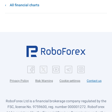
All financial charts
Privacy Policy
Risk Warning
Cookie settings
Contact us
RoboForex Ltd is a financial brokerage company regulated by the
FSC, license No. 9759600, reg. number 000001272. RoboForex