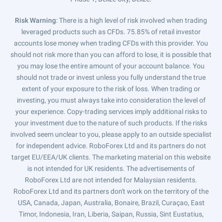
Risk Warning
: There is a high level of risk involved when trading
leveraged products such as CFDs. 75.85% of retail investor
accounts lose money when trading CFDs with this provider. You
should not risk more than you can afford to lose, it is possible that
you may lose the entire amount of your account balance. You
should not trade or invest unless you fully understand the true
extent of your exposure to the risk of loss. When trading or
investing, you must always take into consideration the level of
your experience. Copy-trading services imply additional risks to
your investment due to the nature of such products. If the risks
involved seem unclear to you, please apply to an outside specialist
for independent advice. RoboForex Ltd and its partners do not
target EU/EEA/UK clients. The marketing material on this website
is not intended for UK residents. The advertisements of
RoboForex Ltd are not intended for Malaysian residents.
RoboForex Ltd and its partners don't work on the territory of the
USA, Canada, Japan, Australia, Bonaire, Brazil, Curaçao, East
Timor, Indonesia, Iran, Liberia, Saipan, Russia, Sint Eustatius,