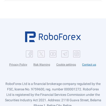
Privacy Policy
Risk Warning
Cookie settings
Contact us
RoboForex Ltd is a financial brokerage company regulated by the
FSC, license No. 9759600, reg. number 000001272. RoboForex
Ltd is registered by the Financial Services Commission under the
Securities Industry Act 2021. Address: 2118 Guava Street, Belama
Phase 1, Belize City, Belize.