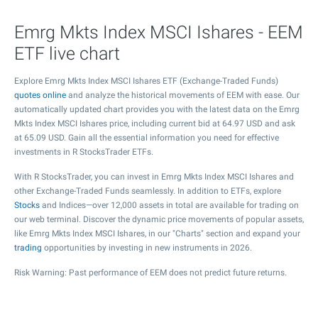
Emrg Mkts Index MSCI Ishares - EEM
ETF live chart
Explore Emrg Mkts Index MSCI Ishares ETF (Exchange-Traded Funds)
quotes online
and analyze the historical movements of EEM with ease. Our
automatically updated chart provides you with the latest data on the Emrg
Mkts Index MSCI Ishares price, including current bid at
64.97
USD and ask
at
65.09
USD. Gain all the essential information you need for effective
investments in R StocksTrader ETFs.
With R StocksTrader, you can invest in Emrg Mkts Index MSCI Ishares and
other Exchange-Traded Funds seamlessly. In addition to ETFs, explore
Stocks
and Indices—over 12,000 assets in total are available for trading on
our web terminal. Discover the dynamic price movements of popular assets,
like Emrg Mkts Index MSCI Ishares, in our "Charts" section and expand your
trading
opportunities by investing in new instruments in 2026.
Risk Warning: Past performance of EEM does not predict future returns.