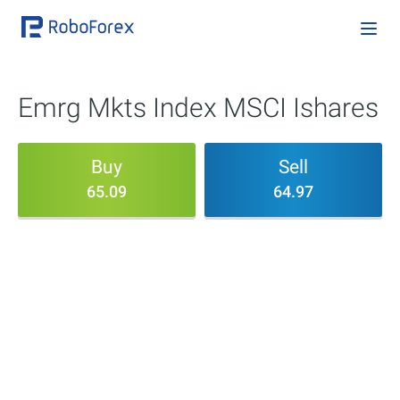
Emrg Mkts Index MSCI Ishares
Buy
Sell
65.09
64.97