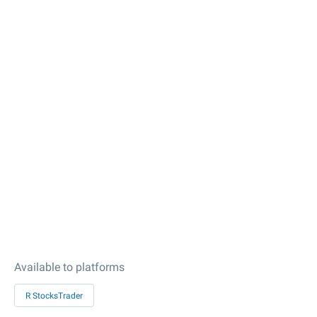
Available to platforms
R StocksTrader