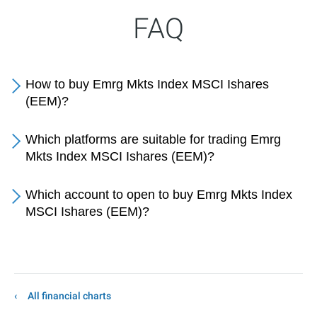
FAQ
How to buy Emrg Mkts Index MSCI Ishares
(EEM)?
Which platforms are suitable for trading Emrg
Mkts Index MSCI Ishares (EEM)?
Which account to open to buy Emrg Mkts Index
MSCI Ishares (EEM)?
All financial charts