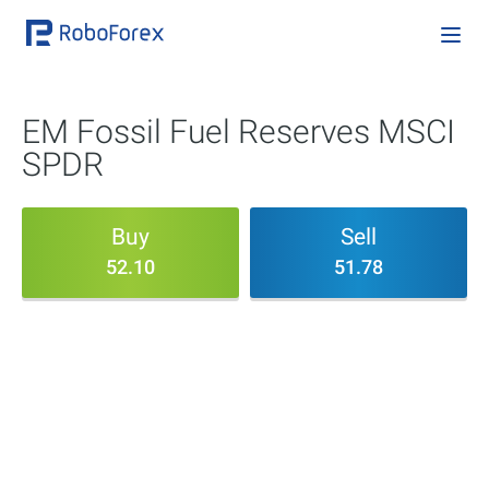
EM Fossil Fuel Reserves MSCI
SPDR
Buy
Sell
52.10
51.78