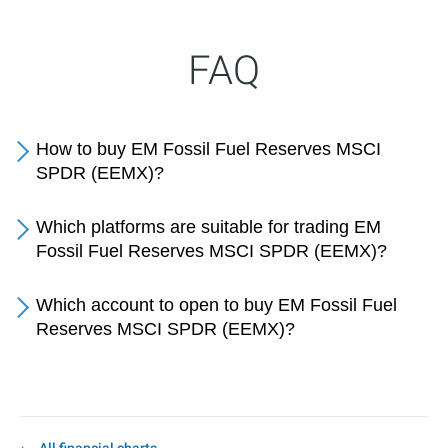
FAQ
How to buy EM Fossil Fuel Reserves MSCI
SPDR (EEMX)?
Which platforms are suitable for trading EM
Fossil Fuel Reserves MSCI SPDR (EEMX)?
Which account to open to buy EM Fossil Fuel
Reserves MSCI SPDR (EEMX)?