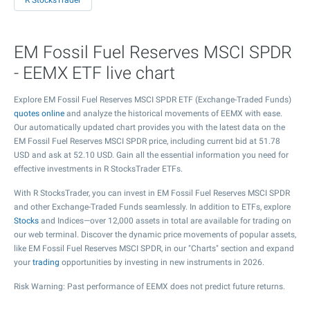
R StocksTrader
EM Fossil Fuel Reserves MSCI SPDR
- EEMX ETF live chart
Explore EM Fossil Fuel Reserves MSCI SPDR ETF (Exchange-Traded Funds)
quotes online
and analyze the historical movements of EEMX with ease.
Our automatically updated chart provides you with the latest data on the
EM Fossil Fuel Reserves MSCI SPDR price, including current bid at
51.78
USD and ask at
52.10
USD. Gain all the essential information you need for
effective investments in R StocksTrader ETFs.
With R StocksTrader, you can invest in EM Fossil Fuel Reserves MSCI SPDR
and other Exchange-Traded Funds seamlessly. In addition to ETFs, explore
Stocks
and Indices—over 12,000 assets in total are available for trading on
our web terminal. Discover the dynamic price movements of popular assets,
like EM Fossil Fuel Reserves MSCI SPDR, in our "Charts" section and expand
your
trading
opportunities by investing in new instruments in 2026.
Risk Warning: Past performance of EEMX does not predict future returns.