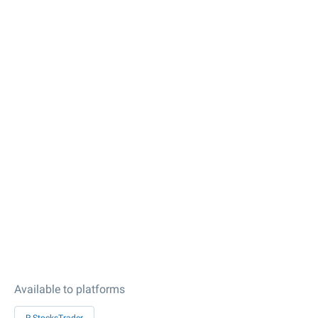
Available to platforms