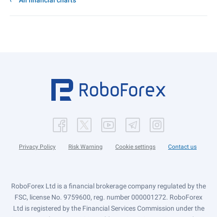
All financial charts
Privacy Policy
Risk Warning
Cookie settings
Contact us
RoboForex Ltd is a financial brokerage company regulated by the
FSC, license No. 9759600, reg. number 000001272. RoboForex
Ltd is registered by the Financial Services Commission under the