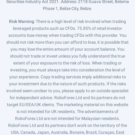
Securities Industry Act 2021. Address: 2118 Guava Street, Belama
Phase 1, Belize City, Belize.
Risk Warning
: There is a high level of risk involved when trading
leveraged products such as CFDs. 75.85% of retail investor
accounts lose money when trading CFDs with this provider. You
should not risk more than you can afford to lose, it is possible that
you may lose the entire amount of your account balance. You
should not trade or invest unless you fully understand the true
extent of your exposure to the risk of loss. When trading or
investing, you must always take into consideration the level of
your experience. Copy-trading services imply additional risks to
your investment due to the nature of such products. If the risks
involved seem unclear to you, please apply to an outside specialist
for independent advice. RoboForex Ltd and its partners do not
target EU/EEA/UK clients. The marketing material on this website
is not intended for UK residents. The advertisements of
RoboForex Ltd are not intended for Malaysian residents.
RoboForex Ltd and its partners don't work on the territory of the
USA, Canada, Japan, Australia, Bonaire, Brazil, Curaçao, East