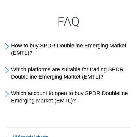
FAQ
How to buy SPDR Doubleline Emerging Market
(EMTL)?
Which platforms are suitable for trading SPDR
Doubleline Emerging Market (EMTL)?
Which account to open to buy SPDR Doubleline
Emerging Market (EMTL)?