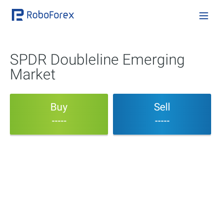
SPDR Doubleline Emerging
Market
Buy
Sell
-----
-----