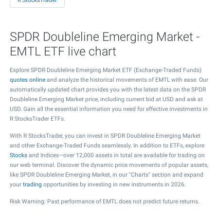
R StocksTrader
SPDR Doubleline Emerging Market -
EMTL ETF live chart
Explore SPDR Doubleline Emerging Market ETF (Exchange-Traded Funds)
quotes online
and analyze the historical movements of EMTL with ease. Our
automatically updated chart provides you with the latest data on the SPDR
Doubleline Emerging Market price, including current bid at USD and ask at
USD. Gain all the essential information you need for effective investments in
R StocksTrader ETFs.
With R StocksTrader, you can invest in SPDR Doubleline Emerging Market
and other Exchange-Traded Funds seamlessly. In addition to ETFs, explore
Stocks
and Indices—over 12,000 assets in total are available for trading on
our web terminal. Discover the dynamic price movements of popular assets,
like SPDR Doubleline Emerging Market, in our "Charts" section and expand
your
trading
opportunities by investing in new instruments in 2026.
Risk Warning: Past performance of EMTL does not predict future returns.