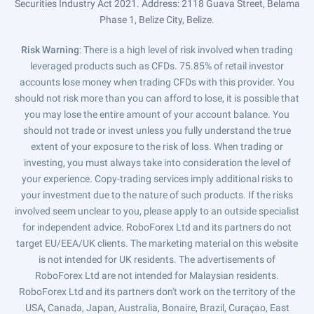
Securities Industry Act 2021. Address: 2118 Guava Street, Belama
Phase 1, Belize City, Belize.
Risk Warning
: There is a high level of risk involved when trading
leveraged products such as CFDs. 75.85% of retail investor
accounts lose money when trading CFDs with this provider. You
should not risk more than you can afford to lose, it is possible that
you may lose the entire amount of your account balance. You
should not trade or invest unless you fully understand the true
extent of your exposure to the risk of loss. When trading or
investing, you must always take into consideration the level of
your experience. Copy-trading services imply additional risks to
your investment due to the nature of such products. If the risks
involved seem unclear to you, please apply to an outside specialist
for independent advice. RoboForex Ltd and its partners do not
target EU/EEA/UK clients. The marketing material on this website
is not intended for UK residents. The advertisements of
RoboForex Ltd are not intended for Malaysian residents.
RoboForex Ltd and its partners don't work on the territory of the
USA, Canada, Japan, Australia, Bonaire, Brazil, Curaçao, East