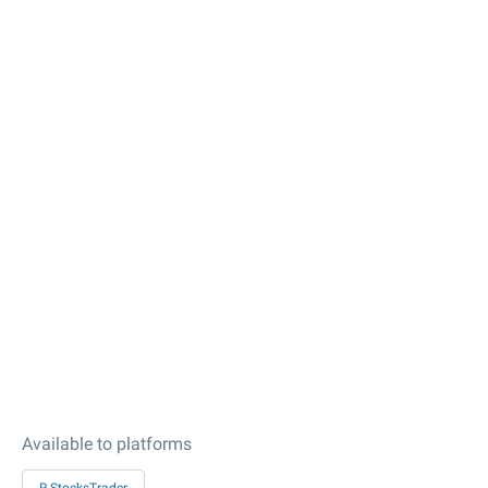
Available to platforms