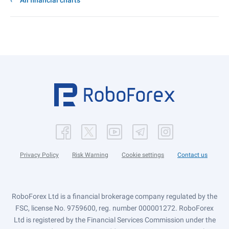
All financial charts
Privacy Policy
Risk Warning
Cookie settings
Contact us
RoboForex Ltd is a financial brokerage company regulated by the
FSC, license No. 9759600, reg. number 000001272. RoboForex
Ltd is registered by the Financial Services Commission under the