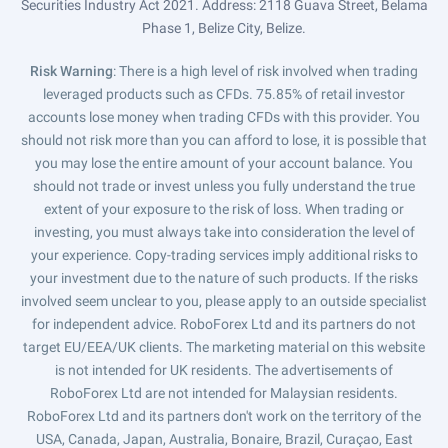
Securities Industry Act 2021. Address: 2118 Guava Street, Belama
Phase 1, Belize City, Belize.
Risk Warning
: There is a high level of risk involved when trading
leveraged products such as CFDs. 75.85% of retail investor
accounts lose money when trading CFDs with this provider. You
should not risk more than you can afford to lose, it is possible that
you may lose the entire amount of your account balance. You
should not trade or invest unless you fully understand the true
extent of your exposure to the risk of loss. When trading or
investing, you must always take into consideration the level of
your experience. Copy-trading services imply additional risks to
your investment due to the nature of such products. If the risks
involved seem unclear to you, please apply to an outside specialist
for independent advice. RoboForex Ltd and its partners do not
target EU/EEA/UK clients. The marketing material on this website
is not intended for UK residents. The advertisements of
RoboForex Ltd are not intended for Malaysian residents.
RoboForex Ltd and its partners don't work on the territory of the
USA, Canada, Japan, Australia, Bonaire, Brazil, Curaçao, East