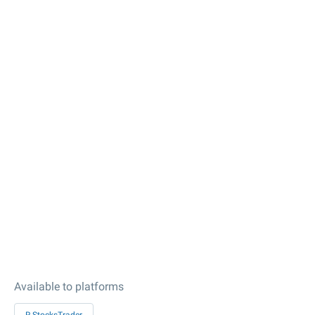
Available to platforms