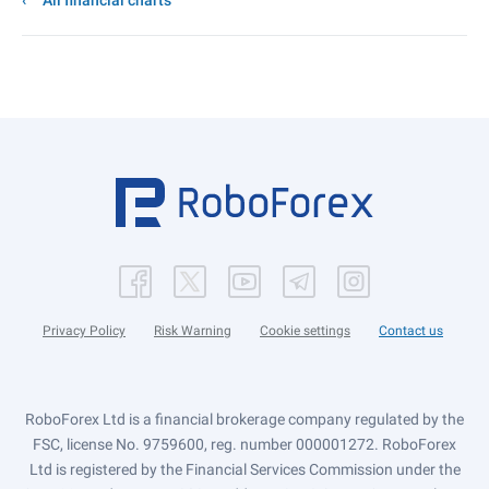
All financial charts
Privacy Policy
Risk Warning
Cookie settings
Contact us
RoboForex Ltd is a financial brokerage company regulated by the
FSC, license No. 9759600, reg. number 000001272. RoboForex
Ltd is registered by the Financial Services Commission under the