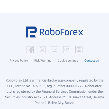
Privacy Policy
Risk Warning
Cookie settings
Contact us
RoboForex Ltd is a financial brokerage company regulated by the
FSC, license No. 9759600, reg. number 000001272. RoboForex
Ltd is registered by the Financial Services Commission under the
Securities Industry Act 2021. Address: 2118 Guava Street, Belama
Phase 1, Belize City, Belize.