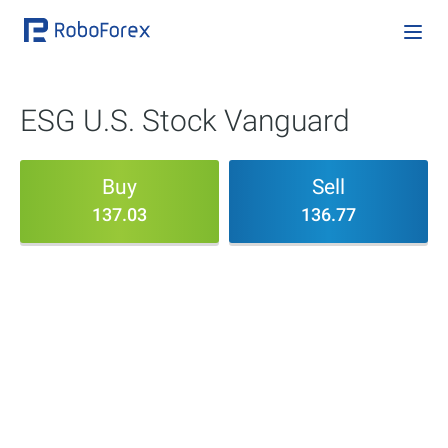
ESG U.S. Stock Vanguard
Buy
Sell
137.03
136.77