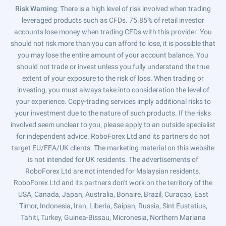
Risk Warning
: There is a high level of risk involved when trading
leveraged products such as CFDs. 75.85% of retail investor
accounts lose money when trading CFDs with this provider. You
should not risk more than you can afford to lose, it is possible that
you may lose the entire amount of your account balance. You
should not trade or invest unless you fully understand the true
extent of your exposure to the risk of loss. When trading or
investing, you must always take into consideration the level of
your experience. Copy-trading services imply additional risks to
your investment due to the nature of such products. If the risks
involved seem unclear to you, please apply to an outside specialist
for independent advice. RoboForex Ltd and its partners do not
target EU/EEA/UK clients. The marketing material on this website
is not intended for UK residents. The advertisements of
RoboForex Ltd are not intended for Malaysian residents.
RoboForex Ltd and its partners don't work on the territory of the
USA, Canada, Japan, Australia, Bonaire, Brazil, Curaçao, East
Timor, Indonesia, Iran, Liberia, Saipan, Russia, Sint Eustatius,
Tahiti, Turkey, Guinea-Bissau, Micronesia, Northern Mariana