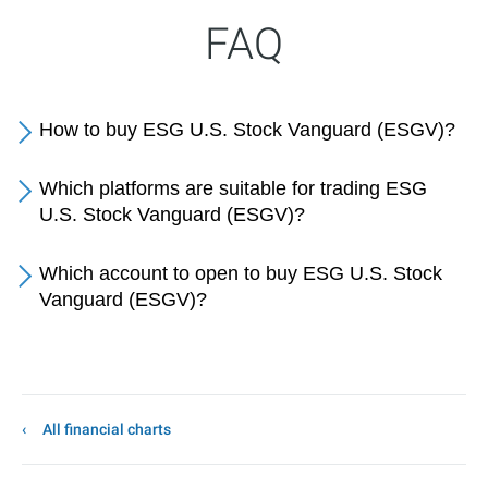
FAQ
How to buy ESG U.S. Stock Vanguard (ESGV)?
Which platforms are suitable for trading ESG
U.S. Stock Vanguard (ESGV)?
Which account to open to buy ESG U.S. Stock
Vanguard (ESGV)?
All financial charts