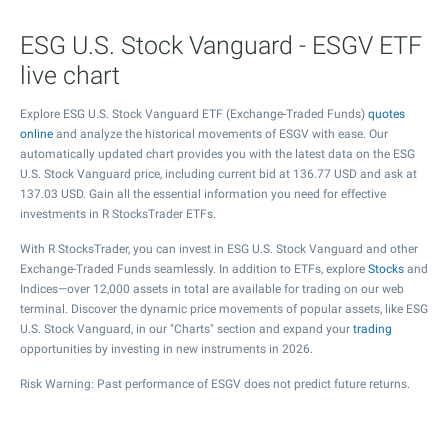
ESG U.S. Stock Vanguard - ESGV ETF
live chart
Explore ESG U.S. Stock Vanguard ETF (Exchange-Traded Funds)
quotes
online
and analyze the historical movements of ESGV with ease. Our
automatically updated chart provides you with the latest data on the ESG
U.S. Stock Vanguard price, including current bid at
136.77
USD and ask at
137.03
USD. Gain all the essential information you need for effective
investments in R StocksTrader ETFs.
With R StocksTrader, you can invest in ESG U.S. Stock Vanguard and other
Exchange-Traded Funds seamlessly. In addition to ETFs, explore
Stocks
and
Indices—over 12,000 assets in total are available for trading on our web
terminal. Discover the dynamic price movements of popular assets, like ESG
U.S. Stock Vanguard, in our "Charts" section and expand your
trading
opportunities by investing in new instruments in 2026.
Risk Warning: Past performance of ESGV does not predict future returns.