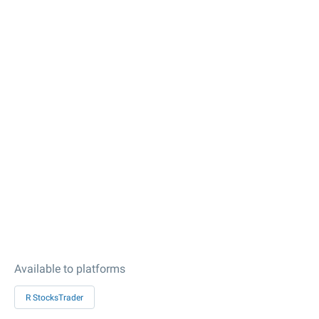
Available to platforms
R StocksTrader