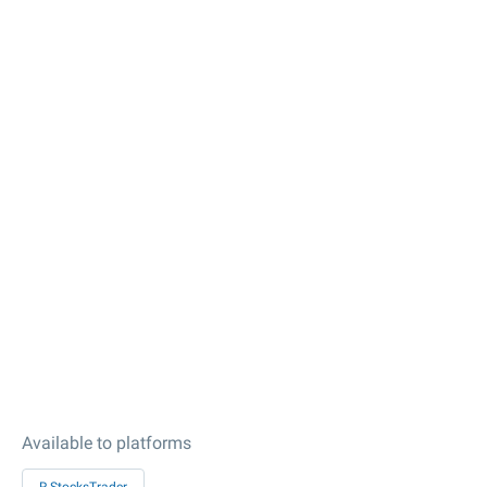
Available to platforms