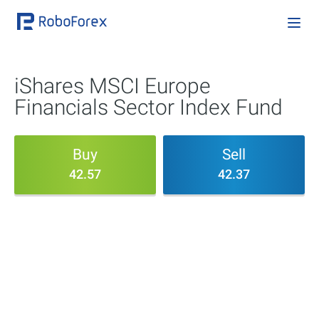
iShares MSCI Europe
Financials Sector Index Fund
Buy
Sell
42.57
42.37