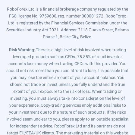
RoboForex Ltd is a financial brokerage company regulated by the
FSC, license No. 9759600, reg. number 000001272. RoboForex
Ltd is registered by the Financial Services Commission under the
Securities Industry Act 2021. Address: 2118 Guava Street, Belama
Phase 1, Belize City, Belize.
Risk Warning
: There is a high level of risk involved when trading
leveraged products such as CFDs. 75.85% of retail investor
accounts lose money when trading CFDs with this provider. You
should not risk more than you can afford to lose, it is possible that
you may lose the entire amount of your account balance. You
should not trade or invest unless you fully understand the true
extent of your exposure to the risk of loss. When trading or
investing, you must always take into consideration the level of
your experience. Copy-trading services imply additional risks to
your investment due to the nature of such products. If the risks
involved seem unclear to you, please apply to an outside specialist
for independent advice. RoboForex Ltd and its partners do not
target EU/EEA/UK clients. The marketing material on this website