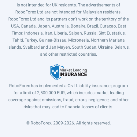
is not intended for UK residents. The advertisements of
RoboForex Ltd are not intended for Malaysian residents.
RoboForex Ltd and its partners don't work on the territory of the
USA, Canada, Japan, Australia, Bonaire, Brazil, Curaçao, East
Timor, Indonesia, Iran, Liberia, Saipan, Russia, Sint Eustatius,
Tahiti, Turkey, Guinea-Bissau, Micronesia, Northern Mariana
Islands, Svalbard and Jan Mayen, South Sudan, Ukraine, Belarus,
and other restricted countries.
RoboForex has implemented a Civil Liability insurance program
for a limit of 2,500,000 EUR, which includes market-leading
coverage against omissions, fraud, errors, negligence, and other
risks that may lead to financial losses of clients.
© RoboForex, 2009-2026.
All rights reserved.