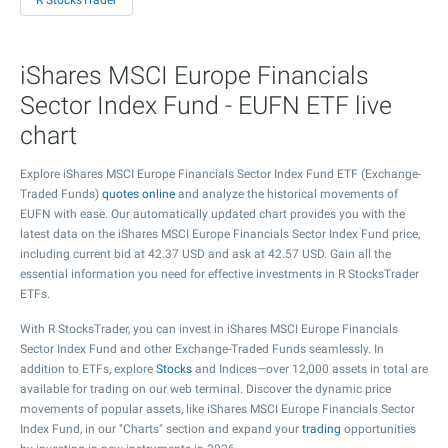
R StocksTrader
iShares MSCI Europe Financials
Sector Index Fund - EUFN ETF live
chart
Explore iShares MSCI Europe Financials Sector Index Fund ETF (Exchange-
Traded Funds)
quotes online
and analyze the historical movements of
EUFN with ease. Our automatically updated chart provides you with the
latest data on the iShares MSCI Europe Financials Sector Index Fund price,
including current bid at
42.37
USD and ask at
42.57
USD. Gain all the
essential information you need for effective investments in R StocksTrader
ETFs.
With R StocksTrader, you can invest in iShares MSCI Europe Financials
Sector Index Fund and other Exchange-Traded Funds seamlessly. In
addition to ETFs, explore
Stocks
and Indices—over 12,000 assets in total are
available for trading on our web terminal. Discover the dynamic price
movements of popular assets, like iShares MSCI Europe Financials Sector
Index Fund, in our "Charts" section and expand your
trading
opportunities