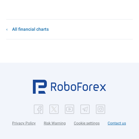
All financial charts
Privacy Policy
Risk Warning
Cookie settings
Contact us