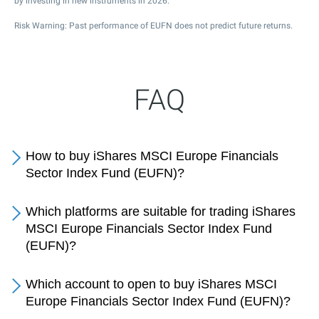
by investing in new instruments in 2026.
Risk Warning: Past performance of EUFN does not predict future returns.
FAQ
How to buy iShares MSCI Europe Financials
Sector Index Fund (EUFN)?
Which platforms are suitable for trading iShares
MSCI Europe Financials Sector Index Fund
(EUFN)?
Which account to open to buy iShares MSCI
Europe Financials Sector Index Fund (EUFN)?