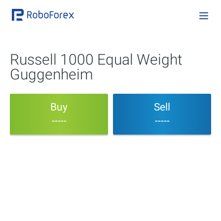
Russell 1000 Equal Weight
Guggenheim
Buy
Sell
-----
-----