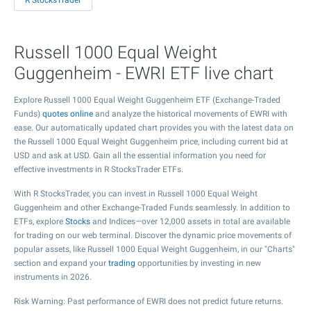
R StocksTrader
Russell 1000 Equal Weight
Guggenheim - EWRI ETF live chart
Explore Russell 1000 Equal Weight Guggenheim ETF (Exchange-Traded
Funds)
quotes online
and analyze the historical movements of EWRI with
ease. Our automatically updated chart provides you with the latest data on
the Russell 1000 Equal Weight Guggenheim price, including current bid at
USD and ask at USD. Gain all the essential information you need for
effective investments in R StocksTrader ETFs.
With R StocksTrader, you can invest in Russell 1000 Equal Weight
Guggenheim and other Exchange-Traded Funds seamlessly. In addition to
ETFs, explore
Stocks
and Indices—over 12,000 assets in total are available
for trading on our web terminal. Discover the dynamic price movements of
popular assets, like Russell 1000 Equal Weight Guggenheim, in our "Charts"
section and expand your
trading
opportunities by investing in new
instruments in 2026.
Risk Warning: Past performance of EWRI does not predict future returns.