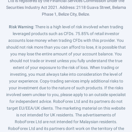
Ltd is registered by the Financial Services Commission under the
Securities Industry Act 2021. Address: 2118 Guava Street, Belama
Phase 1, Belize City, Belize.
Risk Warning
: There is a high level of risk involved when trading
leveraged products such as CFDs. 75.85% of retail investor
accounts lose money when trading CFDs with this provider. You
should not risk more than you can afford to lose, it is possible that
you may lose the entire amount of your account balance. You
should not trade or invest unless you fully understand the true
extent of your exposure to the risk of loss. When trading or
investing, you must always take into consideration the level of
your experience. Copy-trading services imply additional risks to
your investment due to the nature of such products. If the risks
involved seem unclear to you, please apply to an outside specialist
for independent advice. RoboForex Ltd and its partners do not
target EU/EEA/UK clients. The marketing material on this website
is not intended for UK residents. The advertisements of
RoboForex Ltd are not intended for Malaysian residents.
RoboForex Ltd and its partners don't work on the territory of the