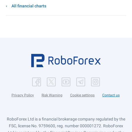
All financial charts
Privacy Policy
Risk Warning
Cookie settings
Contact us
RoboForex Ltd is a financial brokerage company regulated by the
FSC, license No. 9759600, reg. number 000001272. RoboForex