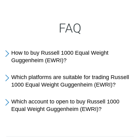
FAQ
How to buy Russell 1000 Equal Weight
Guggenheim (EWRI)?
Which platforms are suitable for trading Russell
1000 Equal Weight Guggenheim (EWRI)?
Which account to open to buy Russell 1000
Equal Weight Guggenheim (EWRI)?