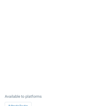
Available to platforms