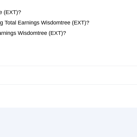
e (EXT)?
ing Total Earnings Wisdomtree (EXT)?
Earnings Wisdomtree (EXT)?