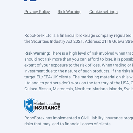
Privacy Policy
Risk Warning
Cookie settings
RoboForex Ltd is a financial brokerage company regulated 
the Securities Industry Act 2021. Address: 2118 Guava Street
Risk Warning
: There is a high level of risk involved when 
should not risk more than you can afford to lose, it is poss
extent of your exposure to the risk of loss. When trading or
investment due to the nature of such products. If the risks
target EU/EEA/UK clients. The marketing material on this w
Ltd and its partners don't work on the territory of the USA, C
Guinea-Bissau, Micronesia, Northern Mariana Islands, Svalb
RoboForex has implemented a Civil Liability insurance progr
risks that may lead to financial losses of clients.