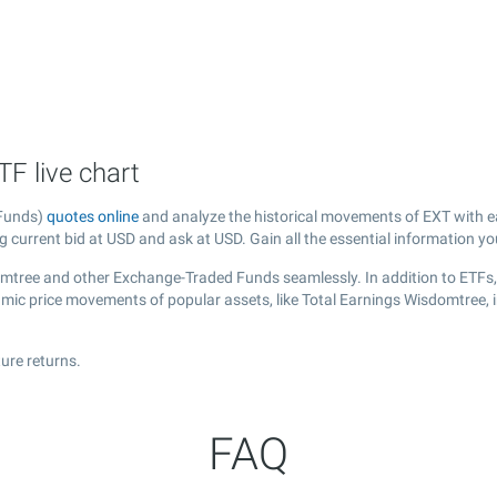
F live chart
 Funds)
quotes online
and analyze the historical movements of EXT with e
g current bid at USD and ask at USD. Gain all the essential information y
domtree and other Exchange-Traded Funds seamlessly. In addition to ETFs
namic price movements of popular assets, like Total Earnings Wisdomtree, 
ure returns.
FAQ