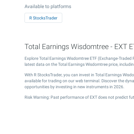
Available to platforms
R StocksTrader
Total Earnings Wisdomtree - EXT ET
Explore Total Earnings Wisdomtree ETF (Exchange-Traded
latest data on the Total Earnings Wisdomtree price, includin
With R StocksTrader, you can invest in Total Earnings Wis
available for trading on our web terminal. Discover the dy
opportunities by investing in new instruments in 2026.
Risk Warning: Past performance of EXT does not predict fut