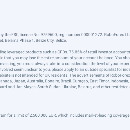
by the FSC, license No. 9759600, reg. number 000001272. RoboForex Ltd 
, Belama Phase 1, Belize City, Belize.
trading leveraged products such as CFDs. 75.85% of retail investor accoun
ible that you may lose the entire amount of your account balance. You shou
 investing, you must always take into consideration the level of your exper
 involved seem unclear to you, please apply to an outside specialist for i
ebsite is not intended for UK residents. The advertisements of RoboFore
anada, Japan, Australia, Bonaire, Brazil, Curaçao, East Timor, Indonesia, Ir
ard and Jan Mayen, South Sudan, Ukraine, Belarus, and other restricted 
am for a limit of 2,500,000 EUR, which includes market-leading coverage 