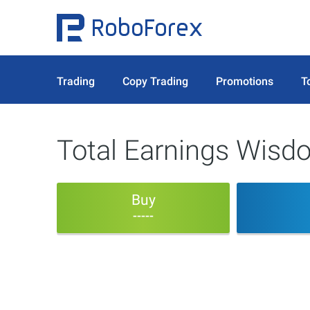
Trading
Copy Trading
Promotions
T
Total Earnings Wisd
Buy
-----