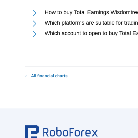
How to buy Total Earnings Wisdomtre
Which platforms are suitable for trad
Which account to open to buy Total 
All financial charts