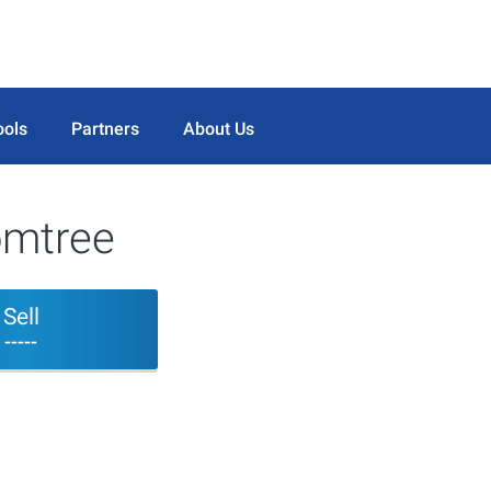
ools
Partners
About Us
omtree
Sell
-----