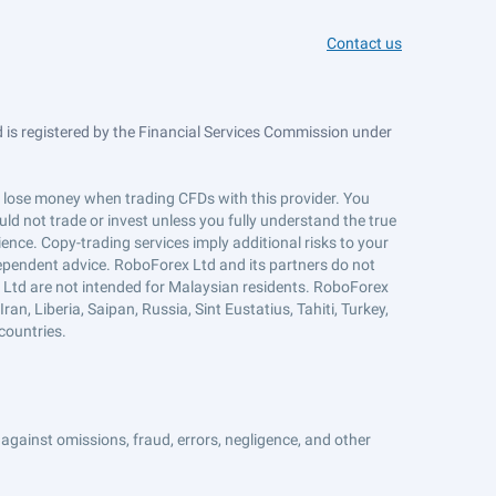
Contact us
is registered by the Financial Services Commission under
ts lose money when trading CFDs with this provider. You
ld not trade or invest unless you fully understand the true
ience. Copy-trading services imply additional risks to your
ndependent advice. RoboForex Ltd and its partners do not
x Ltd are not intended for Malaysian residents. RoboForex
an, Liberia, Saipan, Russia, Sint Eustatius, Tahiti, Turkey,
countries.
against omissions, fraud, errors, negligence, and other