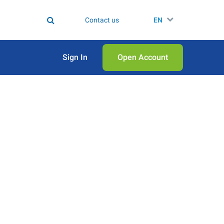
Contact us
EN
Sign In
Open Аccount