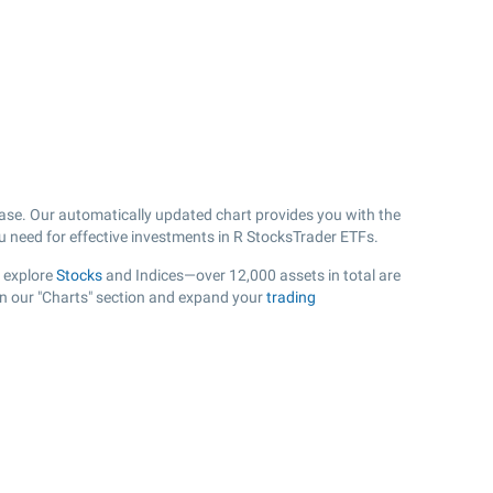
ase. Our automatically updated chart provides you with the
ou need for effective investments in R StocksTrader ETFs.
, explore
Stocks
and Indices—over 12,000 assets in total are
in our "Charts" section and expand your
trading