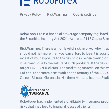
Privacy Policy
Risk Warning
Cookie settings
RoboForex Ltd is a financial brokerage company regulated 
the Securities Industry Act 2021. Address: 2118 Guava Street
Risk Warning
: There is a high level of risk involved when 
should not risk more than you can afford to lose, it is poss
extent of your exposure to the risk of loss. When trading or
investment due to the nature of such products. If the risks
target EU/EEA/UK clients. The marketing material on this w
Ltd and its partners don't work on the territory of the USA, C
Guinea-Bissau, Micronesia, Northern Mariana Islands, Svalb
RoboForex has implemented a Civil Liability insurance progr
risks that may lead to financial losses of clients.