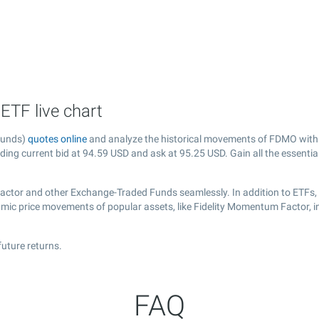
TF live chart
Funds)
quotes online
and analyze the historical movements of FDMO with 
uding current bid at
94.59
USD and ask at
95.25
USD. Gain all the essentia
Factor and other Exchange-Traded Funds seamlessly. In addition to ETFs,
namic price movements of popular assets, like Fidelity Momentum Factor, 
uture returns.
FAQ