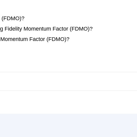
r (FDMO)?
ding Fidelity Momentum Factor (FDMO)?
ity Momentum Factor (FDMO)?