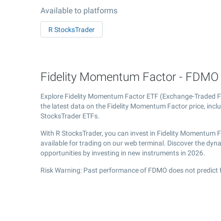
Available to platforms
R StocksTrader
Fidelity Momentum Factor - FDMO E
Explore Fidelity Momentum Factor ETF (Exchange-Traded 
the latest data on the Fidelity Momentum Factor price, incl
StocksTrader ETFs.
With R StocksTrader, you can invest in Fidelity Momentum 
available for trading on our web terminal. Discover the dy
opportunities by investing in new instruments in 2026.
Risk Warning: Past performance of FDMO does not predict f