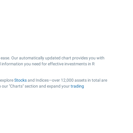
ease. Our automatically updated chart provides you with
l information you need for effective investments in R
 explore
Stocks
and Indices—over 12,000 assets in total are
in our "Charts" section and expand your
trading