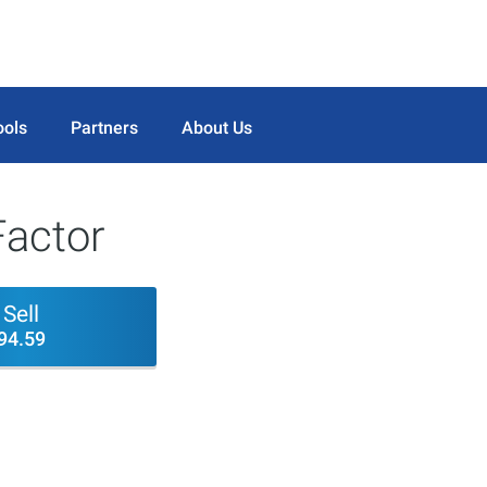
ools
Partners
About Us
actor
Sell
94.59