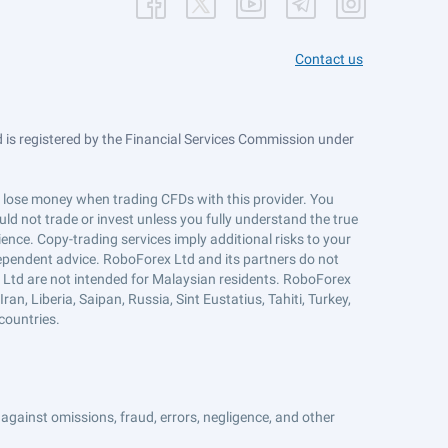
Contact us
is registered by the Financial Services Commission under
ts lose money when trading CFDs with this provider. You
ld not trade or invest unless you fully understand the true
ience. Copy-trading services imply additional risks to your
ndependent advice. RoboForex Ltd and its partners do not
x Ltd are not intended for Malaysian residents. RoboForex
an, Liberia, Saipan, Russia, Sint Eustatius, Tahiti, Turkey,
countries.
against omissions, fraud, errors, negligence, and other