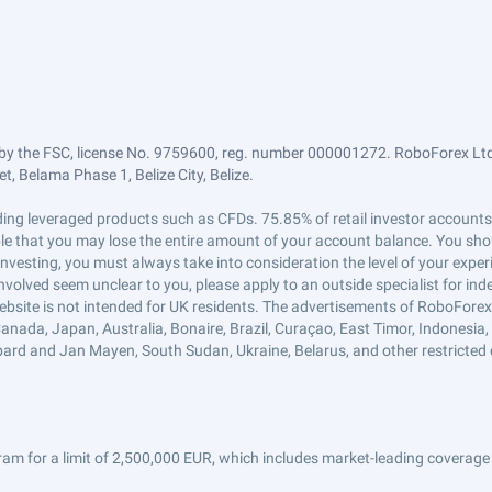
by the FSC, license No. 9759600, reg. number 000001272. RoboForex Ltd 
, Belama Phase 1, Belize City, Belize.
trading leveraged products such as CFDs. 75.85% of retail investor accoun
ible that you may lose the entire amount of your account balance. You shou
 investing, you must always take into consideration the level of your exper
 involved seem unclear to you, please apply to an outside specialist for i
ebsite is not intended for UK residents. The advertisements of RoboFore
anada, Japan, Australia, Bonaire, Brazil, Curaçao, East Timor, Indonesia, Ir
ard and Jan Mayen, South Sudan, Ukraine, Belarus, and other restricted 
am for a limit of 2,500,000 EUR, which includes market-leading coverage 