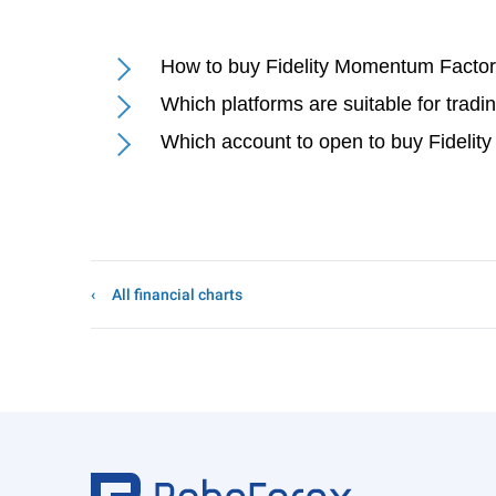
How to buy Fidelity Momentum Facto
Which platforms are suitable for tra
Which account to open to buy Fidel
All financial charts