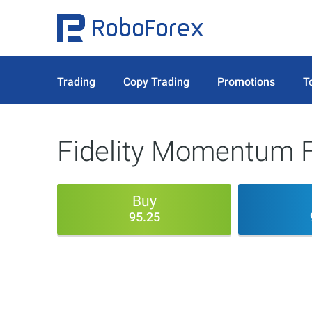
Trading
Copy Trading
Promotions
T
Fidelity Momentum F
Buy
95.25