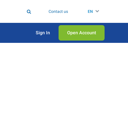
Contact us
EN
Sign In
Open Аccount