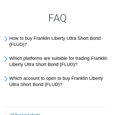
FAQ
How to buy Franklin Liberty Ultra Short Bond
(FLUD)?
Which platforms are suitable for trading Franklin
Liberty Ultra Short Bond (FLUD)?
Which account to open to buy Franklin Liberty
Ultra Short Bond (FLUD)?