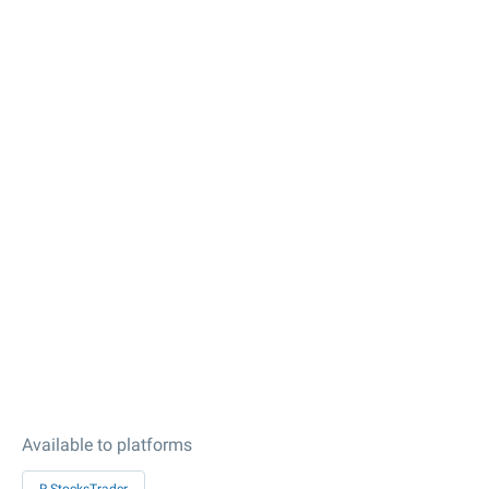
Available to platforms