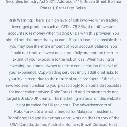
Securities Industry Act 2021. Address: 2118 Guava Street, Belama
Phase 1, Belize City, Belize.
Risk Warning
: There is a high level of risk involved when trading
leveraged products such as CFDs. 75.85% of retail investor
accounts lose money when trading CFDs with this provider. You
should not risk more than you can afford to lose, it is possible that
you may lose the entire amount of your account balance. You
should not trade or invest unless you fully understand the true
extent of your exposure to the risk of loss. When trading or
investing, you must always take into consideration the level of
your experience. Copy-trading services imply additional risks to
your investment due to the nature of such products. If the risks
involved seem unclear to you, please apply to an outside specialist
for independent advice. RoboForex Ltd and its partners do not
target EU/EEA/UK clients. The marketing material on this website
is not intended for UK residents. The advertisements of
RoboForex Ltd are not intended for Malaysian residents.
RoboForex Ltd and its partners don't work on the territory of the
USA, Canada, Japan, Australia, Bonaire, Brazil, Curaçao, East