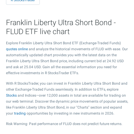
R StocksTrader
Franklin Liberty Ultra Short Bond -
FLUD ETF live chart
Explore Franklin Liberty Ultra Short Bond ETF (Exchange-Traded Funds)
quotes online
and analyze the historical movements of FLUD with ease. Our
automatically updated chart provides you with the latest data on the
Franklin Liberty Ultra Short Bond price, including current bid at
24.92
USD
and ask at
25.04
USD. Gain all the essential information you need for
effective investments in R StocksTrader ETFs.
With R StocksTrader, you can invest in Franklin Liberty Ultra Short Bond and
other Exchange-Traded Funds seamlessly. In addition to ETFs, explore
Stocks
and Indices—over 12,000 assets in total are available for trading on
our web terminal. Discover the dynamic price movements of popular assets,
like Franklin Liberty Ultra Short Bond, in our "Charts" section and expand
your
trading
opportunities by investing in new instruments in 2026.
Risk Warning: Past performance of FLUD does not predict future returns.