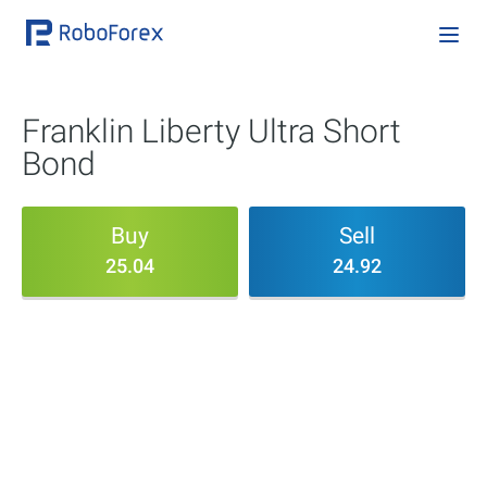
Franklin Liberty Ultra Short
Bond
Buy
Sell
25.04
24.92