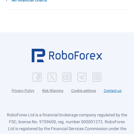
All financial charts
Privacy Policy
Risk Warning
Cookie settings
Contact us
RoboForex Ltd is a financial brokerage company regulated by the
FSC, license No. 9759600, reg. number 000001272. RoboForex
Ltd is registered by the Financial Services Commission under the