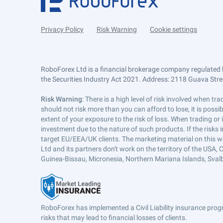
Privacy Policy
Risk Warning
Cookie settings
RoboForex Ltd is a financial brokerage company regulated 
the Securities Industry Act 2021. Address: 2118 Guava Street
Risk Warning
: There is a high level of risk involved when 
should not risk more than you can afford to lose, it is poss
extent of your exposure to the risk of loss. When trading or
investment due to the nature of such products. If the risks
target EU/EEA/UK clients. The marketing material on this w
Ltd and its partners don't work on the territory of the USA, C
Guinea-Bissau, Micronesia, Northern Mariana Islands, Svalb
RoboForex has implemented a Civil Liability insurance progr
risks that may lead to financial losses of clients.