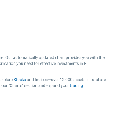
se. Our automatically updated chart provides you with the
formation you need for effective investments in R
 explore
Stocks
and Indices—over 12,000 assets in total are
in our "Charts" section and expand your
trading