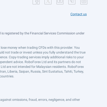
Contact us
is registered by the Financial Services Commission under
ts lose money when trading CFDs with this provider. You
ld not trade or invest unless you fully understand the true
ience. Copy-trading services imply additional risks to your
ndependent advice. RoboForex Ltd and its partners do not
x Ltd are not intended for Malaysian residents. RoboForex
an, Liberia, Saipan, Russia, Sint Eustatius, Tahiti, Turkey,
countries.
against omissions, fraud, errors, negligence, and other