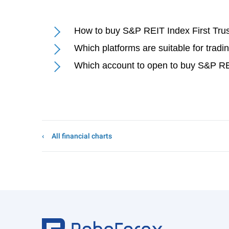
How to buy S&P REIT Index First Trus
Which platforms are suitable for tradi
Which account to open to buy S&P REI
All financial charts