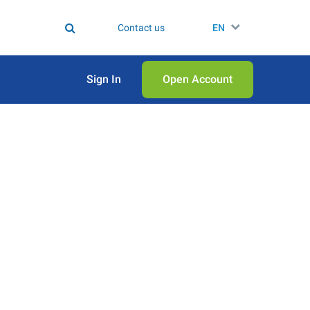
Contact us
EN
Sign In
Open Аccount