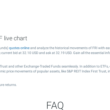
 live chart
Funds)
quotes online
and analyze the historical movements of FRI with ea
g current bid at
32.10
USD and ask at
32.19
USD. Gain all the essential in
t Trust and other Exchange-Traded Funds seamlessly. In addition to ETFs,
amic price movements of popular assets, like S&P REIT Index First Trust, 
ure returns.
FAQ