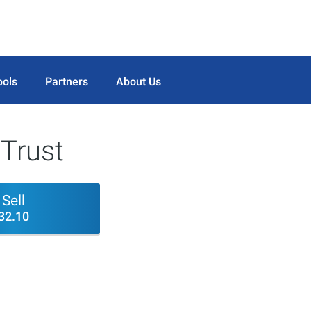
ools
Partners
About Us
 Trust
Sell
32.10