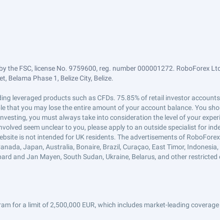
by the FSC, license No. 9759600, reg. number 000001272. RoboForex Ltd 
, Belama Phase 1, Belize City, Belize.
trading leveraged products such as CFDs. 75.85% of retail investor accoun
ible that you may lose the entire amount of your account balance. You shou
 investing, you must always take into consideration the level of your exper
 involved seem unclear to you, please apply to an outside specialist for i
ebsite is not intended for UK residents. The advertisements of RoboFore
anada, Japan, Australia, Bonaire, Brazil, Curaçao, East Timor, Indonesia, Ir
ard and Jan Mayen, South Sudan, Ukraine, Belarus, and other restricted 
am for a limit of 2,500,000 EUR, which includes market-leading coverage 