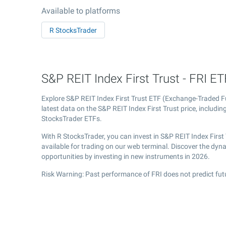
Available to platforms
R StocksTrader
S&P REIT Index First Trust - FRI ETF
Explore S&P REIT Index First Trust ETF (Exchange-Traded 
latest data on the S&P REIT Index First Trust price, includin
StocksTrader ETFs.
With R StocksTrader, you can invest in S&P REIT Index Firs
available for trading on our web terminal. Discover the dyn
opportunities by investing in new instruments in 2026.
Risk Warning: Past performance of FRI does not predict fut