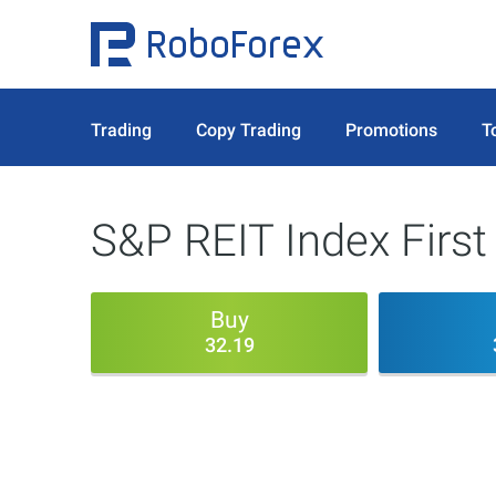
Trading
Copy Trading
Promotions
T
S&P REIT Index First
Buy
32.19