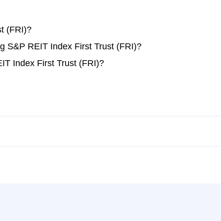
t (FRI)?
ng S&P REIT Index First Trust (FRI)?
T Index First Trust (FRI)?