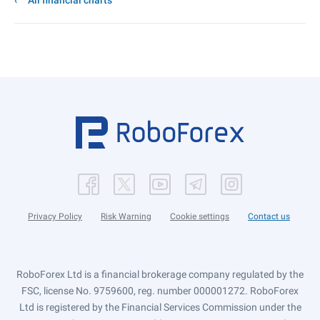
All financial charts
Privacy Policy
Risk Warning
Cookie settings
Contact us
RoboForex Ltd is a financial brokerage company regulated by the
FSC, license No. 9759600, reg. number 000001272. RoboForex
Ltd is registered by the Financial Services Commission under the