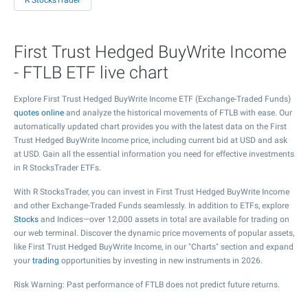
R StocksTrader
First Trust Hedged BuyWrite Income
- FTLB ETF live chart
Explore First Trust Hedged BuyWrite Income ETF (Exchange-Traded Funds)
quotes online
and analyze the historical movements of FTLB with ease. Our
automatically updated chart provides you with the latest data on the First
Trust Hedged BuyWrite Income price, including current bid at USD and ask
at USD. Gain all the essential information you need for effective investments
in R StocksTrader ETFs.
With R StocksTrader, you can invest in First Trust Hedged BuyWrite Income
and other Exchange-Traded Funds seamlessly. In addition to ETFs, explore
Stocks
and Indices—over 12,000 assets in total are available for trading on
our web terminal. Discover the dynamic price movements of popular assets,
like First Trust Hedged BuyWrite Income, in our "Charts" section and expand
your
trading
opportunities by investing in new instruments in 2026.
Risk Warning: Past performance of FTLB does not predict future returns.