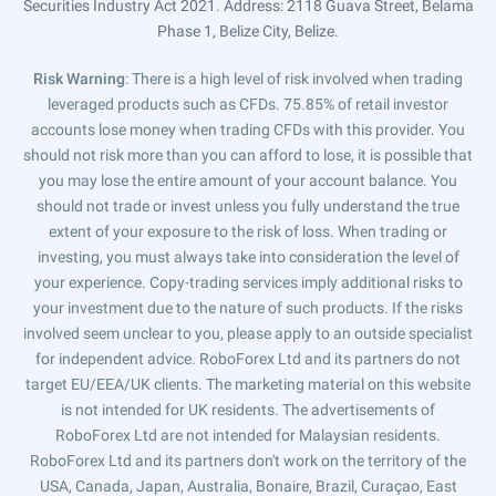
Securities Industry Act 2021. Address: 2118 Guava Street, Belama
Phase 1, Belize City, Belize.
Risk Warning
: There is a high level of risk involved when trading
leveraged products such as CFDs. 75.85% of retail investor
accounts lose money when trading CFDs with this provider. You
should not risk more than you can afford to lose, it is possible that
you may lose the entire amount of your account balance. You
should not trade or invest unless you fully understand the true
extent of your exposure to the risk of loss. When trading or
investing, you must always take into consideration the level of
your experience. Copy-trading services imply additional risks to
your investment due to the nature of such products. If the risks
involved seem unclear to you, please apply to an outside specialist
for independent advice. RoboForex Ltd and its partners do not
target EU/EEA/UK clients. The marketing material on this website
is not intended for UK residents. The advertisements of
RoboForex Ltd are not intended for Malaysian residents.
RoboForex Ltd and its partners don't work on the territory of the
USA, Canada, Japan, Australia, Bonaire, Brazil, Curaçao, East