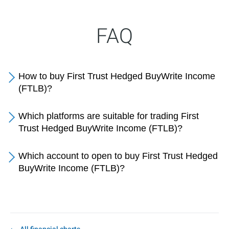
FAQ
How to buy First Trust Hedged BuyWrite Income
(FTLB)?
Which platforms are suitable for trading First
Trust Hedged BuyWrite Income (FTLB)?
Which account to open to buy First Trust Hedged
BuyWrite Income (FTLB)?