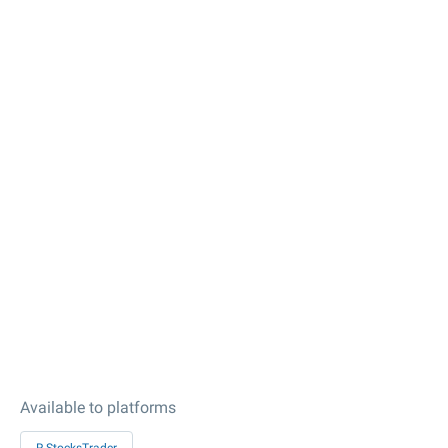
Available to platforms