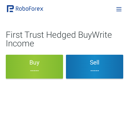
First Trust Hedged BuyWrite
Income
Buy
Sell
-----
-----