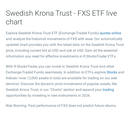
Swedish Krona Trust - FXS ETF live
chart
Explore Swedish Krona Trust ETF (Exchange-Traded Funds)
quotes online
and analyze the historical movements of FXS with ease. Our automatically
updated chart provides you with the latest data on the Swedish Krona Trust
price, including current bid at USD and ask at USD. Gain all the essential
information you need for effective investments in R StocksTrader ETFs.
With R StocksTrader, you can invest in Swedish Krona Trust and other
Exchange-Traded Funds seamlessly. In addition to ETFs, explore
Stocks
and
Indices—over 12,000 assets in total are available for trading on our web
terminal. Discover the dynamic price movements of popular assets, like
Swedish Krona Trust, in our "Charts" section and expand your
trading
opportunities by investing in new instruments in 2026.
Risk Warning: Past performance of FXS does not predict future returns.