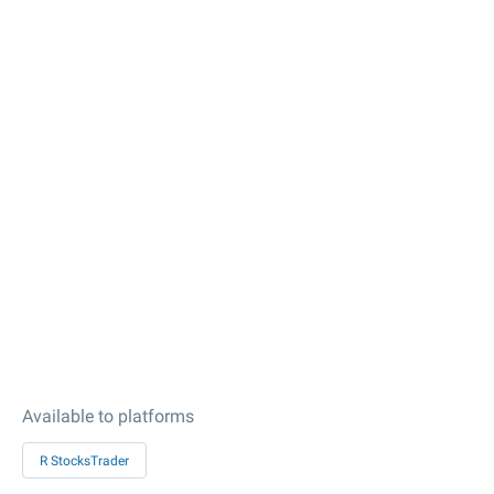
Available to platforms
R StocksTrader