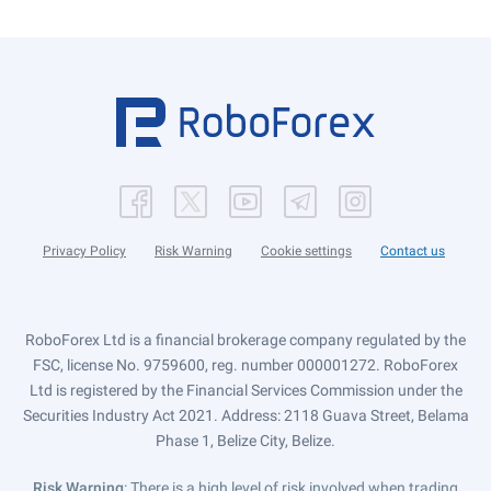
Privacy Policy
Risk Warning
Cookie settings
Contact us
RoboForex Ltd is a financial brokerage company regulated by the
FSC, license No. 9759600, reg. number 000001272. RoboForex
Ltd is registered by the Financial Services Commission under the
Securities Industry Act 2021. Address: 2118 Guava Street, Belama
Phase 1, Belize City, Belize.
Risk Warning
: There is a high level of risk involved when trading