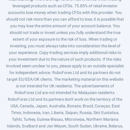
leveraged products such as CFDs. 75.85% of retail investor
accounts lose money when trading CFDs with this provider. You
should not risk more than you can afford to lose, it is possible that
you may lose the entire amount of your account balance. You
should not trade or invest unless you fully understand the true
extent of your exposure to the risk of loss. When trading or
investing, you must always take into consideration the level of
your experience. Copy-trading services imply additional risks to
your investment due to the nature of such products. If the risks
involved seem unclear to you, please apply to an outside specialist
for independent advice. RoboForex Ltd and its partners do not
target EU/EEA/UK clients. The marketing material on this website
is not intended for UK residents. The advertisements of
RoboForex Ltd are not intended for Malaysian residents.
RoboForex Ltd and its partners don't work on the territory of the
USA, Canada, Japan, Australia, Bonaire, Brazil, Curaçao, East
Timor, Indonesia, Iran, Liberia, Saipan, Russia, Sint Eustatius,
Tahiti, Turkey, Guinea-Bissau, Micronesia, Northern Mariana
Islands, Svalbard and Jan Mayen, South Sudan, Ukraine, Belarus,