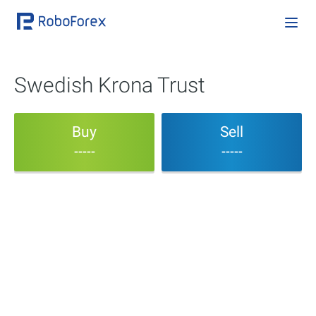
Swedish Krona Trust
Buy
Sell
-----
-----