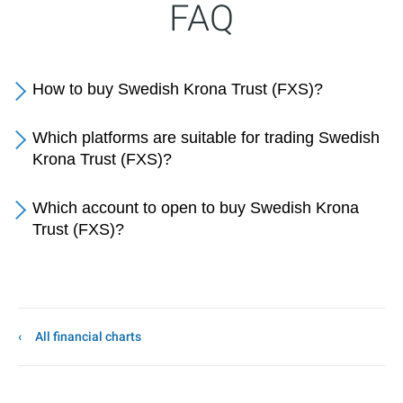
FAQ
How to buy Swedish Krona Trust (FXS)?
Which platforms are suitable for trading Swedish
Krona Trust (FXS)?
Which account to open to buy Swedish Krona
Trust (FXS)?
All financial charts