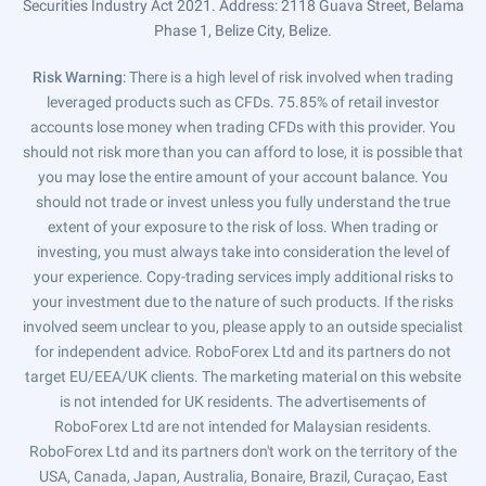
Securities Industry Act 2021. Address: 2118 Guava Street, Belama
Phase 1, Belize City, Belize.
Risk Warning
: There is a high level of risk involved when trading
leveraged products such as CFDs. 75.85% of retail investor
accounts lose money when trading CFDs with this provider. You
should not risk more than you can afford to lose, it is possible that
you may lose the entire amount of your account balance. You
should not trade or invest unless you fully understand the true
extent of your exposure to the risk of loss. When trading or
investing, you must always take into consideration the level of
your experience. Copy-trading services imply additional risks to
your investment due to the nature of such products. If the risks
involved seem unclear to you, please apply to an outside specialist
for independent advice. RoboForex Ltd and its partners do not
target EU/EEA/UK clients. The marketing material on this website
is not intended for UK residents. The advertisements of
RoboForex Ltd are not intended for Malaysian residents.
RoboForex Ltd and its partners don't work on the territory of the
USA, Canada, Japan, Australia, Bonaire, Brazil, Curaçao, East