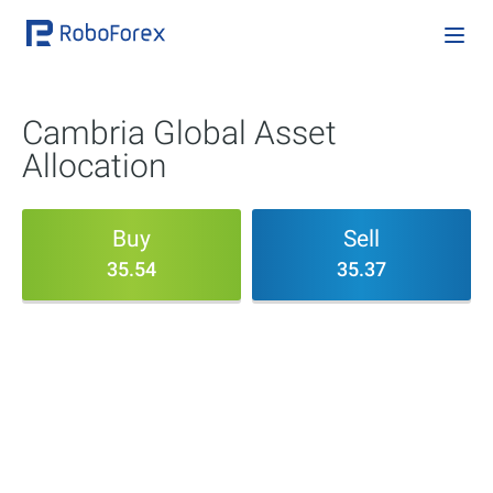
Cambria Global Asset
Allocation
Buy
Sell
35.54
35.37