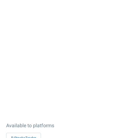
Available to platforms