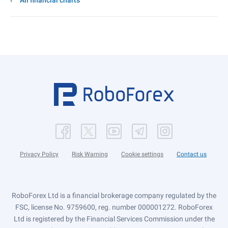
All financial charts
Privacy Policy
Risk Warning
Cookie settings
Contact us
RoboForex Ltd is a financial brokerage company regulated by the
FSC, license No. 9759600, reg. number 000001272. RoboForex
Ltd is registered by the Financial Services Commission under the