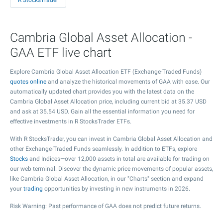
R StocksTrader
Cambria Global Asset Allocation -
GAA ETF live chart
Explore Cambria Global Asset Allocation ETF (Exchange-Traded Funds)
quotes online
and analyze the historical movements of GAA with ease. Our
automatically updated chart provides you with the latest data on the
Cambria Global Asset Allocation price, including current bid at
35.37
USD
and ask at
35.54
USD. Gain all the essential information you need for
effective investments in R StocksTrader ETFs.
With R StocksTrader, you can invest in Cambria Global Asset Allocation and
other Exchange-Traded Funds seamlessly. In addition to ETFs, explore
Stocks
and Indices—over 12,000 assets in total are available for trading on
our web terminal. Discover the dynamic price movements of popular assets,
like Cambria Global Asset Allocation, in our "Charts" section and expand
your
trading
opportunities by investing in new instruments in 2026.
Risk Warning: Past performance of GAA does not predict future returns.