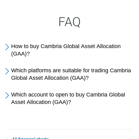
FAQ
How to buy Cambria Global Asset Allocation
(GAA)?
Which platforms are suitable for trading Cambria
Global Asset Allocation (GAA)?
Which account to open to buy Cambria Global
Asset Allocation (GAA)?