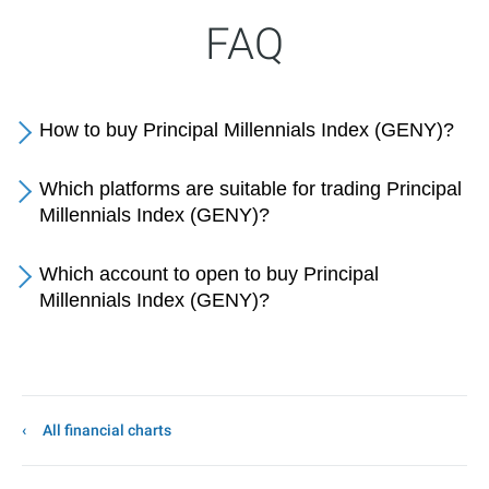
FAQ
How to buy Principal Millennials Index (GENY)?
Which platforms are suitable for trading Principal
Millennials Index (GENY)?
Which account to open to buy Principal
Millennials Index (GENY)?
All financial charts