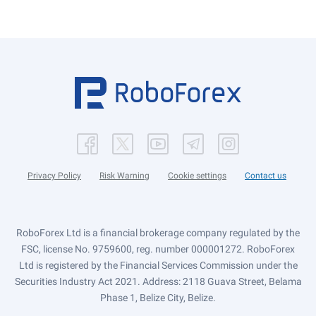
Privacy Policy
Risk Warning
Cookie settings
Contact us
RoboForex Ltd is a financial brokerage company regulated by the
FSC, license No. 9759600, reg. number 000001272. RoboForex
Ltd is registered by the Financial Services Commission under the
Securities Industry Act 2021. Address: 2118 Guava Street, Belama
Phase 1, Belize City, Belize.