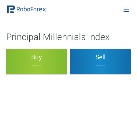
Principal Millennials Index
Buy
Sell
-----
-----