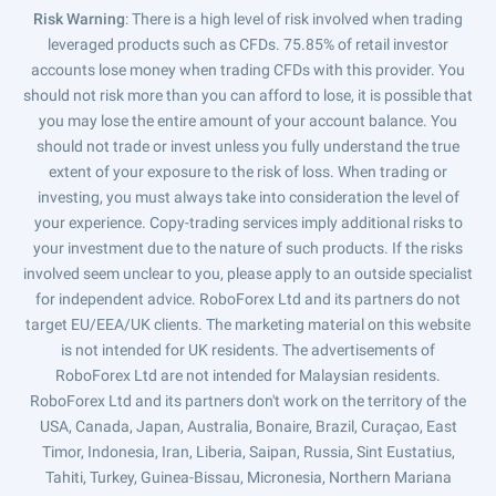
Risk Warning
: There is a high level of risk involved when trading
leveraged products such as CFDs. 75.85% of retail investor
accounts lose money when trading CFDs with this provider. You
should not risk more than you can afford to lose, it is possible that
you may lose the entire amount of your account balance. You
should not trade or invest unless you fully understand the true
extent of your exposure to the risk of loss. When trading or
investing, you must always take into consideration the level of
your experience. Copy-trading services imply additional risks to
your investment due to the nature of such products. If the risks
involved seem unclear to you, please apply to an outside specialist
for independent advice. RoboForex Ltd and its partners do not
target EU/EEA/UK clients. The marketing material on this website
is not intended for UK residents. The advertisements of
RoboForex Ltd are not intended for Malaysian residents.
RoboForex Ltd and its partners don't work on the territory of the
USA, Canada, Japan, Australia, Bonaire, Brazil, Curaçao, East
Timor, Indonesia, Iran, Liberia, Saipan, Russia, Sint Eustatius,
Tahiti, Turkey, Guinea-Bissau, Micronesia, Northern Mariana