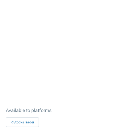
Available to platforms
R StocksTrader