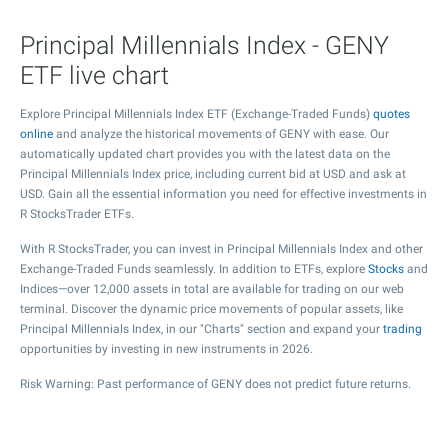
Principal Millennials Index - GENY
ETF live chart
Explore Principal Millennials Index ETF (Exchange-Traded Funds)
quotes
online
and analyze the historical movements of GENY with ease. Our
automatically updated chart provides you with the latest data on the
Principal Millennials Index price, including current bid at USD and ask at
USD. Gain all the essential information you need for effective investments in
R StocksTrader ETFs.
With R StocksTrader, you can invest in Principal Millennials Index and other
Exchange-Traded Funds seamlessly. In addition to ETFs, explore
Stocks
and
Indices—over 12,000 assets in total are available for trading on our web
terminal. Discover the dynamic price movements of popular assets, like
Principal Millennials Index, in our "Charts" section and expand your
trading
opportunities by investing in new instruments in 2026.
Risk Warning: Past performance of GENY does not predict future returns.