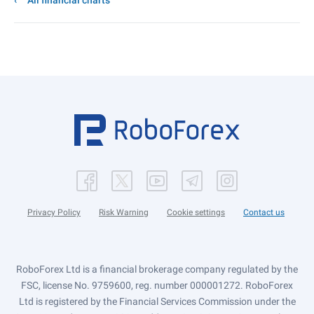
All financial charts
Privacy Policy
Risk Warning
Cookie settings
Contact us
RoboForex Ltd is a financial brokerage company regulated by the
FSC, license No. 9759600, reg. number 000001272. RoboForex
Ltd is registered by the Financial Services Commission under the