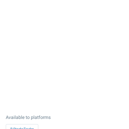
Available to platforms