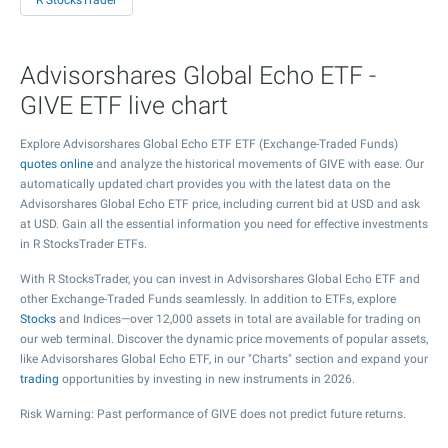
R StocksTrader
Advisorshares Global Echo ETF -
GIVE ETF live chart
Explore Advisorshares Global Echo ETF ETF (Exchange-Traded Funds)
quotes online
and analyze the historical movements of GIVE with ease. Our
automatically updated chart provides you with the latest data on the
Advisorshares Global Echo ETF price, including current bid at USD and ask
at USD. Gain all the essential information you need for effective investments
in R StocksTrader ETFs.
With R StocksTrader, you can invest in Advisorshares Global Echo ETF and
other Exchange-Traded Funds seamlessly. In addition to ETFs, explore
Stocks
and Indices—over 12,000 assets in total are available for trading on
our web terminal. Discover the dynamic price movements of popular assets,
like Advisorshares Global Echo ETF, in our "Charts" section and expand your
trading
opportunities by investing in new instruments in 2026.
Risk Warning: Past performance of GIVE does not predict future returns.