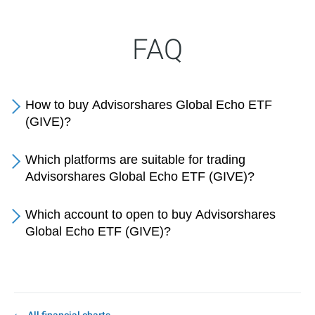
FAQ
How to buy Advisorshares Global Echo ETF
(GIVE)?
Which platforms are suitable for trading
Advisorshares Global Echo ETF (GIVE)?
Which account to open to buy Advisorshares
Global Echo ETF (GIVE)?