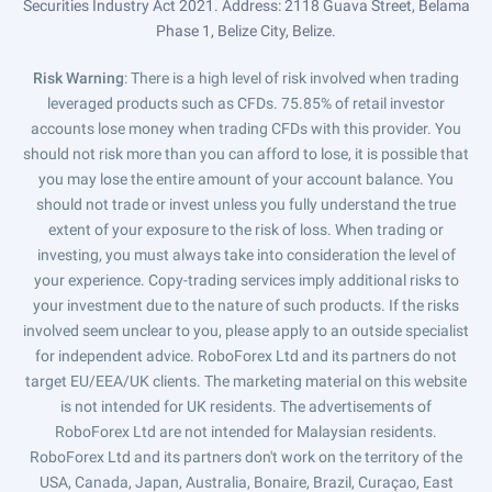
Securities Industry Act 2021. Address: 2118 Guava Street, Belama
Phase 1, Belize City, Belize.
Risk Warning
: There is a high level of risk involved when trading
leveraged products such as CFDs. 75.85% of retail investor
accounts lose money when trading CFDs with this provider. You
should not risk more than you can afford to lose, it is possible that
you may lose the entire amount of your account balance. You
should not trade or invest unless you fully understand the true
extent of your exposure to the risk of loss. When trading or
investing, you must always take into consideration the level of
your experience. Copy-trading services imply additional risks to
your investment due to the nature of such products. If the risks
involved seem unclear to you, please apply to an outside specialist
for independent advice. RoboForex Ltd and its partners do not
target EU/EEA/UK clients. The marketing material on this website
is not intended for UK residents. The advertisements of
RoboForex Ltd are not intended for Malaysian residents.
RoboForex Ltd and its partners don't work on the territory of the
USA, Canada, Japan, Australia, Bonaire, Brazil, Curaçao, East