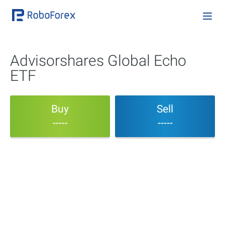
Advisorshares Global Echo
ETF
Buy
Sell
-----
-----