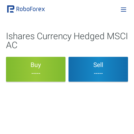
Ishares Currency Hedged MSCI
AC
Buy
Sell
-----
-----