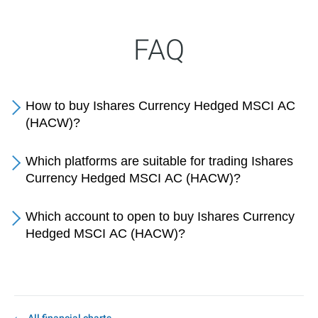
FAQ
How to buy Ishares Currency Hedged MSCI AC
(HACW)?
Which platforms are suitable for trading Ishares
Currency Hedged MSCI AC (HACW)?
Which account to open to buy Ishares Currency
Hedged MSCI AC (HACW)?