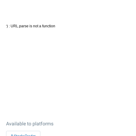
Available to platforms