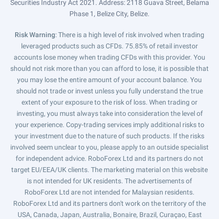
Securities Industry Act 2021. Address: 2118 Guava Street, Belama
Phase 1, Belize City, Belize.
Risk Warning
: There is a high level of risk involved when trading
leveraged products such as CFDs. 75.85% of retail investor
accounts lose money when trading CFDs with this provider. You
should not risk more than you can afford to lose, it is possible that
you may lose the entire amount of your account balance. You
should not trade or invest unless you fully understand the true
extent of your exposure to the risk of loss. When trading or
investing, you must always take into consideration the level of
your experience. Copy-trading services imply additional risks to
your investment due to the nature of such products. If the risks
involved seem unclear to you, please apply to an outside specialist
for independent advice. RoboForex Ltd and its partners do not
target EU/EEA/UK clients. The marketing material on this website
is not intended for UK residents. The advertisements of
RoboForex Ltd are not intended for Malaysian residents.
RoboForex Ltd and its partners don't work on the territory of the
USA, Canada, Japan, Australia, Bonaire, Brazil, Curaçao, East