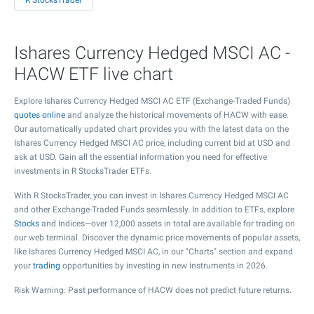
R StocksTrader
Ishares Currency Hedged MSCI AC -
HACW ETF live chart
Explore Ishares Currency Hedged MSCI AC ETF (Exchange-Traded Funds)
quotes online
and analyze the historical movements of HACW with ease.
Our automatically updated chart provides you with the latest data on the
Ishares Currency Hedged MSCI AC price, including current bid at USD and
ask at USD. Gain all the essential information you need for effective
investments in R StocksTrader ETFs.
With R StocksTrader, you can invest in Ishares Currency Hedged MSCI AC
and other Exchange-Traded Funds seamlessly. In addition to ETFs, explore
Stocks
and Indices—over 12,000 assets in total are available for trading on
our web terminal. Discover the dynamic price movements of popular assets,
like Ishares Currency Hedged MSCI AC, in our "Charts" section and expand
your
trading
opportunities by investing in new instruments in 2026.
Risk Warning: Past performance of HACW does not predict future returns.