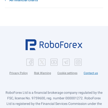
All financial charts
Privacy Policy
Risk Warning
Cookie settings
Contact us
RoboForex Ltd is a financial brokerage company regulated by the
FSC, license No. 9759600, reg. number 000001272. RoboForex
Ltd is registered by the Financial Services Commission under the