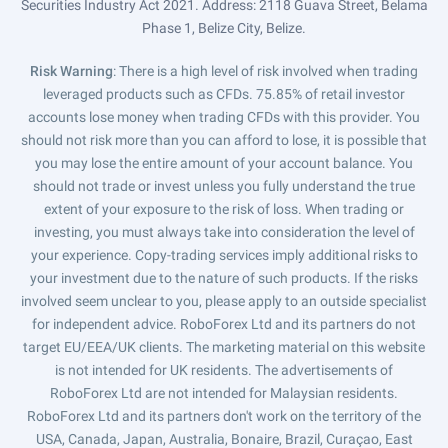
Securities Industry Act 2021. Address: 2118 Guava Street, Belama
Phase 1, Belize City, Belize.
Risk Warning
: There is a high level of risk involved when trading
leveraged products such as CFDs. 75.85% of retail investor
accounts lose money when trading CFDs with this provider. You
should not risk more than you can afford to lose, it is possible that
you may lose the entire amount of your account balance. You
should not trade or invest unless you fully understand the true
extent of your exposure to the risk of loss. When trading or
investing, you must always take into consideration the level of
your experience. Copy-trading services imply additional risks to
your investment due to the nature of such products. If the risks
involved seem unclear to you, please apply to an outside specialist
for independent advice. RoboForex Ltd and its partners do not
target EU/EEA/UK clients. The marketing material on this website
is not intended for UK residents. The advertisements of
RoboForex Ltd are not intended for Malaysian residents.
RoboForex Ltd and its partners don't work on the territory of the
USA, Canada, Japan, Australia, Bonaire, Brazil, Curaçao, East