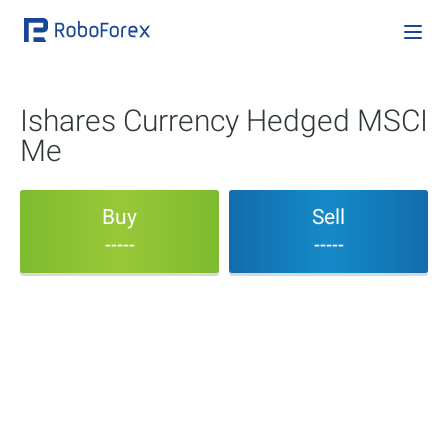
Ishares Currency Hedged MSCI
Me
Buy
Sell
-----
-----