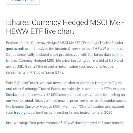
R StocksTrader
Ishares Currency Hedged MSCI Me -
HEWW ETF live chart
Explore Ishares Currency Hedged MSCI Me ETF (Exchange-Traded Funds)
quotes online
and analyze the historical movements of HEWW with ease.
Our automatically updated chart provides you with the latest data on the
Ishares Currency Hedged MSCI Me price, including current bid at USD and
ask at USD. Gain all the essential information you need for effective
investments in R StocksTrader ETFs.
With R StocksTrader, you can invest in Ishares Currency Hedged MSCI Me
and other Exchange-Traded Funds seamlessly. In addition to ETFs, explore
Stocks
and Indices—over 12,000 assets in total are available for trading on
our web terminal. Discover the dynamic price movements of popular assets,
like Ishares Currency Hedged MSCI Me, in our "Charts" section and expand
your
trading
opportunities by investing in new instruments in 2026.
Risk Warning: Past performance of HEWW does not predict future returns.