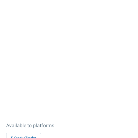
Available to platforms