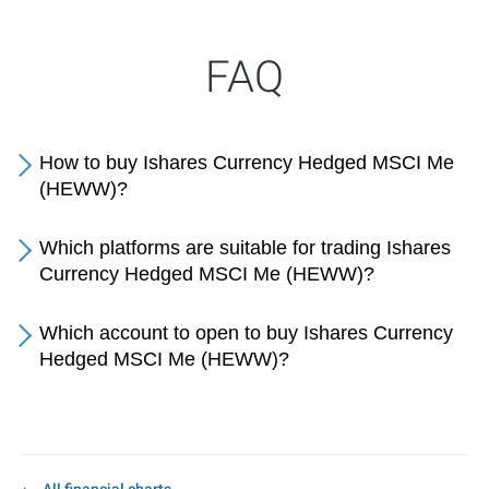
FAQ
How to buy Ishares Currency Hedged MSCI Me
(HEWW)?
Which platforms are suitable for trading Ishares
Currency Hedged MSCI Me (HEWW)?
Which account to open to buy Ishares Currency
Hedged MSCI Me (HEWW)?