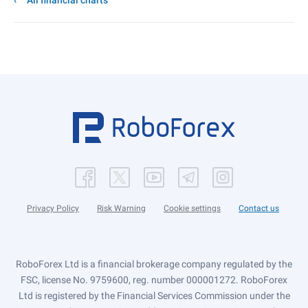
All financial charts
Privacy Policy
Risk Warning
Cookie settings
Contact us
RoboForex Ltd is a financial brokerage company regulated by the
FSC, license No. 9759600, reg. number 000001272. RoboForex
Ltd is registered by the Financial Services Commission under the