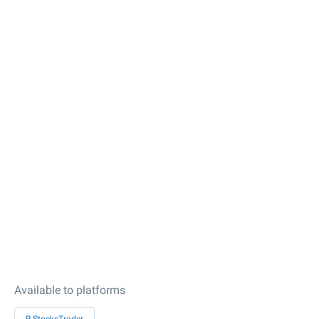
Available to platforms