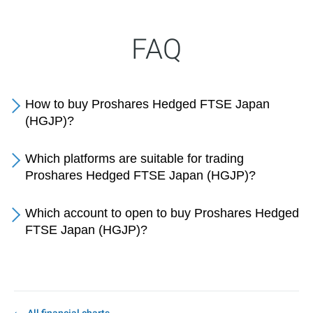
FAQ
How to buy Proshares Hedged FTSE Japan
(HGJP)?
Which platforms are suitable for trading
Proshares Hedged FTSE Japan (HGJP)?
Which account to open to buy Proshares Hedged
FTSE Japan (HGJP)?