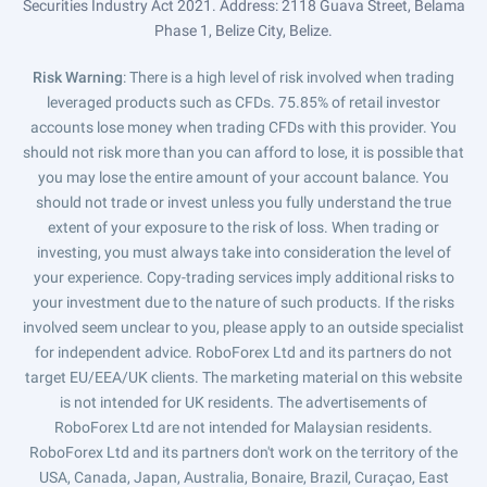
Securities Industry Act 2021. Address: 2118 Guava Street, Belama
Phase 1, Belize City, Belize.
Risk Warning
: There is a high level of risk involved when trading
leveraged products such as CFDs. 75.85% of retail investor
accounts lose money when trading CFDs with this provider. You
should not risk more than you can afford to lose, it is possible that
you may lose the entire amount of your account balance. You
should not trade or invest unless you fully understand the true
extent of your exposure to the risk of loss. When trading or
investing, you must always take into consideration the level of
your experience. Copy-trading services imply additional risks to
your investment due to the nature of such products. If the risks
involved seem unclear to you, please apply to an outside specialist
for independent advice. RoboForex Ltd and its partners do not
target EU/EEA/UK clients. The marketing material on this website
is not intended for UK residents. The advertisements of
RoboForex Ltd are not intended for Malaysian residents.
RoboForex Ltd and its partners don't work on the territory of the
USA, Canada, Japan, Australia, Bonaire, Brazil, Curaçao, East