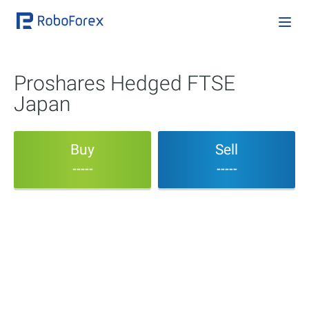
Proshares Hedged FTSE
Japan
Buy
Sell
-----
-----