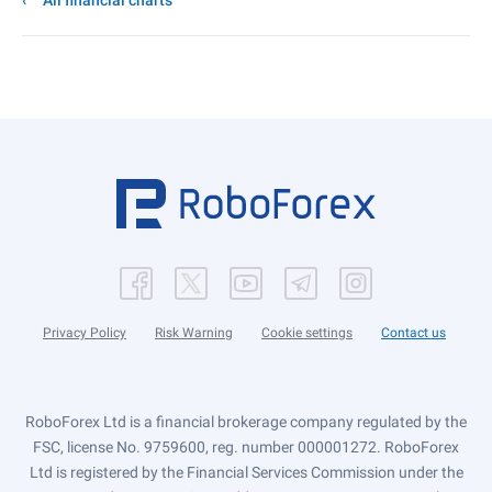
All financial charts
Privacy Policy
Risk Warning
Cookie settings
Contact us
RoboForex Ltd is a financial brokerage company regulated by the
FSC, license No. 9759600, reg. number 000001272. RoboForex
Ltd is registered by the Financial Services Commission under the