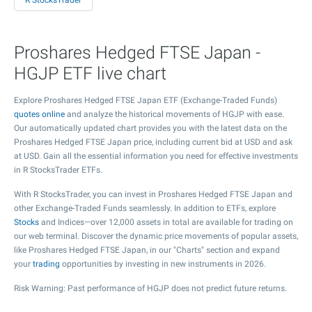
R StocksTrader
Proshares Hedged FTSE Japan -
HGJP ETF live chart
Explore Proshares Hedged FTSE Japan ETF (Exchange-Traded Funds)
quotes online
and analyze the historical movements of HGJP with ease.
Our automatically updated chart provides you with the latest data on the
Proshares Hedged FTSE Japan price, including current bid at USD and ask
at USD. Gain all the essential information you need for effective investments
in R StocksTrader ETFs.
With R StocksTrader, you can invest in Proshares Hedged FTSE Japan and
other Exchange-Traded Funds seamlessly. In addition to ETFs, explore
Stocks
and Indices—over 12,000 assets in total are available for trading on
our web terminal. Discover the dynamic price movements of popular assets,
like Proshares Hedged FTSE Japan, in our "Charts" section and expand
your
trading
opportunities by investing in new instruments in 2026.
Risk Warning: Past performance of HGJP does not predict future returns.