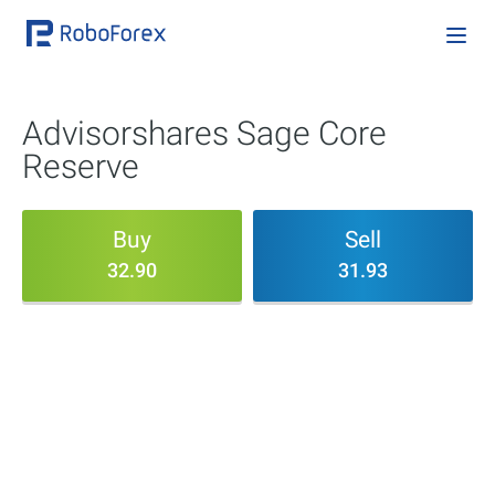
Advisorshares Sage Core
Reserve
Buy
Sell
32.90
31.93