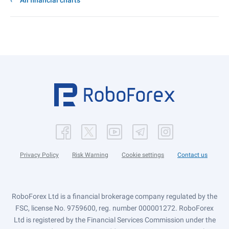
All financial charts
Privacy Policy
Risk Warning
Cookie settings
Contact us
RoboForex Ltd is a financial brokerage company regulated by the
FSC, license No. 9759600, reg. number 000001272. RoboForex
Ltd is registered by the Financial Services Commission under the