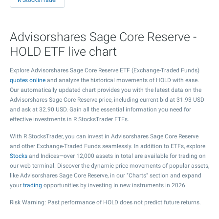
R StocksTrader
Advisorshares Sage Core Reserve -
HOLD ETF live chart
Explore Advisorshares Sage Core Reserve ETF (Exchange-Traded Funds)
quotes online
and analyze the historical movements of HOLD with ease.
Our automatically updated chart provides you with the latest data on the
Advisorshares Sage Core Reserve price, including current bid at
31.93
USD
and ask at
32.90
USD. Gain all the essential information you need for
effective investments in R StocksTrader ETFs.
With R StocksTrader, you can invest in Advisorshares Sage Core Reserve
and other Exchange-Traded Funds seamlessly. In addition to ETFs, explore
Stocks
and Indices—over 12,000 assets in total are available for trading on
our web terminal. Discover the dynamic price movements of popular assets,
like Advisorshares Sage Core Reserve, in our "Charts" section and expand
your
trading
opportunities by investing in new instruments in 2026.
Risk Warning: Past performance of HOLD does not predict future returns.