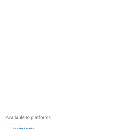
Available to platforms