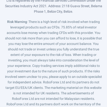
Ltd is registered by the Financial Services Commission under the
Securities Industry Act 2021. Address: 2118 Guava Street, Belama
Phase 1, Belize City, Belize.
Risk Warning
: There is a high level of risk involved when trading
leveraged products such as CFDs. 75.85% of retail investor
accounts lose money when trading CFDs with this provider. You
should not risk more than you can afford to lose, it is possible that
you may lose the entire amount of your account balance. You
should not trade or invest unless you fully understand the true
extent of your exposure to the risk of loss. When trading or
investing, you must always take into consideration the level of
your experience. Copy-trading services imply additional risks to
your investment due to the nature of such products. If the risks
involved seem unclear to you, please apply to an outside specialist
for independent advice. RoboForex Ltd and its partners do not
target EU/EEA/UK clients. The marketing material on this website
is not intended for UK residents. The advertisements of
RoboForex Ltd are not intended for Malaysian residents.
RoboForex Ltd and its partners don't work on the territory of the