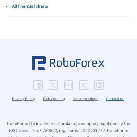
All financial charts
Privacy Policy
Risk Warning
Cookie settings
Contact us
RoboForex Ltd is a financial brokerage company regulated by the
FSC, license No. 9759600, reg. number 000001272. RoboForex