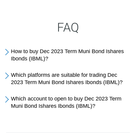
FAQ
How to buy Dec 2023 Term Muni Bond Ishares
Ibonds (IBML)?
Which platforms are suitable for trading Dec
2023 Term Muni Bond Ishares Ibonds (IBML)?
Which account to open to buy Dec 2023 Term
Muni Bond Ishares Ibonds (IBML)?