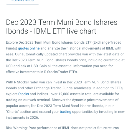
R StocksTrader
Dec 2023 Term Muni Bond Ishares
Ibonds - IBML ETF live chart
Explore Dec 2023 Term Muni Bond Ishares Ibonds ETF (Exchange-Traded
Funds)
quotes online
and analyze the historical movements of IBML with
ease. Our automatically updated chart provides you with the latest data on
the Dec 2023 Term Muni Bond Ishares Ibonds price, including current bid at
USD and ask at USD. Gain all the essential information you need for
effective investments in R StocksTrader ETFs.
With R StocksTrader, you can invest in Dec 2023 Term Muni Bond Ishares
Ibonds and other Exchange-Traded Funds seamlessly. In addition to ETFs,
explore
Stocks
and Indices—over 12,000 assets in total are available for
trading on our web terminal. Discover the dynamic price movements of
popular assets, like Dec 2023 Term Muni Bond Ishares Ibonds, in our
"Charts" section and expand your
trading
opportunities by investing in new
instruments in 2026.
Risk Warning: Past performance of IBML does not predict future returns.