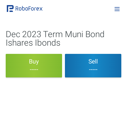
Dec 2023 Term Muni Bond
Ishares Ibonds
Buy
Sell
-----
-----