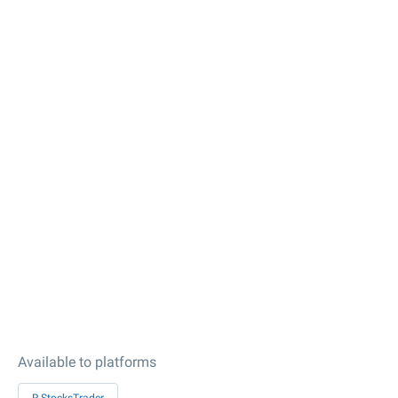
Available to platforms