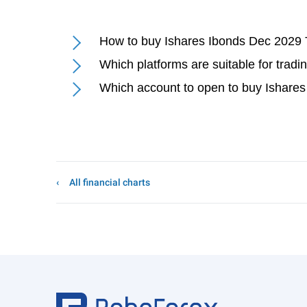
How to buy Ishares Ibonds Dec 2029 
Which platforms are suitable for trad
Which account to open to buy Ishare
All financial charts