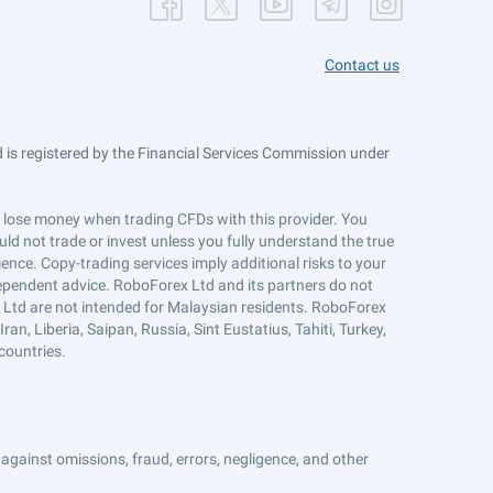
Contact us
is registered by the Financial Services Commission under
ts lose money when trading CFDs with this provider. You
ld not trade or invest unless you fully understand the true
ience. Copy-trading services imply additional risks to your
ndependent advice. RoboForex Ltd and its partners do not
x Ltd are not intended for Malaysian residents. RoboForex
an, Liberia, Saipan, Russia, Sint Eustatius, Tahiti, Turkey,
countries.
against omissions, fraud, errors, negligence, and other