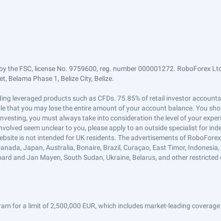
by the FSC, license No. 9759600, reg. number 000001272. RoboForex Ltd 
, Belama Phase 1, Belize City, Belize.
trading leveraged products such as CFDs. 75.85% of retail investor accoun
ible that you may lose the entire amount of your account balance. You shou
 investing, you must always take into consideration the level of your exper
 involved seem unclear to you, please apply to an outside specialist for i
ebsite is not intended for UK residents. The advertisements of RoboFore
anada, Japan, Australia, Bonaire, Brazil, Curaçao, East Timor, Indonesia, Ir
ard and Jan Mayen, South Sudan, Ukraine, Belarus, and other restricted 
am for a limit of 2,500,000 EUR, which includes market-leading coverage 