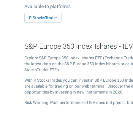
Available to platforms
R StocksTrader
S&P Europe 350 Index Ishares - IEV
Explore S&P Europe 350 Index Ishares ETF (Exchange-Tra
the latest data on the S&P Europe 350 Index Ishares price, i
StocksTrader ETFs.
With R StocksTrader, you can invest in S&P Europe 350 Ind
are available for trading on our web terminal. Discover th
opportunities by investing in new instruments in 2026.
Risk Warning: Past performance of IEV does not predict fut