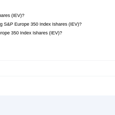
ares (IEV)?
ing S&P Europe 350 Index Ishares (IEV)?
rope 350 Index Ishares (IEV)?