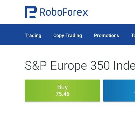
Trading
Copy Trading
Promotions
T
S&P Europe 350 Inde
Buy
75.46