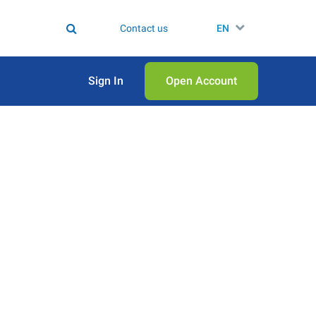
Contact us
EN
Sign In
Open Аccount