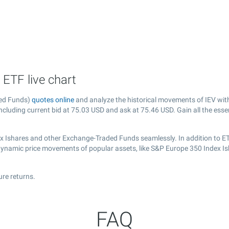
 ETF live chart
ded Funds)
quotes online
and analyze the historical movements of IEV wit
ncluding current bid at
75.03
USD and ask at
75.46
USD. Gain all the esse
ex Ishares and other Exchange-Traded Funds seamlessly. In addition to E
e dynamic price movements of popular assets, like S&P Europe 350 Index Is
ure returns.
FAQ