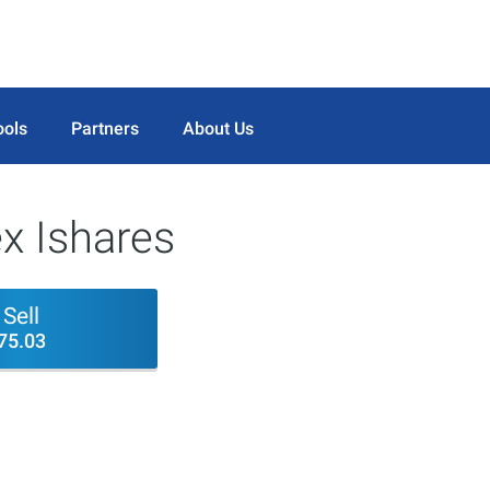
ools
Partners
About Us
x Ishares
Sell
75.03