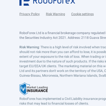
Privacy Policy
Risk Warning
Cookie settings
RoboForex Ltd is a financial brokerage company regulated 
the Securities Industry Act 2021. Address: 2118 Guava Street
Risk Warning
: There is a high level of risk involved when 
should not risk more than you can afford to lose, it is poss
extent of your exposure to the risk of loss. When trading or
investment due to the nature of such products. If the risks
target EU/EEA/UK clients. The marketing material on this w
Ltd and its partners don't work on the territory of the USA, C
Guinea-Bissau, Micronesia, Northern Mariana Islands, Svalb
RoboForex has implemented a Civil Liability insurance progr
risks that may lead to financial losses of clients.