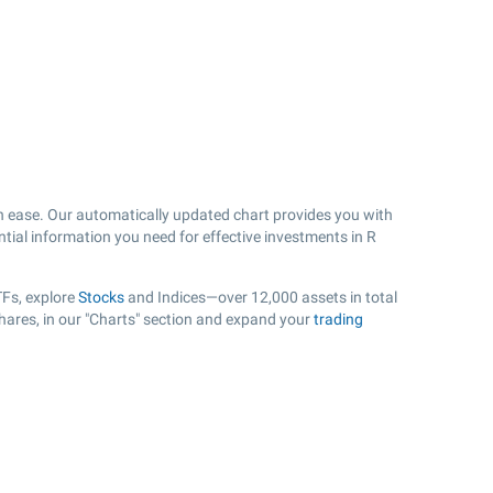
h ease. Our automatically updated chart provides you with
ntial information you need for effective investments in R
TFs, explore
Stocks
and Indices—over 12,000 assets in total
hares, in our "Charts" section and expand your
trading