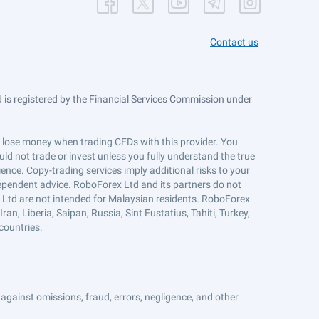
Contact us
is registered by the Financial Services Commission under
ts lose money when trading CFDs with this provider. You
ld not trade or invest unless you fully understand the true
ience. Copy-trading services imply additional risks to your
ndependent advice. RoboForex Ltd and its partners do not
x Ltd are not intended for Malaysian residents. RoboForex
an, Liberia, Saipan, Russia, Sint Eustatius, Tahiti, Turkey,
countries.
against omissions, fraud, errors, negligence, and other