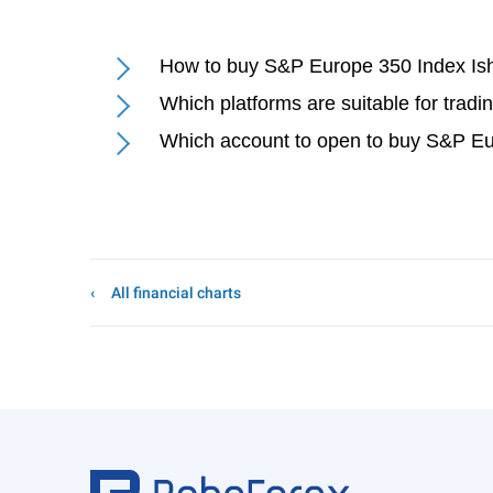
How to buy S&P Europe 350 Index Ish
Which platforms are suitable for trad
Which account to open to buy S&P Eu
All financial charts