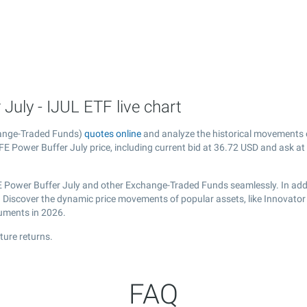
uly - IJUL ETF live chart
hange-Traded Funds)
quotes online
and analyze the historical movements 
E Power Buffer July price, including current bid at
36.72
USD and ask at
E Power Buffer July and other Exchange-Traded Funds seamlessly. In addi
al. Discover the dynamic price movements of popular assets, like Innovato
ruments in 2026.
ture returns.
FAQ