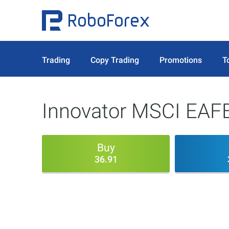
Trading
Copy Trading
Promotions
T
Innovator MSCI EAFE
Buy
36.91