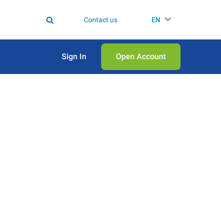
Contact us
EN
Sign In
Open Аccount