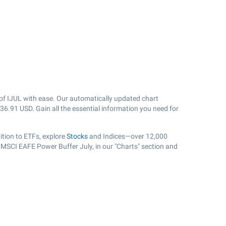
of IJUL with ease. Our automatically updated chart
36.91
USD. Gain all the essential information you need for
tion to ETFs, explore
Stocks
and Indices—over 12,000
r MSCI EAFE Power Buffer July, in our "Charts" section and