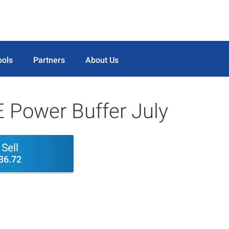
ools
Partners
About Us
 Power Buffer July
Sell
36.72