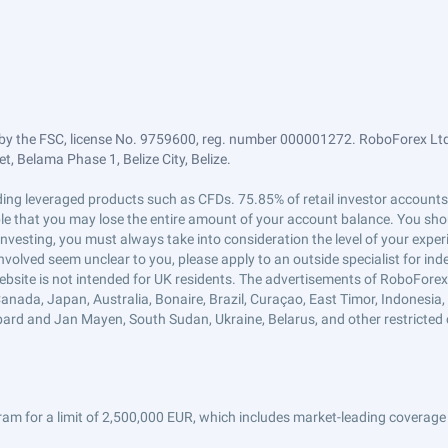
by the FSC, license No. 9759600, reg. number 000001272. RoboForex Ltd 
, Belama Phase 1, Belize City, Belize.
trading leveraged products such as CFDs. 75.85% of retail investor accoun
ible that you may lose the entire amount of your account balance. You shou
 investing, you must always take into consideration the level of your exper
 involved seem unclear to you, please apply to an outside specialist for i
ebsite is not intended for UK residents. The advertisements of RoboFore
anada, Japan, Australia, Bonaire, Brazil, Curaçao, East Timor, Indonesia, Ir
ard and Jan Mayen, South Sudan, Ukraine, Belarus, and other restricted 
am for a limit of 2,500,000 EUR, which includes market-leading coverage 