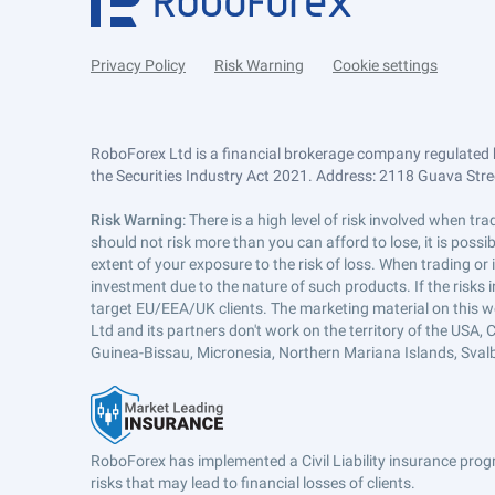
Privacy Policy
Risk Warning
Cookie settings
RoboForex Ltd is a financial brokerage company regulated 
the Securities Industry Act 2021. Address: 2118 Guava Street
Risk Warning
: There is a high level of risk involved when 
should not risk more than you can afford to lose, it is poss
extent of your exposure to the risk of loss. When trading or
investment due to the nature of such products. If the risks
target EU/EEA/UK clients. The marketing material on this w
Ltd and its partners don't work on the territory of the USA, C
Guinea-Bissau, Micronesia, Northern Mariana Islands, Svalb
RoboForex has implemented a Civil Liability insurance progr
risks that may lead to financial losses of clients.