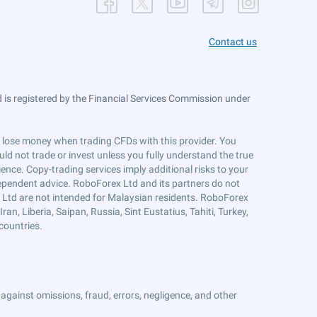
Contact us
is registered by the Financial Services Commission under
ts lose money when trading CFDs with this provider. You
ld not trade or invest unless you fully understand the true
ience. Copy-trading services imply additional risks to your
ndependent advice. RoboForex Ltd and its partners do not
x Ltd are not intended for Malaysian residents. RoboForex
an, Liberia, Saipan, Russia, Sint Eustatius, Tahiti, Turkey,
countries.
against omissions, fraud, errors, negligence, and other