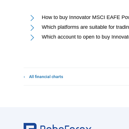
How to buy Innovator MSCI EAFE Powe
Which platforms are suitable for tra
Which account to open to buy Innova
All financial charts