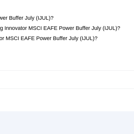
r Buffer July (IJUL)?
ding Innovator MSCI EAFE Power Buffer July (IJUL)?
tor MSCI EAFE Power Buffer July (IJUL)?