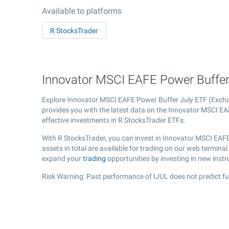
Available to platforms
R StocksTrader
Innovator MSCI EAFE Power Buffer J
Explore Innovator MSCI EAFE Power Buffer July ETF (Exc
provides you with the latest data on the Innovator MSCI EAF
effective investments in R StocksTrader ETFs.
With R StocksTrader, you can invest in Innovator MSCI EAF
assets in total are available for trading on our web termin
expand your
trading
opportunities by investing in new inst
Risk Warning: Past performance of IJUL does not predict fu