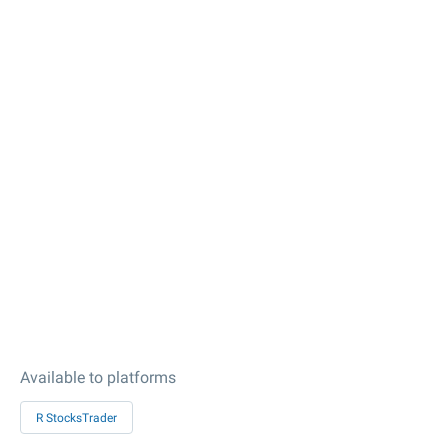
Available to platforms
R StocksTrader