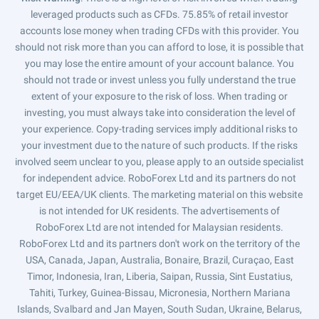
leveraged products such as CFDs. 75.85% of retail investor
accounts lose money when trading CFDs with this provider. You
should not risk more than you can afford to lose, it is possible that
you may lose the entire amount of your account balance. You
should not trade or invest unless you fully understand the true
extent of your exposure to the risk of loss. When trading or
investing, you must always take into consideration the level of
your experience. Copy-trading services imply additional risks to
your investment due to the nature of such products. If the risks
involved seem unclear to you, please apply to an outside specialist
for independent advice. RoboForex Ltd and its partners do not
target EU/EEA/UK clients. The marketing material on this website
is not intended for UK residents. The advertisements of
RoboForex Ltd are not intended for Malaysian residents.
RoboForex Ltd and its partners don't work on the territory of the
USA, Canada, Japan, Australia, Bonaire, Brazil, Curaçao, East
Timor, Indonesia, Iran, Liberia, Saipan, Russia, Sint Eustatius,
Tahiti, Turkey, Guinea-Bissau, Micronesia, Northern Mariana
Islands, Svalbard and Jan Mayen, South Sudan, Ukraine, Belarus,