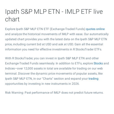
Ipath S&P MLP ETN - IMLP ETF live
chart
Explore Ipath S&P MLP ETN ETF (Exchange-Traded Funds)
quotes online
and analyze the historical movements of IMLP with ease. Our automatically
updated chart provides you with the latest data on the Ipath S&P MLP ETN
price, including current bid at USD and ask at USD. Gain all the essential
information you need for effective investments in R StocksTrader ETFs.
With R StocksTrader, you can invest in Ipath S&P MLP ETN and other
Exchange-Traded Funds seamlessly. In addition to ETFs, explore
Stocks
and
Indices—over 12,000 assets in total are available for trading on our web
terminal. Discover the dynamic price movements of popular assets, like
Ipath S&P MLP ETN, in our "Charts" section and expand your
trading
opportunities by investing in new instruments in 2026.
Risk Warning: Past performance of IMLP does not predict future returns.