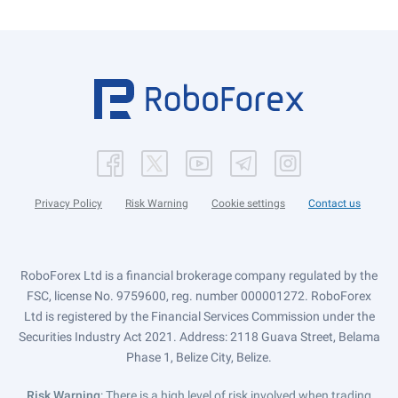
Privacy Policy
Risk Warning
Cookie settings
Contact us
RoboForex Ltd is a financial brokerage company regulated by the
FSC, license No. 9759600, reg. number 000001272. RoboForex
Ltd is registered by the Financial Services Commission under the
Securities Industry Act 2021. Address: 2118 Guava Street, Belama
Phase 1, Belize City, Belize.
Risk Warning
: There is a high level of risk involved when trading