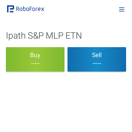
Ipath S&P MLP ETN
Buy
Sell
-----
-----