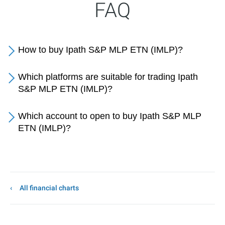
FAQ
How to buy Ipath S&P MLP ETN (IMLP)?
Which platforms are suitable for trading Ipath
S&P MLP ETN (IMLP)?
Which account to open to buy Ipath S&P MLP
ETN (IMLP)?
All financial charts