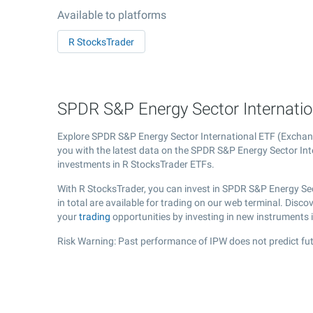
Available to platforms
R StocksTrader
SPDR S&P Energy Sector Internation
Explore SPDR S&P Energy Sector International ETF (Excha
you with the latest data on the SPDR S&P Energy Sector Inte
investments in R StocksTrader ETFs.
With R StocksTrader, you can invest in SPDR S&P Energy Se
in total are available for trading on our web terminal. Dis
your
trading
opportunities by investing in new instruments 
Risk Warning: Past performance of IPW does not predict fut