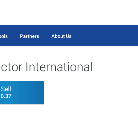
ools
Partners
About Us
tor International
Sell
0.37