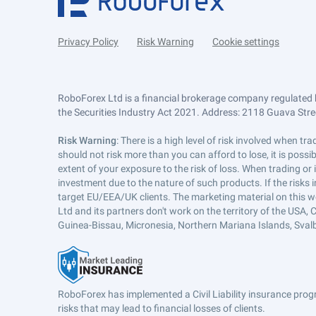
Privacy Policy
Risk Warning
Cookie settings
RoboForex Ltd is a financial brokerage company regulated 
the Securities Industry Act 2021. Address: 2118 Guava Street
Risk Warning
: There is a high level of risk involved when 
should not risk more than you can afford to lose, it is poss
extent of your exposure to the risk of loss. When trading or
investment due to the nature of such products. If the risks
target EU/EEA/UK clients. The marketing material on this w
Ltd and its partners don't work on the territory of the USA, C
Guinea-Bissau, Micronesia, Northern Mariana Islands, Svalb
RoboForex has implemented a Civil Liability insurance progr
risks that may lead to financial losses of clients.