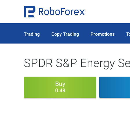
Trading
Copy Trading
Promotions
T
SPDR S&P Energy Sec
Buy
0.48