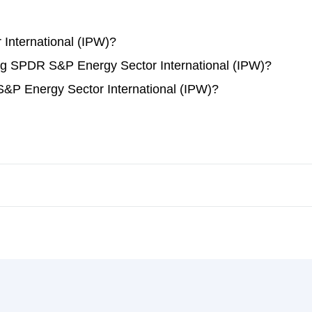
International (IPW)?
ding SPDR S&P Energy Sector International (IPW)?
&P Energy Sector International (IPW)?