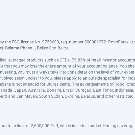
by the FSC, license No. 9759600, reg. number 000001272. RoboForex Ltd 
, Belama Phase 1, Belize City, Belize.
trading leveraged products such as CFDs. 75.85% of retail investor accoun
ible that you may lose the entire amount of your account balance. You shou
 investing, you must always take into consideration the level of your exper
 involved seem unclear to you, please apply to an outside specialist for i
ebsite is not intended for UK residents. The advertisements of RoboFore
anada, Japan, Australia, Bonaire, Brazil, Curaçao, East Timor, Indonesia, Ir
ard and Jan Mayen, South Sudan, Ukraine, Belarus, and other restricted 
am for a limit of 2,500,000 EUR, which includes market-leading coverage 