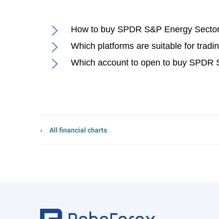
How to buy SPDR S&P Energy Sector 
Which platforms are suitable for tra
Which account to open to buy SPDR S
All financial charts