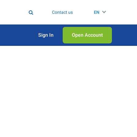
Contact us
EN
Sign In
Open Аccount