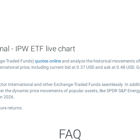
al - IPW ETF live chart
nge-Traded Funds)
quotes online
and analyze the historical movements of
rnational price, including current bid at
0.37
USD and ask at
0.48
USD. Ga
ctor International and other Exchange-Traded Funds seamlessly. In addit
cover the dynamic price movements of popular assets, like SPDR S&P Energy
in 2026.
ure returns.
FAQ