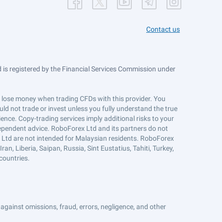
Contact us
is registered by the Financial Services Commission under
ts lose money when trading CFDs with this provider. You
ld not trade or invest unless you fully understand the true
ience. Copy-trading services imply additional risks to your
ndependent advice. RoboForex Ltd and its partners do not
x Ltd are not intended for Malaysian residents. RoboForex
an, Liberia, Saipan, Russia, Sint Eustatius, Tahiti, Turkey,
countries.
against omissions, fraud, errors, negligence, and other