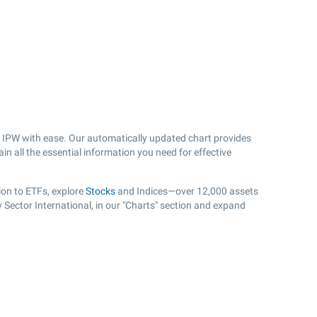
 IPW with ease. Our automatically updated chart provides
in all the essential information you need for effective
ion to ETFs, explore
Stocks
and Indices—over 12,000 assets
 Sector International, in our "Charts" section and expand